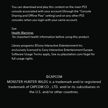
t
You can download and play this content on the main PS5 
console associated with your account (through the “Console 
Sharing and Offline Play” setting) and on any other PS5 
i
consoles when you login with your same account.
n
See 
Health Warnings
g
 for important health information before using this product.
s
Library programs ©Sony Interactive Entertainment Inc. 
exclusively licensed to Sony Interactive Entertainment Europe. 
Software Usage Terms apply, See eu.playstation.com/legal for 
full usage rights.
©CAPCOM
MONSTER HUNTER WILDS is a trademark and/or registered
trademark of CAPCOM CO., LTD. and/or its subsidiaries in
the U.S. and/or other countries.