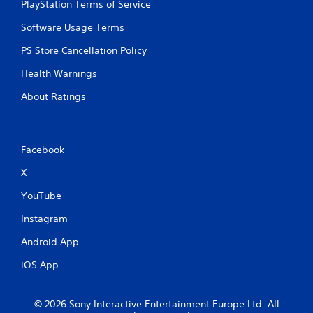
PlayStation Terms of Service
Software Usage Terms
PS Store Cancellation Policy
Health Warnings
About Ratings
Facebook
X
YouTube
Instagram
Android App
iOS App
© 2026 Sony Interactive Entertainment Europe Ltd. All