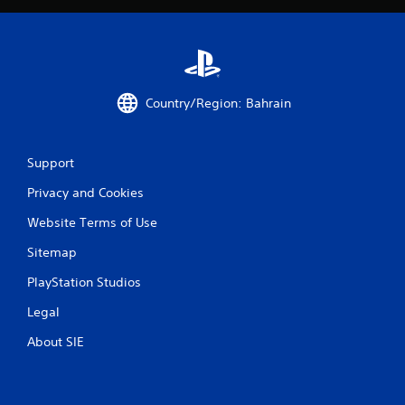
Country/Region: Bahrain
Support
Privacy and Cookies
Website Terms of Use
Sitemap
PlayStation Studios
Legal
About SIE