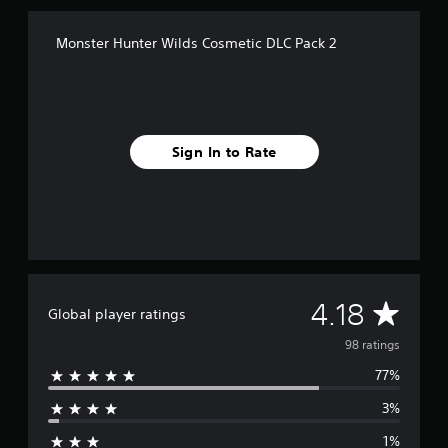
n
g
Monster Hunter Wilds Cosmetic DLC Pack 2
s
Sign In to Rate
A
4.18
Global player ratings
v
98 ratings
77%
e
3%
r
1%