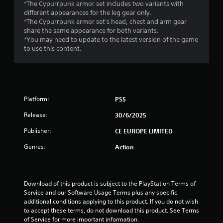
s
*The Cypurrpunk armor set includes two variants with
different appearances for the leg gear only.
t
*The Cypurrpunk armor set's head, chest and arm gear
share the same appearance for both variants.
a
*You may need to update to the latest version of the game
to use this content.
r
s
f
Platform:
PS5
r
Release:
30/6/2025
o
Publisher:
CE EUROPE LIMITED
m
Genres:
Action
9
8
Download of this product is subject to the PlayStation Terms of 
Service and our Software Usage Terms plus any specific 
r
additional conditions applying to this product. If you do not wish 
to accept these terms, do not download this product. See Terms 
a
of Service for more important information.