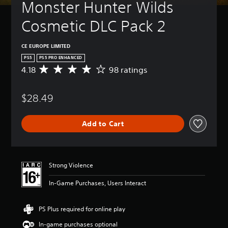
Monster Hunter Wilds 
Cosmetic DLC Pack 2
CE EUROPE LIMITED
PS5
PS5 PRO ENHANCED
4.18
98 ratings
A
v
e
$28.49
r
a
g
Add to Cart
e
r
a
t
i
Strong Violence
n
g
In-Game Purchases, Users Interact
4
.
1
PS Plus required for online play
8
In-game purchases optional
s