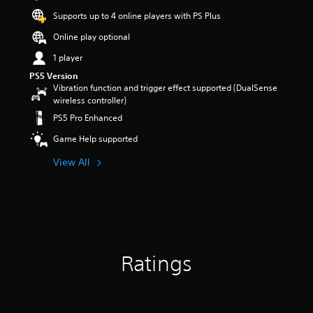
t
Supports up to 4 online players with PS Plus
a
r
Online play optional
s
1 player
o
u
PS5 Version
t
Vibration function and trigger effect supported (DualSense
o
wireless controller)
f
PS5 Pro Enhanced
5
s
Game Help supported
t
a
View All
r
s
f
r
o
m
9
Ratings
8
r
a
t
i