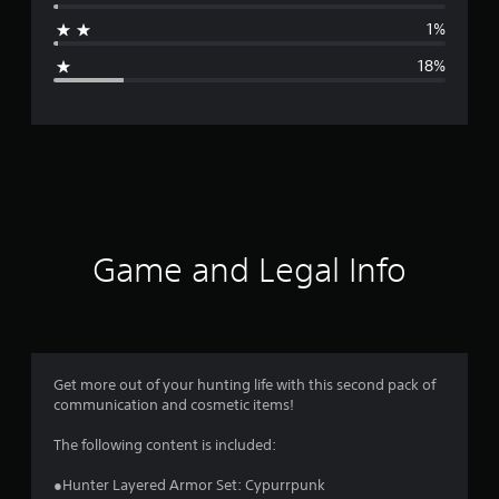
a
1%
g
18%
e
r
a
t
i
Game and Legal Info
n
g
4
Get more out of your hunting life with this second pack of
communication and cosmetic items!
.
The following content is included:
1
●Hunter Layered Armor Set: Cypurrpunk