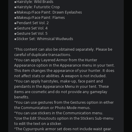
8
●Hairstyle: Wild Braids
●Hairstyle: Futuristic Crop
s
●Makeup/Face Paint: Drawn Eyelashes
●Makeup/Face Paint: Flames
t
●Pendant Set Vol. 2
●Gesture Set Vol. 4
a
●Gesture Set Vol. 5
●Sticker Set: Whimsical Wudwuds
r
*This content can also be obtained separately. Please be
s
careful of duplicate transactions.
*You can apply Layered Armor from the Hunter
o
Appearance option in the Appearance menu in your tent.
This item changes the appearance of your hunter. It does
not affect stats or abilities. A weapon is not included.
u
*You can apply hairstyles, make-up, face paint and
pendants in the Appearance Menu in your tent. These
t
items are cosmetic and do not provide any gameplay
benefits.
o
*You can use gestures from the Gestures option in either
the Communication or Photo Mode menus.
f
*You can use stickers in the Communication menu.
*Use the Edit Shoutouts option in the Stickers Sub-menu
5
to edit the text on a sticker.
*The Cypurrpunk armor set does not include waist gear.