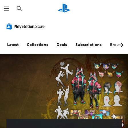
S
e
a
r
c
h
Latest
Collections
Deals
Subscriptions
Browse