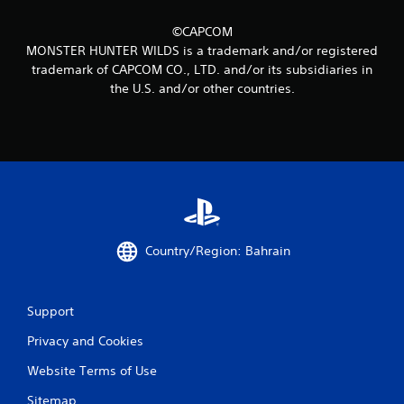
0
r
©CAPCOM
MONSTER HUNTER WILDS is a trademark and/or registered
a
trademark of CAPCOM CO., LTD. and/or its subsidiaries in
the U.S. and/or other countries.
t
i
n
g
s
Country/Region: Bahrain
Support
Privacy and Cookies
Website Terms of Use
Sitemap