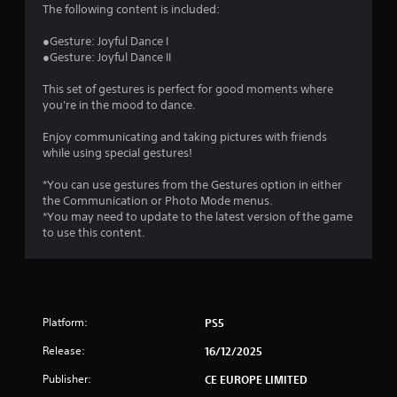
4
The following content is included:
.
●Gesture: Joyful Dance I
●Gesture: Joyful Dance II
6
This set of gestures is perfect for good moments where
s
you're in the mood to dance.
t
Enjoy communicating and taking pictures with friends
while using special gestures!
a
*You can use gestures from the Gestures option in either
r
the Communication or Photo Mode menus.
*You may need to update to the latest version of the game
s
to use this content.
o
u
Platform:
PS5
t
Release:
16/12/2025
o
Publisher:
CE EUROPE LIMITED