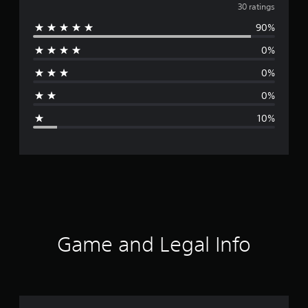
v
30 ratings
90%
e
0%
r
0%
a
0%
g
10%
e
r
a
t
i
Game and Legal Info
n
g