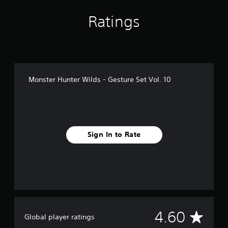
g
s
Ratings
Monster Hunter Wilds - Gesture Set Vol. 10
Sign In to Rate
A
4.60
Global player ratings