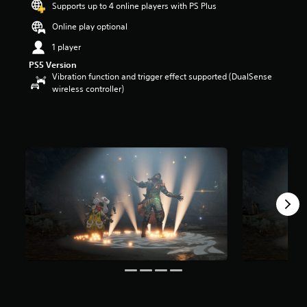
Supports up to 4 online players with PS Plus
r
s
Online play optional
o
1 player
u
t
PS5 Version
o
Vibration function and trigger effect supported (DualSense
f
wireless controller)
5
s
t
a
r
s
f
r
o
m
3
0
r
a
t
i
n