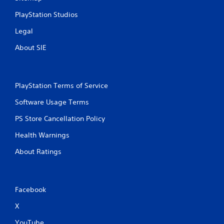
PlayStation Studios
Legal
About SIE
PlayStation Terms of Service
Software Usage Terms
PS Store Cancellation Policy
Health Warnings
About Ratings
Facebook
X
YouTube