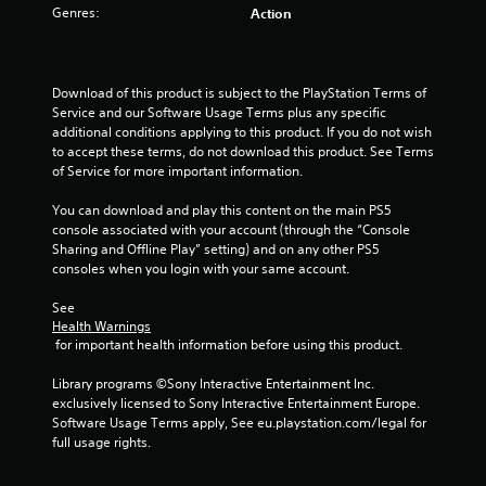
f
Genres:
Action
5
s
Download of this product is subject to the PlayStation Terms of 
Service and our Software Usage Terms plus any specific 
t
additional conditions applying to this product. If you do not wish 
to accept these terms, do not download this product. See Terms 
a
of Service for more important information.
r
You can download and play this content on the main PS5 
console associated with your account (through the “Console 
s
Sharing and Offline Play” setting) and on any other PS5 
consoles when you login with your same account.
f
See 
r
Health Warnings
 for important health information before using this product.
o
Library programs ©Sony Interactive Entertainment Inc. 
m
exclusively licensed to Sony Interactive Entertainment Europe. 
Software Usage Terms apply, See eu.playstation.com/legal for 
3
full usage rights.