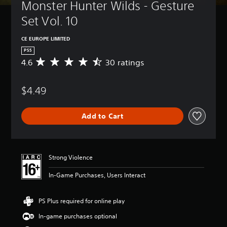
Monster Hunter Wilds - Gesture 
Set Vol. 10
CE EUROPE LIMITED
PS5
4.6
30 ratings
A
v
e
$4.49
r
a
g
Add to Cart
e
r
a
t
i
Strong Violence
n
g
In-Game Purchases, Users Interact
4
.
6
PS Plus required for online play
s
In-game purchases optional
t
a