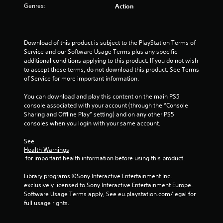
o
Genres:
Action
f
5
Download of this product is subject to the PlayStation Terms of 
Service and our Software Usage Terms plus any specific 
s
additional conditions applying to this product. If you do not wish 
to accept these terms, do not download this product. See Terms 
t
of Service for more important information.
a
You can download and play this content on the main PS5 
console associated with your account (through the “Console 
r
Sharing and Offline Play” setting) and on any other PS5 
consoles when you login with your same account.
s
See 
f
Health Warnings
 for important health information before using this product.
r
Library programs ©Sony Interactive Entertainment Inc. 
o
exclusively licensed to Sony Interactive Entertainment Europe. 
Software Usage Terms apply, See eu.playstation.com/legal for 
m
full usage rights.