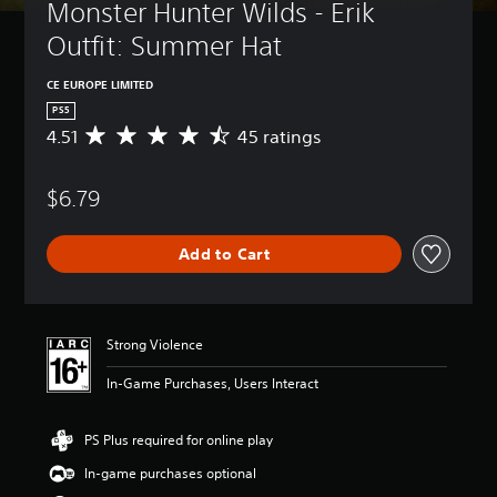
Monster Hunter Wilds - Erik 
Outfit: Summer Hat
CE EUROPE LIMITED
PS5
4.51
45 ratings
A
v
e
$6.79
r
a
g
Add to Cart
e
r
a
t
i
Strong Violence
n
g
In-Game Purchases, Users Interact
4
.
5
PS Plus required for online play
1
In-game purchases optional
s
t