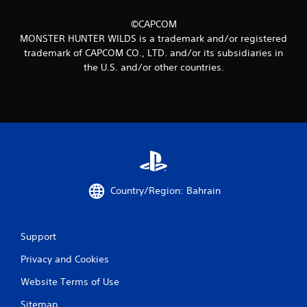
4
5
©CAPCOM
MONSTER HUNTER WILDS is a trademark and/or registered
r
trademark of CAPCOM CO., LTD. and/or its subsidiaries in
the U.S. and/or other countries.
a
t
i
n
g
Country/Region: Bahrain
s
Support
Privacy and Cookies
Website Terms of Use
Sitemap