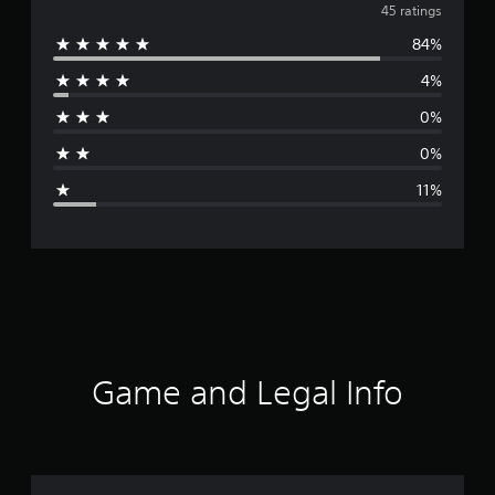
v
45 ratings
84%
e
4%
r
0%
a
0%
g
11%
e
r
a
t
i
Game and Legal Info
n
g