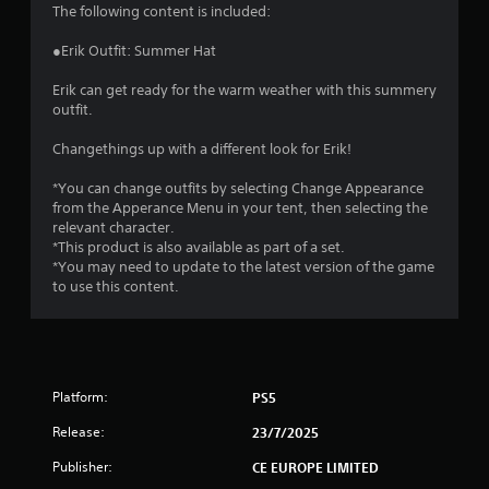
4
The following content is included:
.
●Erik Outfit: Summer Hat
5
Erik can get ready for the warm weather with this summery
outfit.
1
Changethings up with a different look for Erik!
s
*You can change outfits by selecting Change Appearance
t
from the Apperance Menu in your tent, then selecting the
relevant character.
a
*This product is also available as part of a set.
*You may need to update to the latest version of the game
r
to use this content.
s
o
Platform:
PS5
u
Release:
23/7/2025
t
Publisher:
CE EUROPE LIMITED