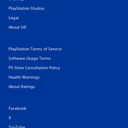
PlayStation Studios
Legal
About SIE
PlayStation Terms of Service
Software Usage Terms
PS Store Cancellation Policy
Health Warnings
About Ratings
Facebook
X
YouTube