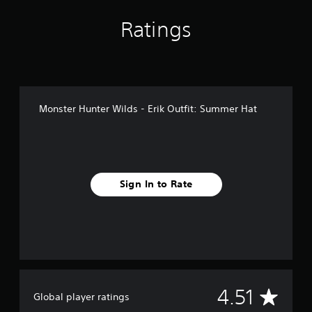
n
g
Ratings
s
Monster Hunter Wilds - Erik Outfit: Summer Hat
Sign In to Rate
A
4.51
Global player ratings