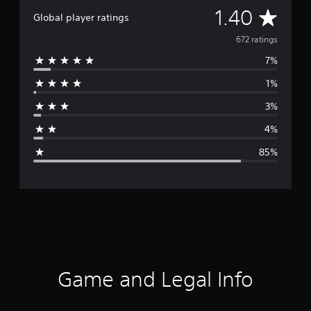
A
1.40
Global player ratings
v
672 ratings
7%
e
1%
r
3%
a
4%
g
85%
e
r
a
t
i
Game and Legal Info
n