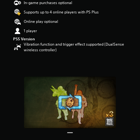
In-game purchases optional
t
a
Supports up to 4 online players with PS Plus
r
s
Online play optional
o
1 player
u
t
PS5 Version
o
Vibration function and trigger effect supported (DualSense
f
wireless controller)
5
s
t
a
r
s
f
r
o
m
6
7
2
r
a
t