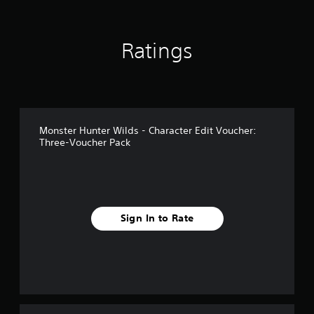
i
n
g
Ratings
s
Monster Hunter Wilds - Character Edit Voucher:
Three-Voucher Pack
Sign In to Rate