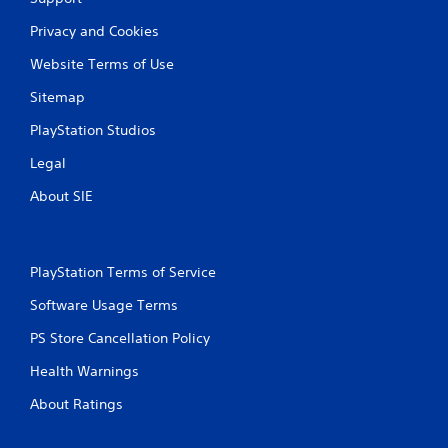
Privacy and Cookies
Website Terms of Use
Sitemap
PlayStation Studios
Legal
About SIE
PlayStation Terms of Service
Software Usage Terms
PS Store Cancellation Policy
Health Warnings
About Ratings