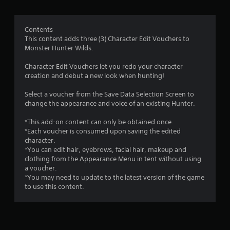
g
1
Contents
This content adds three (3) Character Edit Vouchers to
.
Monster Hunter Wilds.
4
Character Edit Vouchers let you redo your character
creation and debut a new look when hunting!
s
Select a voucher from the Save Data Selection Screen to
t
change the appearance and voice of an existing Hunter.
a
*This add-on content can only be obtained once.
*Each voucher is consumed upon saving the edited
r
character.
*You can edit hair, eyebrows, facial hair, makeup and
s
clothing from the Appearance Menu in tent without using
a voucher.
o
*You may need to update to the latest version of the game
to use this content.
u
t