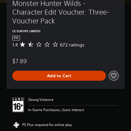
Monster Hunter Wilds - 
Character Edit Voucher: Three-
Voucher Pack
CE EUROPE LIMITED
PS5
1.4
672 ratings
A
v
e
$7.89
r
a
g
Add to Cart
e
r
a
t
i
Strong Violence
n
g
In-Game Purchases, Users Interact
1
.
4
PS Plus required for online play
s