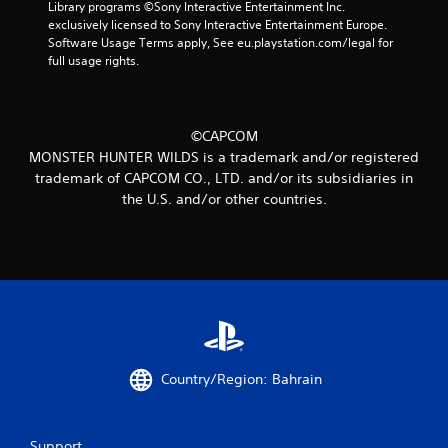
6
Library programs ©Sony Interactive Entertainment Inc. 
exclusively licensed to Sony Interactive Entertainment Europe. 
7
Software Usage Terms apply, See eu.playstation.com/legal for 
full usage rights.
2
r
©CAPCOM
a
MONSTER HUNTER WILDS is a trademark and/or registered
trademark of CAPCOM CO., LTD. and/or its subsidiaries in
t
the U.S. and/or other countries.
i
n
g
s
Country/Region: Bahrain
Support