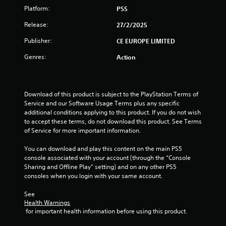
o
Platform:
PS5
f
Release:
27/2/2025
Publisher:
5
CE EUROPE LIMITED
Genres:
Action
s
t
Download of this product is subject to the PlayStation Terms of 
a
Service and our Software Usage Terms plus any specific 
additional conditions applying to this product. If you do not wish 
r
to accept these terms, do not download this product. See Terms 
of Service for more important information.
s
You can download and play this content on the main PS5 
f
console associated with your account (through the “Console 
Sharing and Offline Play” setting) and on any other PS5 
r
consoles when you login with your same account.
o
See 
Health Warnings
m
 for important health information before using this product.