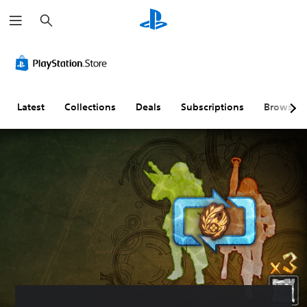
S
e
a
r
c
h
Latest
Collections
Deals
Subscriptions
Browse