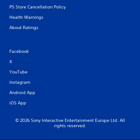
PS Store Cancellation Policy
Health Warnings
About Ratings
Facebook
X
YouTube
Instagram
Android App
iOS App
© 2026 Sony Interactive Entertainment Europe Ltd. All
rights reserved.