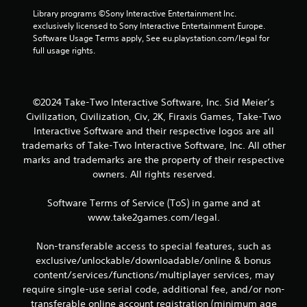
3
Library programs ©Sony Interactive Entertainment Inc. 
5
exclusively licensed to Sony Interactive Entertainment Europe. 
Software Usage Terms apply, See eu.playstation.com/legal for 
r
full usage rights.
a
t
©2024 Take-Two Interactive Software, Inc. Sid Meier’s
Civilization, Civilization, Civ, 2K, Firaxis Games, Take-Two
i
Interactive Software and their respective logos are all
trademarks of Take-Two Interactive Software, Inc. All other
n
marks and trademarks are the property of their respective
owners. All rights reserved.
g
s
Software Terms of Service (ToS) in game and at
www.take2games.com/legal.
Non-transferable access to special features, such as
exclusive/unlockable/downloadable/online & bonus
content/services/functions/multiplayer services, may
require single-use serial code, additional fee, and/or non-
transferable online account registration (minimum age