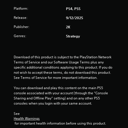
o
Platform:
PS4, PS5
f
Release:
9/12/2025
5
Publisher:
2K
s
Genres:
Strategy
t
a
Download of this product is subject to the PlayStation Network 
Terms of Service and our Software Usage Terms plus any 
r
specific additional conditions applying to this product. If you do 
not wish to accept these terms, do not download this product. 
s
See Terms of Service for more important information.
f
You can download and play this content on the main PS5 
console associated with your account (through the “Console 
r
Sharing and Offline Play” setting) and on any other PS5 
consoles when you login with your same account.
o
See 
m
Health Warnings
 for important health information before using this product.