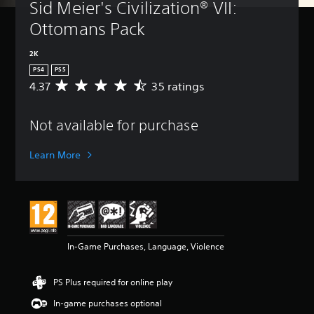
Sid Meier's Civilization® VII: 
Ottomans Pack
2K
PS4
PS5
4.37
35 ratings
A
v
e
Not available for purchase
r
a
g
Learn More
e
r
a
t
i
n
g
In-Game Purchases, Language, Violence
4
.
3
PS Plus required for online play
7
s
In-game purchases optional
t