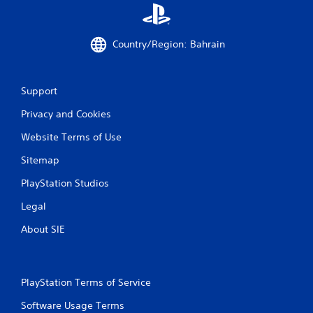
Country/Region: Bahrain
Support
Privacy and Cookies
Website Terms of Use
Sitemap
PlayStation Studios
Legal
About SIE
PlayStation Terms of Service
Software Usage Terms