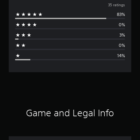
v
35 ratings
83%
e
0%
r
3%
a
0%
g
14%
e
r
a
t
i
Game and Legal Info
n
g