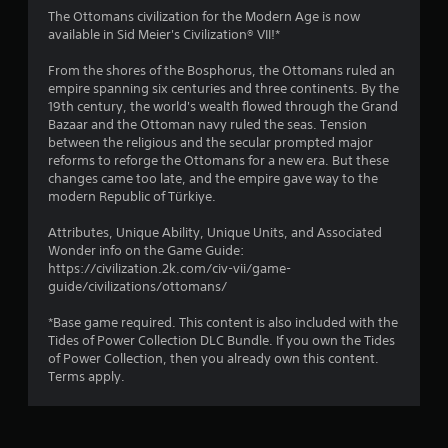
4
The Ottomans civilization for the Modern Age is now
available in Sid Meier's Civilization® VII!*
.
From the shores of the Bosphorus, the Ottomans ruled an
3
empire spanning six centuries and three continents. By the
19th century, the world's wealth flowed through the Grand
7
Bazaar and the Ottoman navy ruled the seas. Tension
between the religious and the secular prompted major
s
reforms to reforge the Ottomans for a new era. But these
changes came too late, and the empire gave way to the
t
modern Republic of Türkiye.
a
Attributes, Unique Ability, Unique Units, and Associated
Wonder info on the Game Guide:
r
https://civilization.2k.com/civ-vii/game-
guide/civilizations/ottomans/
s
*Base game required. This content is also included with the
o
Tides of Power Collection DLC Bundle. If you own the Tides
of Power Collection, then you already own this content.
Terms apply.
u
t