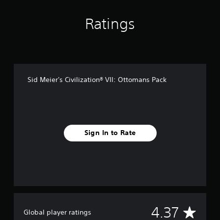
n
g
s
Ratings
Sid Meier's Civilization® VII: Ottomans Pack
Sign In to Rate
A
4.37
Global player ratings