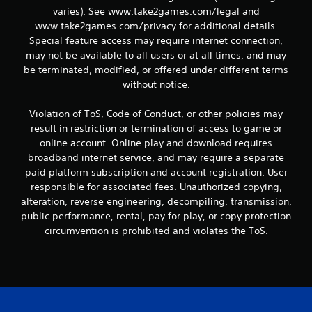
varies). See www.take2games.com/legal and
www.take2games.com/privacy for additional details.
Special feature access may require internet connection,
may not be available to all users or at all times, and may
be terminated, modified, or offered under different terms
without notice.
Violation of ToS, Code of Conduct, or other policies may
result in restriction or termination of access to game or
online account. Online play and download requires
broadband internet service, and may require a separate
paid platform subscription and account registration. User
responsible for associated fees. Unauthorized copying,
alteration, reverse engineering, decompiling, transmission,
public performance, rental, pay for play, or copy protection
circumvention is prohibited and violates the ToS.