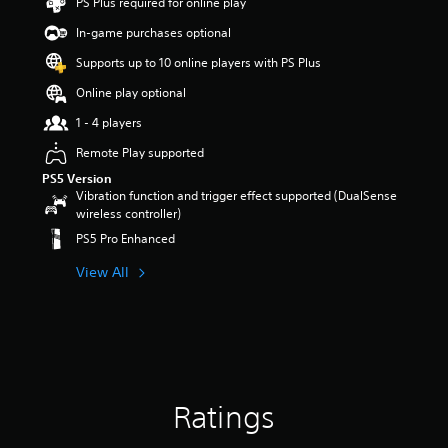
PS Plus required for online play
t
a
In-game purchases optional
r
Supports up to 10 online players with PS Plus
s
o
Online play optional
u
t
1 - 4 players
o
Remote Play supported
f
5
PS5 Version
s
Vibration function and trigger effect supported (DualSense
t
wireless controller)
a
PS5 Pro Enhanced
r
s
View All
f
r
o
m
1
1
r
Ratings
a
t
i