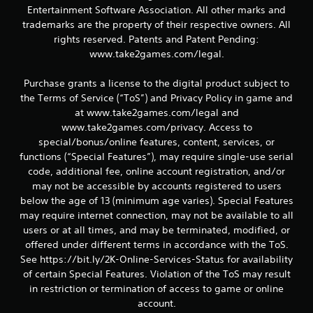
r
Entertainment Software Association. All other marks and
a
trademarks are the property of their respective owners. All
rights reserved. Patents and Patent Pending:
t
www.take2games.com/legal.
i
Purchase grants a license to the digital product subject to
the Terms of Service (“ToS”) and Privacy Policy in game and
n
at www.take2games.com/legal and
g
www.take2games.com/privacy. Access to
special/bonus/online features, content, services, or
s
functions (“Special Features”), may require single-use serial
code, additional fee, online account registration, and/or
may not be accessible by accounts registered to users
below the age of 13 (minimum age varies). Special Features
may require internet connection, may not be available to all
users or at all times, and may be terminated, modified, or
offered under different terms in accordance with the ToS.
See https://bit.ly/2K-Online-Services-Status for availability
of certain Special Features. Violation of the ToS may result
in restriction or termination of access to game or online
account.