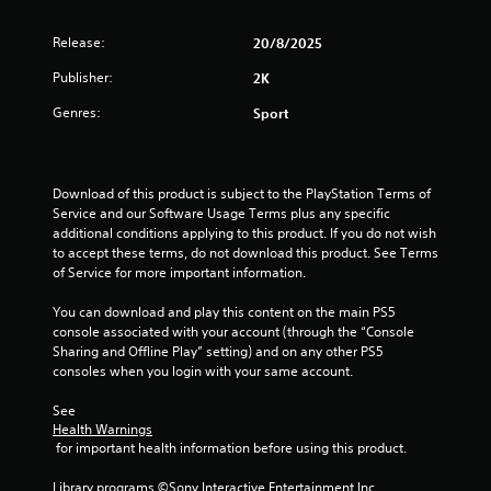
0
Release:
9
20/8/2025
Publisher:
2K
s
Genres:
Sport
t
a
Download of this product is subject to the PlayStation Terms of 
r
Service and our Software Usage Terms plus any specific 
additional conditions applying to this product. If you do not wish 
s
to accept these terms, do not download this product. See Terms 
of Service for more important information.
o
You can download and play this content on the main PS5 
u
console associated with your account (through the “Console 
Sharing and Offline Play” setting) and on any other PS5 
t
consoles when you login with your same account.
o
See 
Health Warnings
 for important health information before using this product.
f
Library programs ©Sony Interactive Entertainment Inc. 