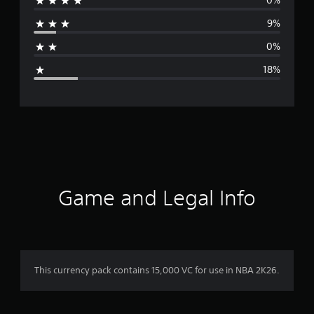
0%
r
9%
a
0%
g
18%
e
r
a
t
i
Game and Legal Info
n
g
4
This currency pack contains 15,000 VC for use in NBA 2K26.
.