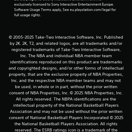
5
exclusively licensed to Sony Interactive Entertainment Europe. 
Software Usage Terms apply, See eu.playstation.com/legal for 
s
full usage rights.
t
a
© 2005-2025 Take-Two Interactive Software, Inc. Published
r
by 2K. 2K, T2, and related logos, are all trademarks and/or
registered trademarks of Take-Two Interactive Software,
s
Inc. The NBA and individual NBA member team
identifications reproduced on this product are trademarks
f
and copyrighted designs, and/or other forms of intellectual
property, that are the exclusive property of NBA Properties,
r
Inc. and the respective NBA member teams and may not
be used, in whole or in part, without the prior written
o
consent of NBA Properties, Inc. © 2025 NBA Properties, Inc.
m
All rights reserved. The NBPA identifications are the
intellectual property of the National Basketball Players
1
Association and may not be used without the prior written
consent of National Basketball Players Incorporated © 2025
1
the National Basketball Players Association. All rights
reserved. The ESRB ratings icon is a trademark of the