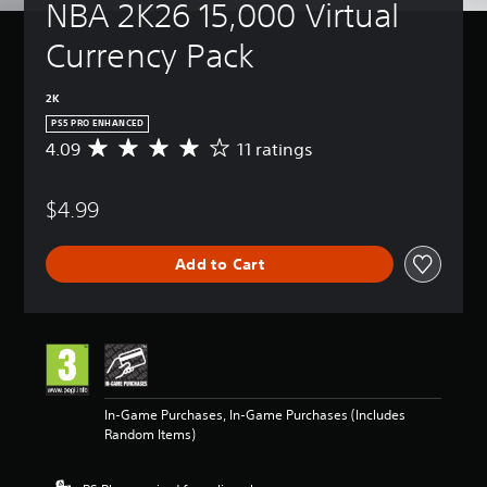
NBA 2K26 15,000 Virtual 
Currency Pack
2K
PS5 PRO ENHANCED
4.09
11 ratings
A
v
e
$4.99
r
a
g
Add to Cart
e
r
a
t
i
n
g
4
In-Game Purchases, In-Game Purchases (Includes
.
Random Items)
0
9
s