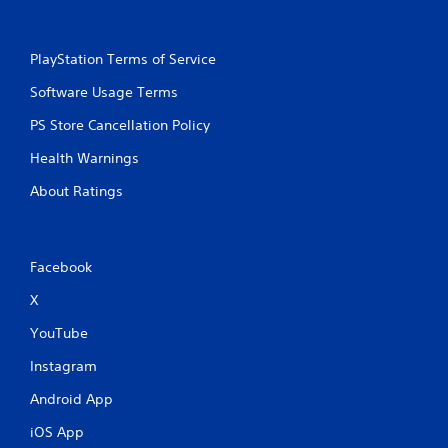
PlayStation Terms of Service
Software Usage Terms
PS Store Cancellation Policy
Health Warnings
About Ratings
Facebook
X
YouTube
Instagram
Android App
iOS App