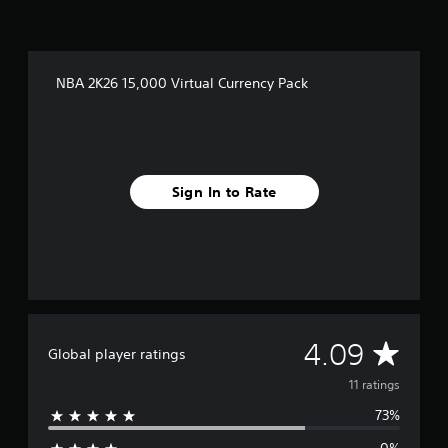
n
g
s
NBA 2K26 15,000 Virtual Currency Pack
Sign In to Rate
A
4.09
Global player ratings
v
11 ratings
73%
e