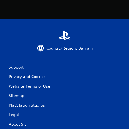
Country/Region: Bahrain
Support
Privacy and Cookies
Website Terms of Use
Sitemap
PlayStation Studios
Legal
About SIE