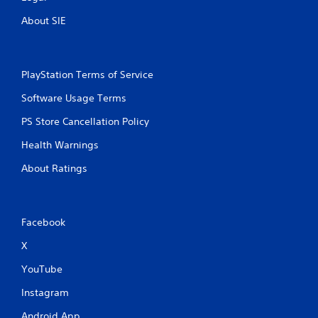
s
About SIE
PlayStation Terms of Service
Software Usage Terms
PS Store Cancellation Policy
Health Warnings
About Ratings
Facebook
X
YouTube
Instagram
Android App