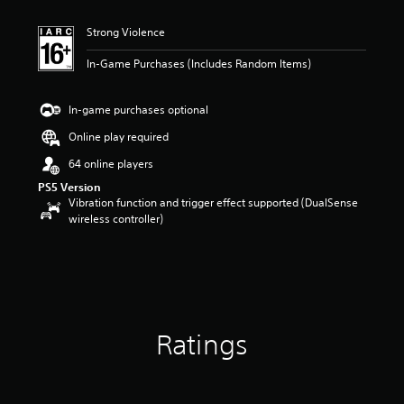
t
i
Strong Violence
n
g
In-Game Purchases (Includes Random Items)
5
s
t
In-game purchases optional
a
r
Online play required
s
64 online players
o
u
PS5 Version
t
Vibration function and trigger effect supported (DualSense
o
wireless controller)
f
5
s
t
a
r
s
Ratings
f
r
o
m