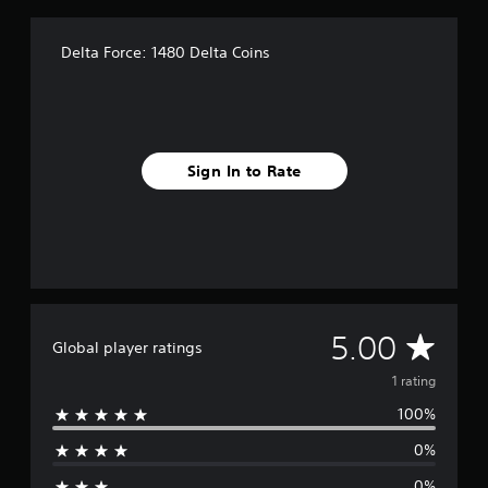
1
r
a
Delta Force: 1480 Delta Coins
t
i
n
g
s
Sign In to Rate
A
5.00
Global player ratings
v
1 rating
100%
e
0%
r
0%