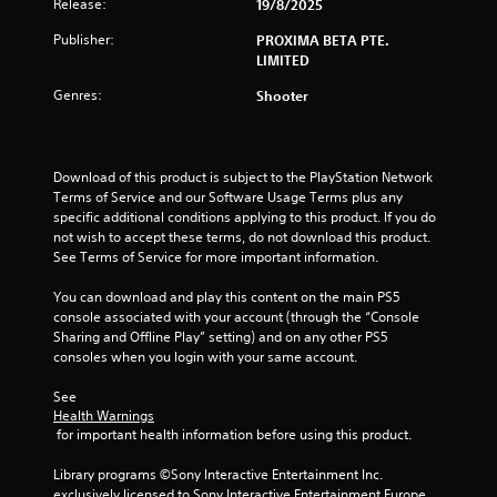
Release:
a
19/8/2025
Publisher:
PROXIMA BETA PTE.
r
LIMITED
o
Genres:
Shooter
u
t
Download of this product is subject to the PlayStation Network 
Terms of Service and our Software Usage Terms plus any 
o
specific additional conditions applying to this product. If you do 
not wish to accept these terms, do not download this product. 
f
See Terms of Service for more important information.
5
You can download and play this content on the main PS5 
console associated with your account (through the “Console 
s
Sharing and Offline Play” setting) and on any other PS5 
consoles when you login with your same account.
t
See 
a
Health Warnings
 for important health information before using this product.
r
Library programs ©Sony Interactive Entertainment Inc. 
exclusively licensed to Sony Interactive Entertainment Europe. 