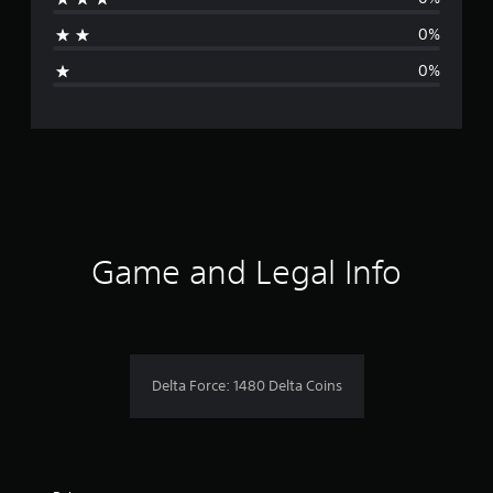
a
0%
g
0%
e
r
a
t
i
Game and Legal Info
n
g
1
Delta Force: 1480 Delta Coins
s
t