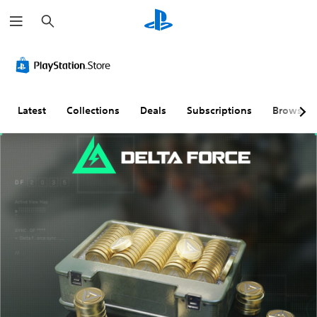
S
e
a
r
c
h
Latest
Collections
Deals
Subscriptions
Browse