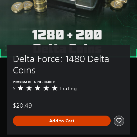
Delta Force: 1480 Delta 
Coins
PROXIMA BETA PTE. LIMITED
5
1 rating
A
v
e
$20.49
r
a
g
Add to Cart
e
r
a