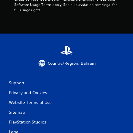
s
Software Usage Terms apply, See eu.playstation.com/legal for 
full usage rights.
f
r
o
m
1
Country/Region: Bahrain
r
a
Support
t
Privacy and Cookies
i
Website Terms of Use
n
Sitemap
g
PlayStation Studios
Legal