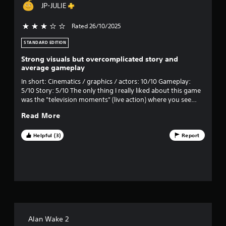
JP-JULIE
m
Rated 26/10/2025
3 stars out of 5
6
STANDARD EDITION
5
Strong visuals but overcomplicated story and
3
average gameplay
In short: Cinematics / graphics / actors: 10/10 Gameplay:
5
5/10 Story: 5/10 The only thing I really liked about this game
was the "television moments" (live action) where you see
8
scenes filmed in the real world. I thought the transition and
Read More
"realism" were impeccable, like in the agency commercial and
r
the interview scene, really well done!
Helpful (3)
Report
a
t
i
n
g
Alan Wake 2