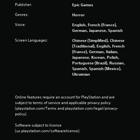
Publisher:
Epic Games
Genres:
Horror
Voice:
English, French (France),
German, Japanese, Spanish
Screen Languages:
Chinese (Simplified), Chinese
(Traditional), English, French
(France), German, Italian,
Japanese, Korean, Polish,
Portuguese (Brazil), Russian,
Spanish, Spanish (Mexico),
Ukrainian
Online features require an account for PlayStation and are 
subject to terms of service and applicable privacy policy 
(playstation.com/Terms and playstation.com/legal/privacy-
policy). 
Software subject to license 
(us.playstation.com/softwarelicense).