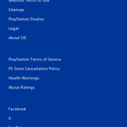
Website Terms of Use
Sitemap
PlayStation Studios
Legal
About SIE
PlayStation Terms of Service
PS Store Cancellation Policy
Health Warnings
About Ratings
Facebook
X