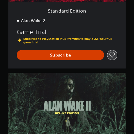
i
o
Standard Edition
n
Alan Wake 2
Game Trial
Subscribe to PlayStation Plus Premium to play a 2.5-hour full
game trial
Subscribe
D
e
l
u
x
e
E
d
i
t
i