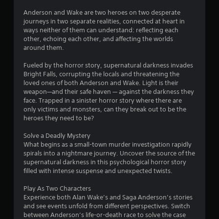
Anderson and Wake are two heroes on two desperate
journeys in two separate realities, connected at heart in
ways neither of them can understand: reflecting each
other, echoing each other, and affecting the worlds
around them.
Fueled by the horror story, supernatural darkness invades
Bright Falls, corrupting the locals and threatening the
loved ones of both Anderson and Wake. Light is their
weapon—and their safe haven — against the darkness they
face. Trapped in a sinister horror story where there are
only victims and monsters, can they break out to be the
heroes they need to be?
Solve a Deadly Mystery
What begins as a small-town murder investigation rapidly
spirals into a nightmare journey. Uncover the source of the
supernatural darkness in this psychological horror story
filled with intense suspense and unexpected twists.
Play As Two Characters
Experience both Alan Wake’s and Saga Anderson’s stories
and see events unfold from different perspectives. Switch
between Anderson’s life-or-death race to solve the case