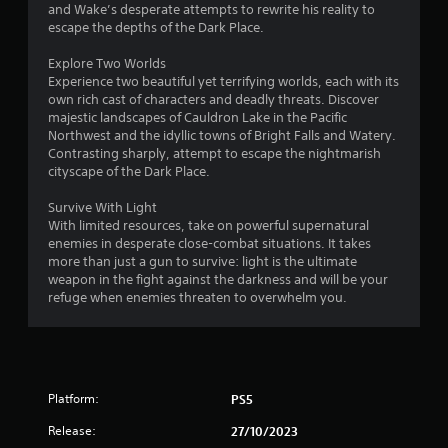
and Wake’s desperate attempts to rewrite his reality to
escape the depths of the Dark Place.
Explore Two Worlds
Experience two beautiful yet terrifying worlds, each with its
own rich cast of characters and deadly threats. Discover
majestic landscapes of Cauldron Lake in the Pacific
Northwest and the idyllic towns of Bright Falls and Watery.
Contrasting sharply, attempt to escape the nightmarish
cityscape of the Dark Place.
Survive With Light
With limited resources, take on powerful supernatural
enemies in desperate close-combat situations. It takes
more than just a gun to survive: light is the ultimate
weapon in the fight against the darkness and will be your
refuge when enemies threaten to overwhelm you.
Platform:
PS5
Release:
27/10/2023