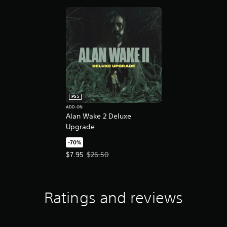
PS5
ADD-ON
Alan Wake 2 Deluxe
Upgrade
-70%
Offer price, $7.95. Original price, $26.50.
$7.95
$26.50
Ratings and reviews