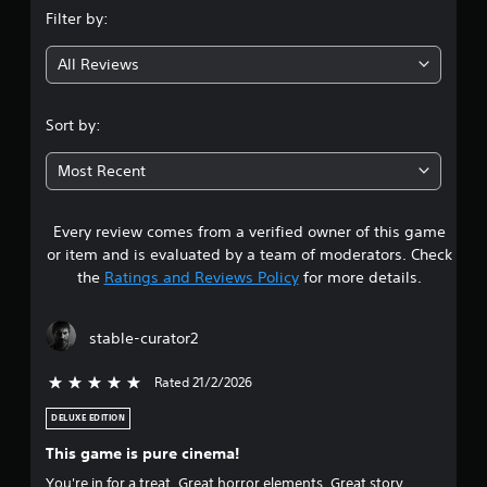
Filter by:
g
All Reviews
4
.
Sort by:
6
Most Recent
3
Every review comes from a verified owner of this game
s
or item and is evaluated by a team of moderators. Check
t
the
Ratings and Reviews Policy
for more details.
a
stable-curator2
r
Rated 21/2/2026
5 stars out of 5
s
DELUXE EDITION
o
This game is pure cinema!
u
You're in for a treat. Great horror elements. Great story.