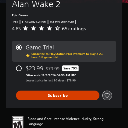
Alan Wake 2
Epic Games
PS5
STANDARD EDITION
PS5 PRO ENHANCED
4.63
65k ratings
A
v
e
r
Game Trial
a
Subscribe to PlayStation Plus Premium to play a 2.5-
g
hour full game trial
e
r
$23.99
$79.99
Save 70%
a
Discounted from original price of $79.99
t
Offer ends 13/8/2026 06:59 AM UTC
i
Lowest price in last 30 days: $79.99
n
g
Subscribe
4
.
6
3
s
Blood and Gore, Intense Violence, Nudity, Strong
t
Language
a