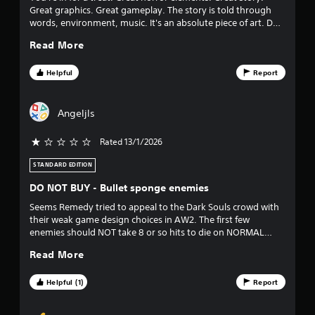
Great graphics. Great gameplay. The story is told through
t
words, environment, music. It's an absolute piece of art. Do
yourself a favour and play it!
o
Read More
f
Helpful
Report
5
Angeljls
s
Rated 13/1/2026
t
STANDARD EDITION
a
DO NOT BUY - Bullet sponge enemies
r
Seems Remedy tried to appeal to the Dark Souls crowd with
their weak game design choices in AW2. The first few
s
enemies should NOT take 8 or so hits to die on NORMAL
difficulty no matter what game you're playing. I paid $30 for
f
Read More
the game and DLC and immediately regret buying this game.
r
Helpful (1)
Report
o