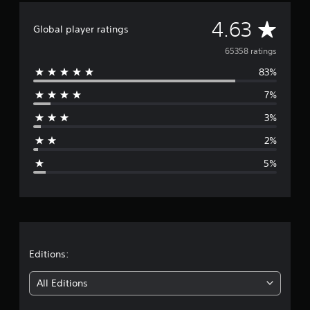
A
4.63
Global player ratings
v
65358 ratings
83%
e
7%
r
3%
a
2%
g
5%
e
r
a
t
Editions:
i
All Editions
n