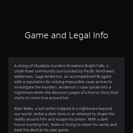
Game and Legal Info
A string of ritualistic murders threatens Bright Falls, a
small-town community surrounded by Pacific Northwest
wilderness. Saga Anderson, an accomplished FBI agent
with a reputation for solving impossible cases arrives to
investigate the murders. Anderson’s case spirals into a
nightmare when she discovers pages of a horror story that
starts to come true around her.
Alan Wake, a lost writer trapped in a nightmare beyond
our world, writes a dark story in an attempt to shape the
reality around him and escape his prison. With a dark
horror hunting him, Wake is trying to retain his sanity and
beat the devil at his own game.