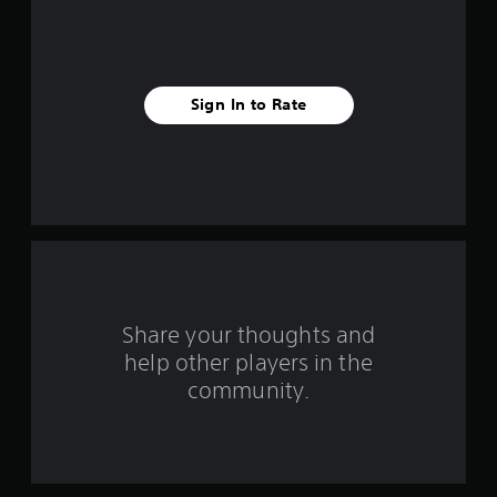
s
Sign In to Rate
Share your thoughts and
help other players in the
community.