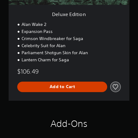
o
n
Deluxe Edition
Alan Wake 2
Expansion Pass
Crimson Windbreaker for Saga
Celebrity Suit for Alan
Parliament Shotgun Skin for Alan
Lantern Charm for Saga
$106.49
Add to Cart
Add-Ons