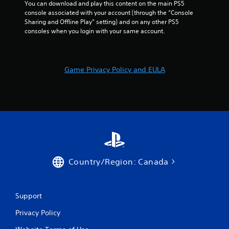
You can download and play this content on the main PS5 
console associated with your account (through the “Console 
Sharing and Offline Play” setting) and on any other PS5 
consoles when you login with your same account.
Game Privacy Policy and EULA
Country/Region: Canada
Support
Privacy Policy