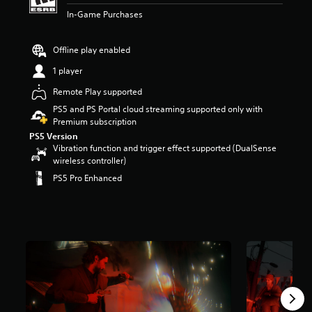
r
In-Game Purchases
s
o
u
Offline play enabled
t
1 player
o
f
Remote Play supported
5
PS5 and PS Portal cloud streaming supported only with
s
Premium subscription
t
a
PS5 Version
r
Vibration function and trigger effect supported (DualSense
s
wireless controller)
f
PS5 Pro Enhanced
r
o
m
6
5
k
r
a
t
i
n