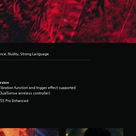
ence, Nudity, Strong Language
rsion
ibration function and trigger effect supported
DualSense wireless controller)
PS5 Pro Enhanced