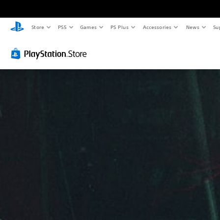
Store
PS5
Games
PS Plus
Accessories
News
Su