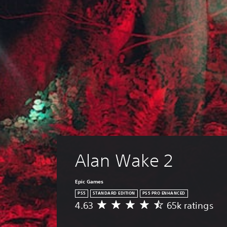
Alan Wake 2
Epic Games
PS5
STANDARD EDITION
PS5 PRO ENHANCED
4.63
65k ratings
A
v
e