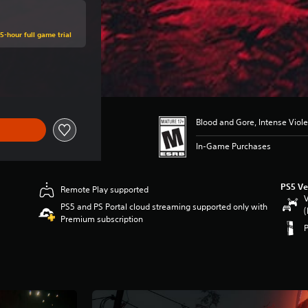
5-hour full game trial
ce of $79.99
Blood and Gore, Intense Viol
In-Game Purchases
PS5 Ve
Remote Play supported
V
PS5 and PS Portal cloud streaming supported only with
(
Premium subscription