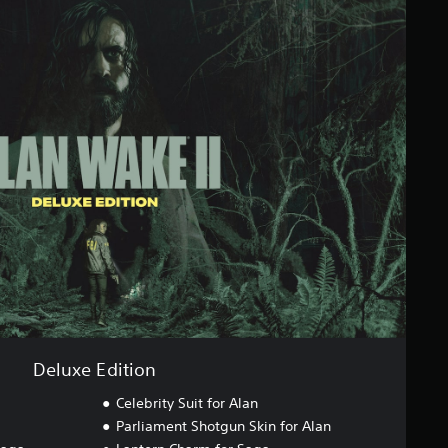
Deluxe Edition
Celebrity Suit for Alan
Parliament Shotgun Skin for Alan