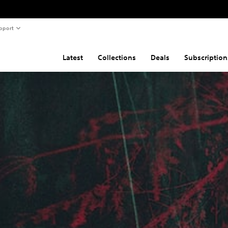
pport
Latest
Collections
Deals
Subscription