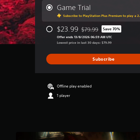
r
Game Trial
a
Subscribe to PlayStation Plus Premium to play a 2.
g
e
$23.99
r
$79.99
Save 70%
Discounted from original pri
a
Offer ends 13/8/2026 06:59 AM UTC
t
Lowest price in last 30 days: $79.99
i
n
g
Subscribe
4
.
6
3
Offline play enabled
s
t
1 player
a
r
s
o
u
t
o