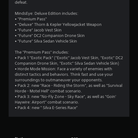
defeat.
MindsEye: Deluxe Edition includes:
• "Premium Pass"
• "Deluxe" Thorn & Kepler Yellowjacket Weapon
• "Future" Jacob Vest Skin
• "Future" DC2 Companion Drone Skin
• "Future" Silva Sedan Vehicle Skin
The "Premium Pass" includes:
• Pack 1 "Exotic Pack" ("Exotic" Jacob Vest Skin, "Exotic" DC2
Companion Drone Skin, "Exotic" Silva Sedan Vehicle Skin)
• Horde Mode Mission: Face a variety of enemies with
distinct tactics and behaviors. Think fast and use your
surroundings to outmaneuver your opponents.
• Pack 2: new "Race - Riding the Storm", as well as "Survival
Horde - Motel Hell" combat scenario.
• Pack 3: new "No-Fly Zone - Sky Race", as well as "Goin'
Haywire: Airport" combat scenario.
• Pack 4: new " Silva E-Series Race"