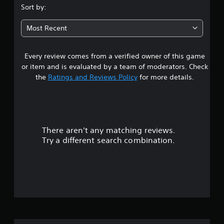
.
Sort by:
5
Most Recent
9
Every review comes from a verified owner of this game
s
or item and is evaluated by a team of moderators. Check
t
the
Ratings and Reviews Policy
for more details.
a
r
There aren't any matching reviews.
s
Try a different search combination.
o
u
t
o