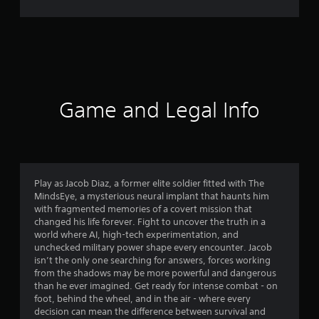
0
2
7
1
r
Game and Legal Info
a
t
i
Play as Jacob Diaz, a former elite soldier fitted with The
MindsEye, a mysterious neural implant that haunts him
n
with fragmented memories of a covert mission that
changed his life forever. Fight to uncover the truth in a
g
world where AI, high-tech experimentation, and
unchecked military power shape every encounter. Jacob
s
isn’t the only one searching for answers, forces working
from the shadows may be more powerful and dangerous
than he ever imagined. Get ready for intense combat - on
foot, behind the wheel, and in the air - where every
decision can mean the difference between survival and