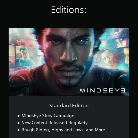
g
Editions:
s
S
t
a
n
d
a
r
d
E
d
i
t
i
o
Standard Edition
n
MindsEye Story Campaign
New Content Released Regularly
Rough Riding, Highs and Lows, and More