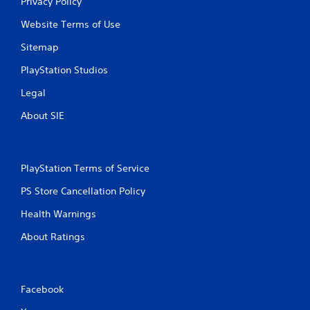
Privacy Policy
Website Terms of Use
Sitemap
PlayStation Studios
Legal
About SIE
PlayStation Terms of Service
PS Store Cancellation Policy
Health Warnings
About Ratings
Facebook