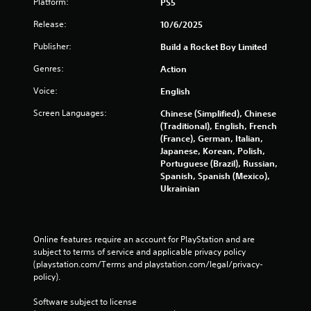
Platform:
PS5
Release:
10/6/2025
Publisher:
Build a Rocket Boy Limited
Genres:
Action
Voice:
English
Screen Languages:
Chinese (Simplified), Chinese
(Traditional), English, French
(France), German, Italian,
Japanese, Korean, Polish,
Portuguese (Brazil), Russian,
Spanish, Spanish (Mexico),
Ukrainian
Online features require an account for PlayStation and are 
subject to terms of service and applicable privacy policy 
(playstation.com/Terms and playstation.com/legal/privacy-
policy). 
Software subject to license 