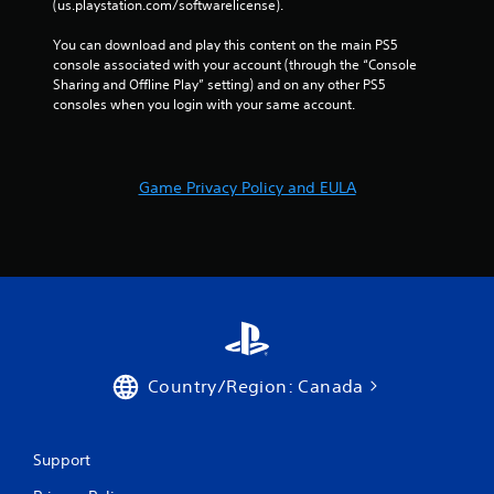
(us.playstation.com/softwarelicense).
You can download and play this content on the main PS5 
console associated with your account (through the “Console 
Sharing and Offline Play” setting) and on any other PS5 
consoles when you login with your same account.
Game Privacy Policy and EULA
Country/Region: Canada
Support