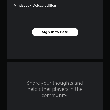
f
MindsEye - Deluxe Edition
5
s
t
Sign In to Rate
a
r
s
f
r
o
Share your thoughts and
help other players in the
m
community.
1