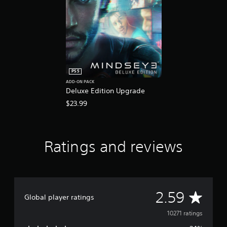
PS5
ADD-ON PACK
Deluxe Edition Upgrade
$23.99
Ratings and reviews
A
2.59
Global player ratings
v
10271 ratings