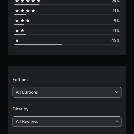
24%
e
11%
r
9%
a
11%
g
45%
e
r
a
t
Editions:
i
All Editions
n
Filter by:
g
All Reviews
2