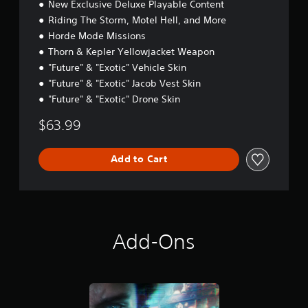
New Exclusive Deluxe Playable Content
Riding The Storm, Motel Hell, and More
Horde Mode Missions
Thorn & Kepler Yellowjacket Weapon
"Future" & "Exotic" Vehicle Skin
"Future" & "Exotic" Jacob Vest Skin
"Future" & "Exotic" Drone Skin
$63.99
Add to Cart
Add-Ons