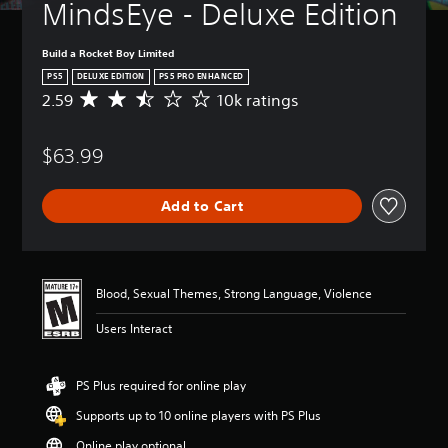
MindsEye - Deluxe Edition
Build a Rocket Boy Limited
PS5
DELUXE EDITION
PS5 PRO ENHANCED
2.59
10k ratings
A
v
e
$63.99
r
a
g
Add to Cart
e
r
a
t
i
Blood, Sexual Themes, Strong Language, Violence
n
g
Users Interact
2
.
5
PS Plus required for online play
9
s
Supports up to 10 online players with PS Plus
t
a
Online play optional