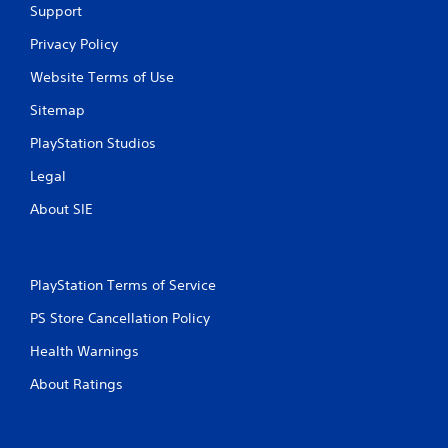
e
Support
r
Privacy Policy
V
i
Website Terms of Use
b
r
Sitemap
a
PlayStation Studios
t
i
Legal
o
n
About SIE
Y
o
u
c
PlayStation Terms of Service
a
PS Store Cancellation Policy
n
p
Health Warnings
l
a
About Ratings
y
t
h
e