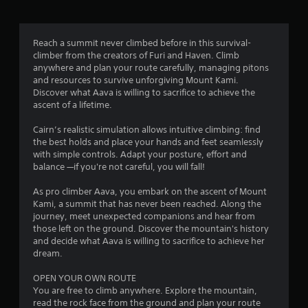
h
t
e
T
g
o
a
Reach a summit never climbed before in this survival-
u
m
climber from the creators of Furi and Haven. Climb
c
e
anywhere and plan your route carefully, managing pitons
h
c
and resources to survive unforgiving Mount Kami.
o
C
Discover what Aava is willing to sacrifice to achieve the
n
ascent of a lifetime.
o
t
n
r
Cairn’s realistic simulation allows intuitive climbing: find
t
o
the best holds and place your hands and feet seamlessly
r
l
with simple controls. Adapt your posture, effort and
o
s
balance —if you're not careful, you will fall!
l
a
s
t
As pro climber Aava, you embark on the ascent of Mount
a
Kami, a summit that has never been reached. Along the
Y
n
journey, meet unexpected companions and hear from
o
y
those left on the ground. Discover the mountain's history
u
t
and decide what Aava is willing to sacrifice to achieve her
c
i
dream.
a
m
n
e
OPEN YOUR OWN ROUTE
p
.
You are free to climb anywhere. Explore the mountain,
l
read the rock face from the ground and plan your route
a