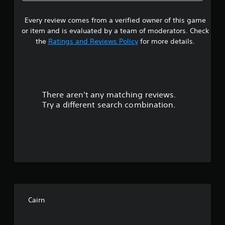
b
s
m
l
t
e
a
i
Every review comes from a verified owner of this game
t
e
y
t
v
or item and is evaluated by a team of moderators. Check
l
a
a
e
the
Ratings and Reviews Policy
for more details.
e
b
n
s
t
r
l
a
s
e
r
(
s
w
e
a
i
p
c
There aren't any matching reviews.
o
t
r
t
Try a different search combination.
h
e
i
u
o
s
o
e
u
n
t
n
t
s
t
w
M
o
e
h
o
d
e
t
f
i
r
i
n
e
5
o
a
y
n
w
Cairn
o
s
C
a
u
y
o
m