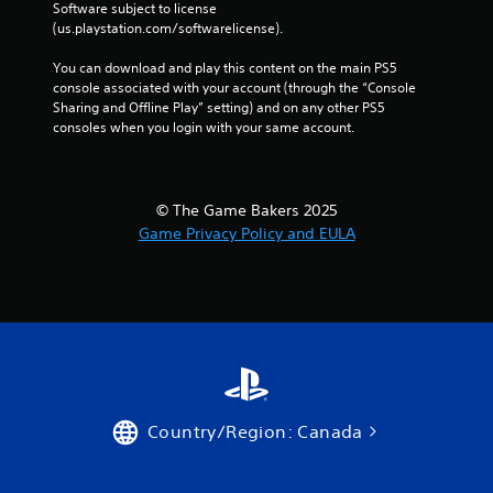
Software subject to license 
l
(us.playstation.com/softwarelicense).
a
y
You can download and play this content on the main PS5 
a
console associated with your account (through the “Console 
b
Sharing and Offline Play” setting) and on any other PS5 
l
consoles when you login with your same account.
e
w
i
© The Game Bakers 2025
t
Game Privacy Policy and EULA
h
o
u
t
C
o
n
t
r
Country/Region: Canada
o
l
l