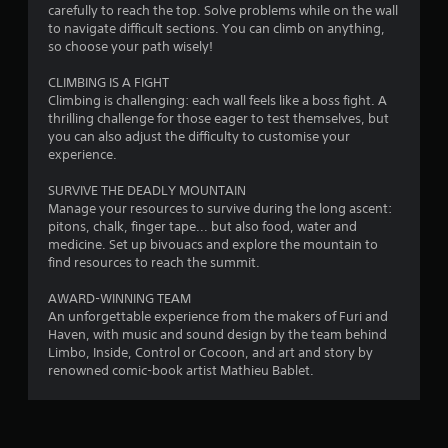
carefully to reach the top. Solve problems while on the wall
y
to navigate difficult sections. You can climb on anything,
t
so choose your path wisely!
h
e
CLIMBING IS A FIGHT
g
Climbing is challenging: each wall feels like a boss fight. A
a
thrilling challenge for those eager to test themselves, but
m
you can also adjust the difficulty to customise your
e
experience.
w
i
SURVIVE THE DEADLY MOUNTAIN
t
Manage your resources to survive during the long ascent:
h
pitons, chalk, finger tape... but also food, water and
o
medicine. Set up bivouacs and explore the mountain to
u
find resources to reach the summit.
t
n
AWARD-WINNING TEAM
e
An unforgettable experience from the makers of Furi and
e
Haven, with music and sound design by the team behind
d
Limbo, Inside, Control or Cocoon, and art and story by
i
renowned comic-book artist Mathieu Bablet.
n
g
t
o
u