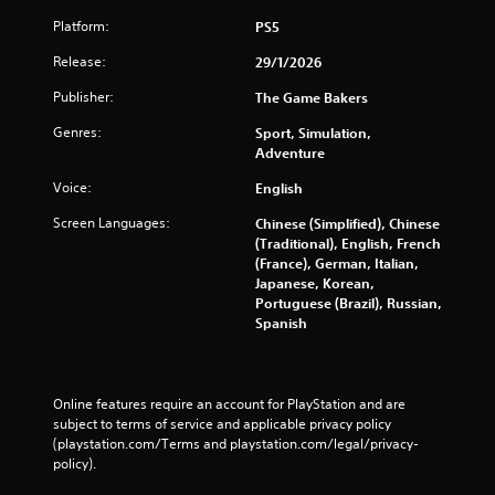
s
Platform:
PS5
e
t
Release:
29/1/2026
o
u
Publisher:
The Game Bakers
c
Genres:
Sport, Simulation,
h
Adventure
-
b
Voice:
English
a
s
Screen Languages:
Chinese (Simplified), Chinese
e
(Traditional), English, French
d
(France), German, Italian,
c
Japanese, Korean,
o
Portuguese (Brazil), Russian,
n
Spanish
t
r
o
l
Online features require an account for PlayStation and are 
s
subject to terms of service and applicable privacy policy 
.
(playstation.com/Terms and playstation.com/legal/privacy-
policy). 
P