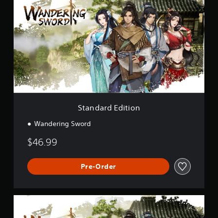
a
n
d
a
r
d
E
d
i
t
i
o
Standard Edition
n
Wandering Sword
$46.99
Pre-Order
D
e
l