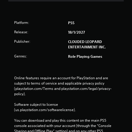
Platform:
PS5
Release:
18/1/2027
Publisher:
CLOUDED LEOPARD
ENTERTAINMENT INC.
Genres:
Role Playing Games
Online features require an account for PlayStation and are 
subject to terms of service and applicable privacy policy 
(playstation.com/Terms and playstation.com/legal/privacy-
policy). 
Software subject to license 
(us.playstation.com/softwarelicense).
You can download and play this content on the main PS5 
console associated with your account (through the “Console 
Sharing and Offline Play” setting) and on any other PS5 