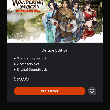
u
x
e
E
d
i
t
i
o
n
Deluxe Edition
Wandering Sword
Accessory Set
Digital Soundtrack
$59.99
Pre-Order