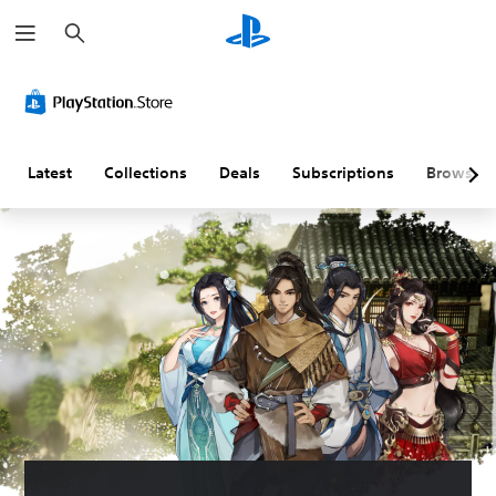
S
e
a
r
c
h
Latest
Collections
Deals
Subscriptions
Browse