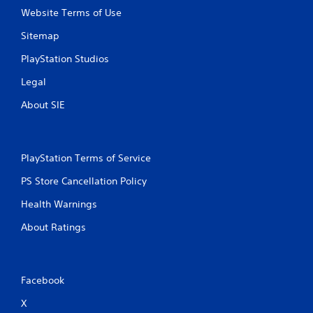
Website Terms of Use
Sitemap
PlayStation Studios
Legal
About SIE
PlayStation Terms of Service
PS Store Cancellation Policy
Health Warnings
About Ratings
Facebook
X