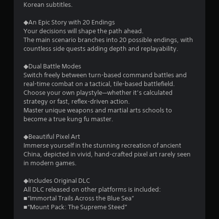
Korean subtitles.
◆An Epic Story with 20 Endings
Your decisions will shape the path ahead.
The main scenario branches into 20 possible endings, with
countless side quests adding depth and replayability.
◆Dual Battle Modes
Switch freely between turn-based command battles and
real-time combat on a tactical, tile-based battlefield.
Choose your own playstyle—whether it’s calculated
strategy or fast, reflex-driven action.
Master unique weapons and martial arts schools to
become a true kung fu master.
◆Beautiful Pixel Art
Immerse yourself in the stunning recreation of ancient
China, depicted in vivid, hand-crafted pixel art rarely seen
in modern games.
◆Includes Original DLC
All DLC released on other platforms is included:
■“Immortal Trails Across the Blue Sea”
■“Mount Pack: The Supreme Steed”