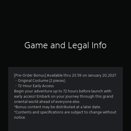
Game and Legal Info
[Pre-Order Bonus] Available thru 23:59 on January 20,2027
・Original Costume (2 pieces)
・72-Hour Early Access
Begin your adventure up to 72 hours before launch with
early access! Embark on your journey through this grand
oriental world ahead of everyone else.
*Bonus content may be distributed at a later date.
*Contents and specifications are subject to change without
notice.