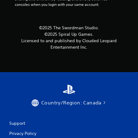
consoles when you login with your same account.
©2025 The Swordman Studio.
©2025 Spiral Up Games.
Licensed to and published by Clouded Leopard
Entertainment Inc.
Country/Region: Canada
Support
Privacy Policy