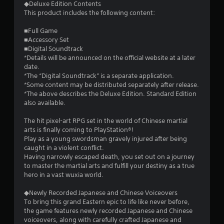
◆Deluxe Edition Contents
This product includes the following content:
■Full Game
■Accessory Set
■Digital Soundtrack
*Details will be announced on the official website at a later
date.
*The “Digital Soundtrack” is a separate application.
*Some content may be distributed separately after release.
*The above describes the Deluxe Edition. Standard Edition
also available.
The hit pixel-art RPG set in the world of Chinese martial
arts is finally coming to PlayStation®!
Play as a young swordsman gravely injured after being
caught in a violent conflict.
Having narrowly escaped death, you set out on a journey
to master the martial arts and fulfill your destiny as a true
hero in a vast wuxia world.
◆Newly Recorded Japanese and Chinese Voiceovers
To bring this grand Eastern epic to life like never before,
the game features newly recorded Japanese and Chinese
voiceovers, along with carefully crafted Japanese and