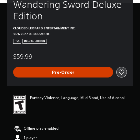
Wandering Sword Deluxe 
Edition
CLOUDED LEOPARD ENTERTAINMENT INC.
18/1/2027 05:00 AM UTC
PS5
DELUXE EDITION
$59.99
Pre-Order
Fantasy Violence, Language, Mild Blood, Use of Alcohol
Offline play enabled
1 player