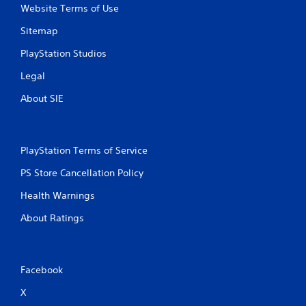
Website Terms of Use
Sitemap
PlayStation Studios
Legal
About SIE
PlayStation Terms of Service
PS Store Cancellation Policy
Health Warnings
About Ratings
Facebook
X