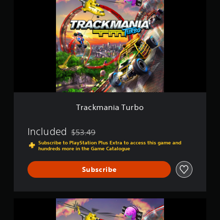
a
i
c
n
k
g
m
s
a
n
i
a
T
u
r
b
Trackmania Turbo
o
Included
$53.49
Discounted from original price of $53.49
Subscribe to PlayStation Plus Extra to access this game and
hundreds more in the Game Catalogue
Subscribe
T
R