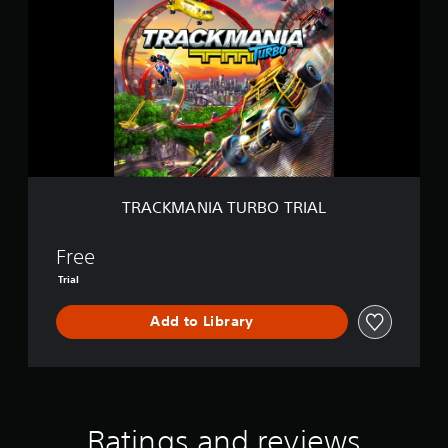
A
C
K
M
A
N
I
A
T
U
R
B
TRACKMANIA TURBO TRIAL
O
T
R
Free
I
Trial
A
L
Add to Library
Ratings and reviews