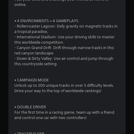
n
online.
g
s
• 4 ENVIRONMENTS = 4 GAMEPLAYS
- Rollercoaster Lagoon: Defy gravity on magnetic tracks in
a tropical paradise,
- International Stadium: Use your driving skills to master
this worldwide competition.
- Canyon Grand Drift: Drift through narrow tracks in this
red canyon landscape.
- Down & Dirty Valley: Use air control and jump through
this countryside setting.
• CAMPAIGN MODE
Unlock up to 200 unique tracks in over 5 difficulty levels.
Drive your way to the top of worldwide rankings!
• DOUBLE DRIVER
For the first time in a racing game, team up with a friend
and control one car with two controllers!
• TRACKBUILDER