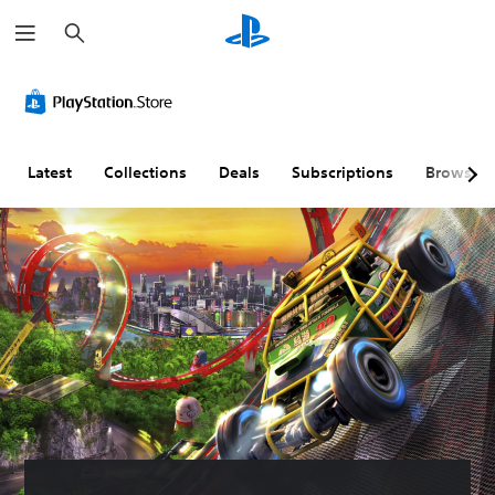
S
e
a
r
c
h
Latest
Collections
Deals
Subscriptions
Browse