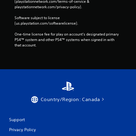
(playstationnetwork.com/terms-of-service & 
playstationnetwork.com/privacy-policy). 
Software subject to license 
(us.playstation.com/softwarelicense).
One-time license fee for play on account’s designated primary 
PS4™ system and other PS4™ systems when signed in with 
that account.
Country/Region: Canada
Support
Privacy Policy