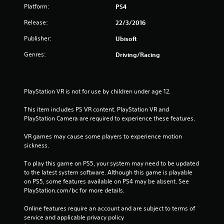
Platform:
PS4
Release:
22/3/2016
Publisher:
Ubisoft
Genres:
Driving/Racing
PlayStation VR is not for use by children under age 12.
This item includes PS VR content. PlayStation VR and 
PlayStation Camera are required to experience these features.
VR games may cause some players to experience motion 
sickness.
To play this game on PS5, your system may need to be updated 
to the latest system software. Although this game is playable 
on PS5, some features available on PS4 may be absent. See 
PlayStation.com/bc for more details.
Online features require an account and are subject to terms of 
service and applicable privacy policy 