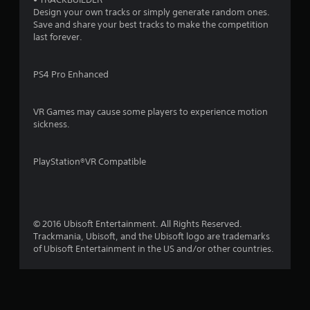
Design your own tracks or simply generate random ones.
Save and share your best tracks to make the competition
last forever.
PS4 Pro Enhanced
VR Games may cause some players to experience motion
sickness.
PlayStation®VR Compatible
© 2016 Ubisoft Entertainment. All Rights Reserved.
Trackmania, Ubisoft, and the Ubisoft logo are trademarks
of Ubisoft Entertainment in the US and/or other countries.