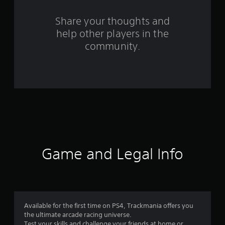
r
o
Share your thoughts and
help other players in the
m
community.
3
3
3
4
7
r
Game and Legal Info
a
t
i
Available for the first time on PS4, Trackmania offers you
the ultimate arcade racing universe.
Test your skills and challenge your friends at home or