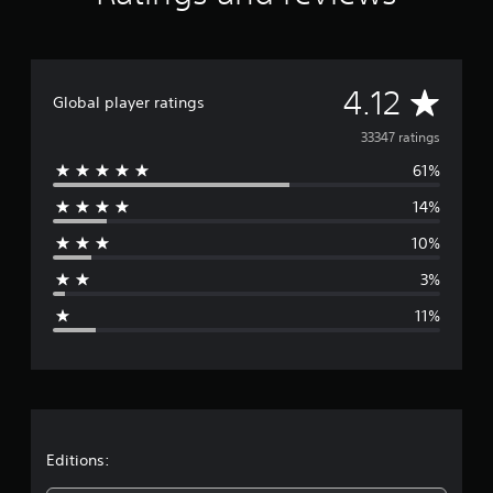
A
4.12
Global player ratings
v
33347 ratings
61%
e
14%
r
10%
a
3%
g
11%
e
r
a
t
Editions: