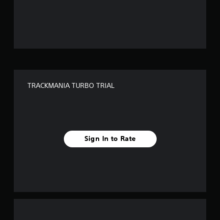
o
u
t
o
f
TRACKMANIA TURBO TRIAL
5
s
t
Sign In to Rate
a
r
s
f