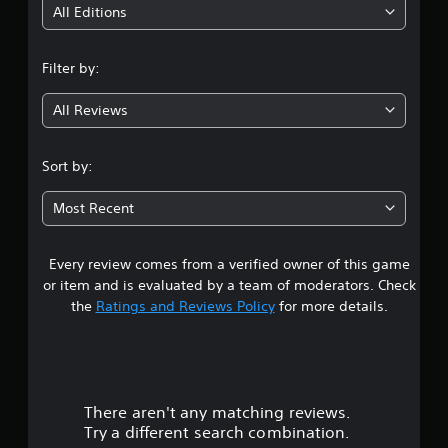
i
All Editions
n
Filter by:
g
All Reviews
4
.
Sort by:
1
Most Recent
2
Every review comes from a verified owner of this game
s
or item and is evaluated by a team of moderators. Check
t
the
Ratings and Reviews Policy
for more details.
a
r
There aren't any matching reviews.
s
Try a different search combination.