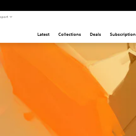
pport
Latest
Collections
Deals
Subscription