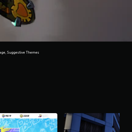
uage, Suggestive Themes