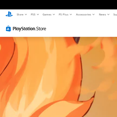
Store
PS5
Games
PS Plus
Accessories
News
Su