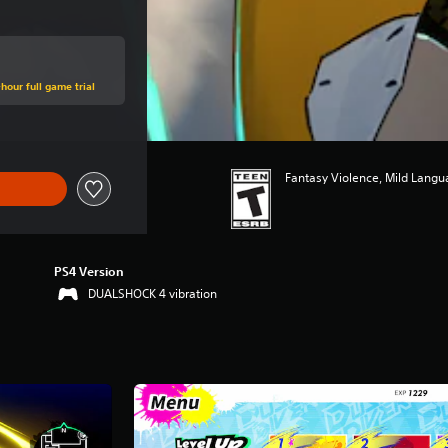
hour full game trial
Fantasy Violence, Mild Lang
PS4 Version
DUALSHOCK 4 vibration