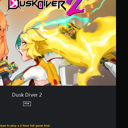
Dusk Diver 2
PS4
ium to play a 2-hour full game trial