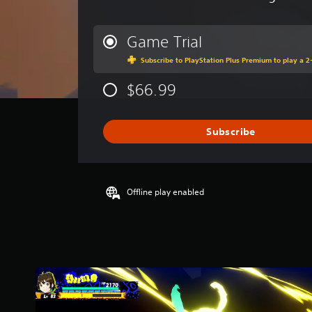
v
e
r
Game Trial
a
Subscribe to PlayStation Plus Premium to play a 2-
g
e
$66.99
r
a
t
i
Subscribe
n
g
4
.
Offline play enabled
1
s
t
a
r
s
o
u
t