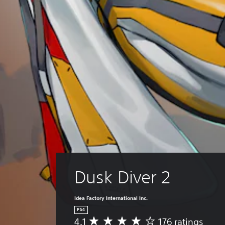
Dusk Diver 2
Idea Factory International Inc.
PS4
4.1
176 ratings
A