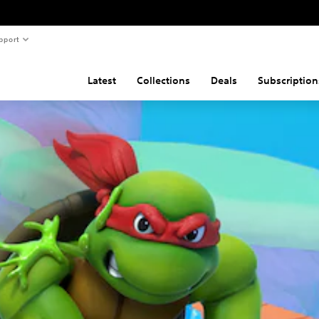
pport
Latest
Collections
Deals
Subscription