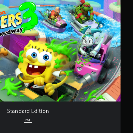
Standard Edition
PS4