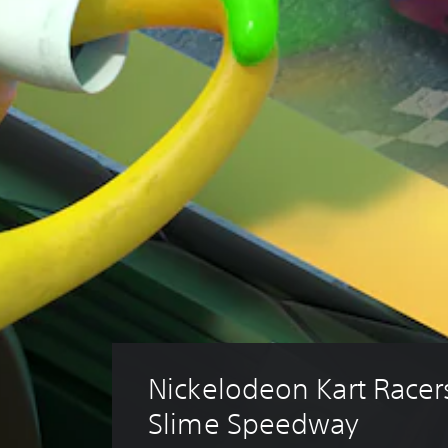
Nickelodeon Kart Racers
Slime Speedway