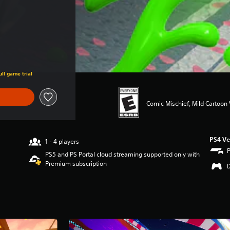
ll game trial
Comic Mischief, Mild Cartoon
PS4 Ve
1 - 4 players
PS5 and PS Portal cloud streaming supported only with
Premium subscription