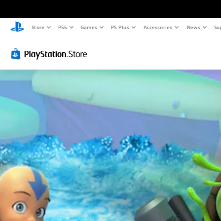
Store
PS5
Games
PS Plus
Accessories
News
Su