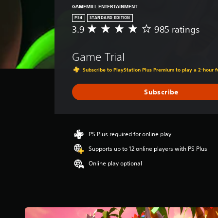
GAMEMILL ENTERTAINMENT
PS4
STANDARD EDITION
3.9
985 ratings
A
v
e
Game Trial
r
a
Subscribe to PlayStation Plus Premium to play a 2-hour fu
g
e
Subscribe
r
a
t
i
n
PS Plus required for online play
g
Supports up to 12 online players with PS Plus
3
.
Online play optional
9
s
t
a
r
s