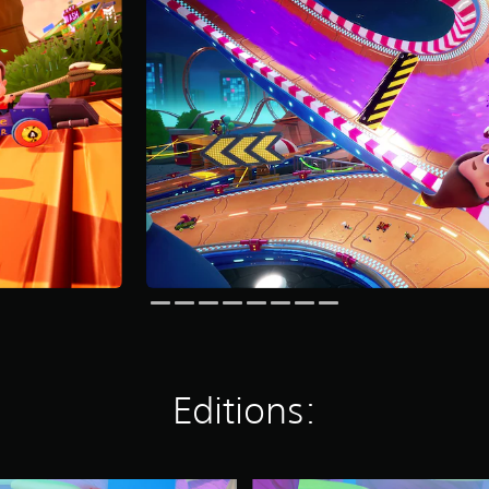
Editions: