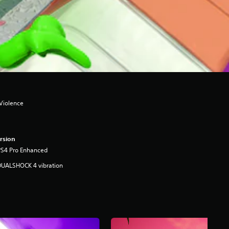
 Violence
rsion
PS4 Pro Enhanced
DUALSHOCK 4 vibration