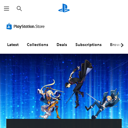
S
e
a
r
c
h
Latest
Collections
Deals
Subscriptions
Browse