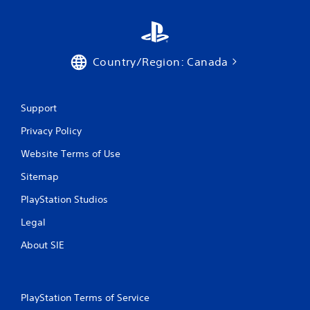
Country/Region: Canada
Support
Privacy Policy
Website Terms of Use
Sitemap
PlayStation Studios
Legal
About SIE
PlayStation Terms of Service