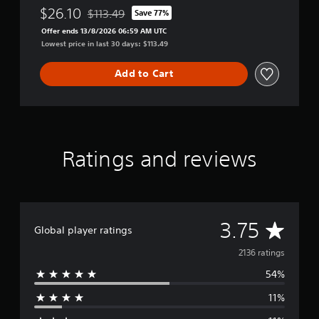
$26.10
$113.49
Save 77%
Discounted from original price of $113.49
Offer ends 13/8/2026 06:59 AM UTC
Lowest price in last 30 days: $113.49
Add to Cart
Ratings and reviews
A
3.75
Global player ratings
v
2136 ratings
54%
e
11%
r