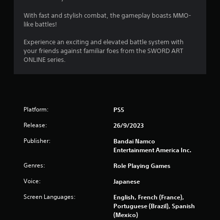
With fast and stylish combat, the gameplay boasts MMO-
like battles!
Experience an exciting and elevated battle system with
your friends against familiar foes from the SWORD ART
ONLINE series.
Platform:
PS5
Release:
26/9/2023
Publisher:
Bandai Namco
Entertainment America Inc.
Genres:
Role Playing Games
Voice:
Japanese
Screen Languages:
English, French (France),
Portuguese (Brazil), Spanish
(Mexico)