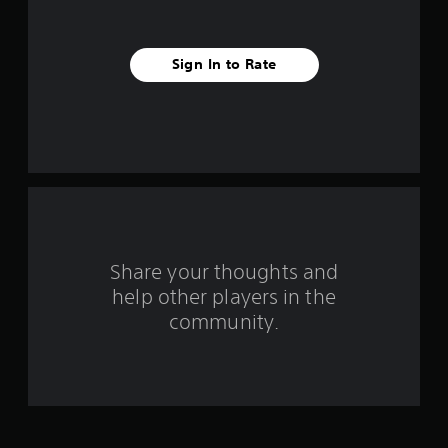
s
t
Sign In to Rate
a
r
s
f
r
o
Share your thoughts and
help other players in the
m
community.
2
1
3