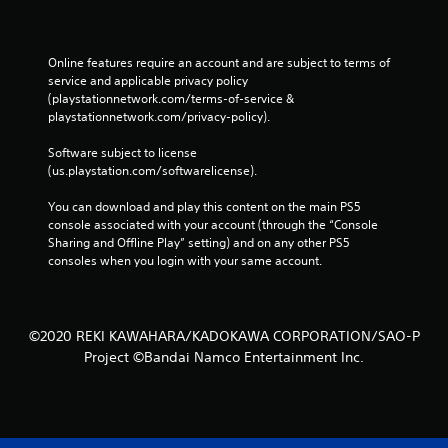
Online features require an account and are subject to terms of 
service and applicable privacy policy 
(playstationnetwork.com/terms-of-service & 
playstationnetwork.com/privacy-policy). 
Software subject to license 
(us.playstation.com/softwarelicense).
You can download and play this content on the main PS5 
console associated with your account (through the “Console 
Sharing and Offline Play” setting) and on any other PS5 
consoles when you login with your same account.
©2020 REKI KAWAHARA/KADOKAWA CORPORATION/SAO-P
Project ©Bandai Namco Entertainment Inc.