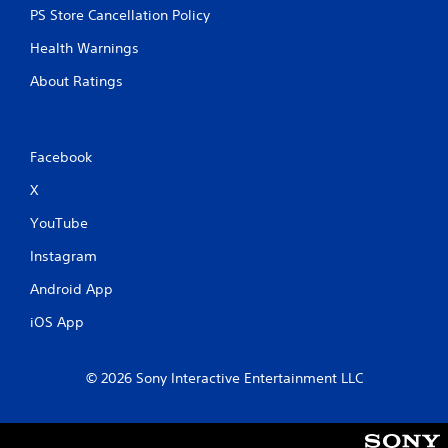
PS Store Cancellation Policy
Health Warnings
About Ratings
Facebook
X
YouTube
Instagram
Android App
iOS App
© 2026 Sony Interactive Entertainment LLC