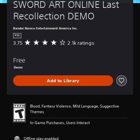
SWORD ART ONLINE Last 
Recollection DEMO
Bandai Namco Entertainment America Inc.
PS5
3.75
2.1k ratings
A
v
e
Free
r
a
Demo
g
e
Add to Library
r
a
t
i
n
Blood, Fantasy Violence, Mild Language, Suggestive
g
Themes
3
.
In-Game Purchases, Users Interact
7
5
Offline play enabled
s