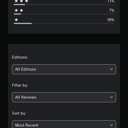
11%
a
7%
g
18%
e
r
a
t
Editions:
i
All Editions
n
Filter by:
g
All Reviews
3
.
Sort by:
7
Most Recent