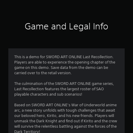
6
r
a
Game and Legal Info
t
i
n
This is a demo for SWORD ART ONLINE Last Recollection.
Players are able to experience the opening chapter of the
g
game on this demo. Save data from the demo can be
carried over to the retail version.
s
The culmination of the SWORD ART ONLINE game series,
Last Recollection features the largest roster of SAO
playable characters and sub scenarios!
Based on SWORD ART ONLINE’s War of Underworld anime
arc, a new story unfolds with tough challenges that await
our beloved hero, Kirito, and his new friends. Players will
unmask the Dark Knight and find out if Kirito and the crew
will survive the relentless battling against the forces of the
Dark Territory!