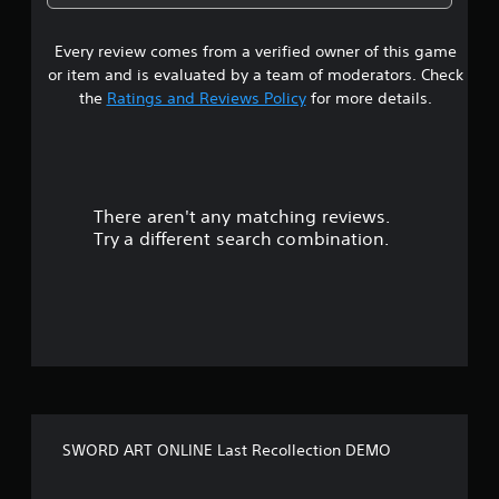
5
Every review comes from a verified owner of this game
s
or item and is evaluated by a team of moderators. Check
t
the
Ratings and Reviews Policy
for more details.
a
r
There aren't any matching reviews.
s
Try a different search combination.
o
u
t
o
f
SWORD ART ONLINE Last Recollection DEMO
5