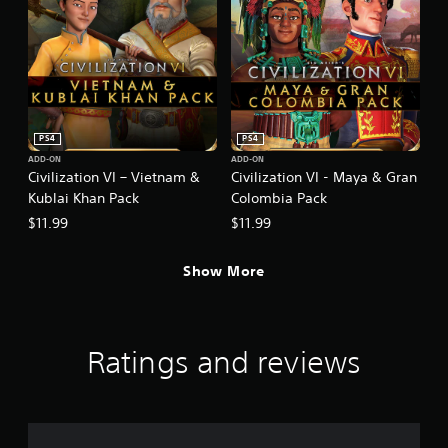
PS4
PS4
ADD-ON
ADD-ON
Civilization VI – Vietnam &
Civilization VI - Maya & Gran
Kublai Khan Pack
Colombia Pack
$11.99
$11.99
Show More
Ratings and reviews