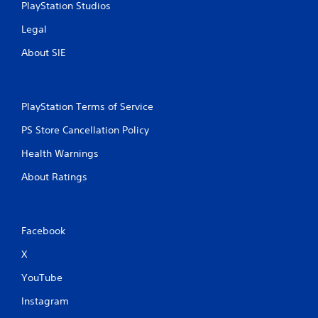
PlayStation Studios
Legal
About SIE
PlayStation Terms of Service
PS Store Cancellation Policy
Health Warnings
About Ratings
Facebook
X
YouTube
Instagram