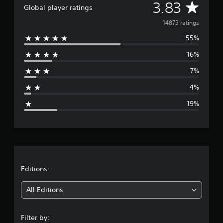
A
3.83
Global player ratings
v
14875 ratings
55%
e
16%
r
7%
a
4%
g
19%
e
r
a
t
Editions:
i
All Editions
n
Filter by: