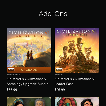
y
Add-Ons
PS4
PS4
ADD-ON PACK
ADD-ON
Sid Meier’s Civilization® VI
Sid Meier’s Civilization® VI
Anthology Upgrade Bundle
Leader Pass
$66.99
$26.99