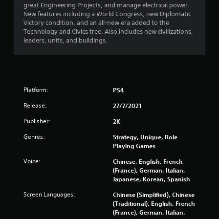
great Engineering Projects, and manage electrical power.
New features including a World Congress, new Diplomatic
Victory condition, and an all-new era added to the
Technology and Civics tree. Also includes new civilizations,
leaders, units, and buildings.
Platform:
PS4
Release:
27/7/2021
Publisher:
2K
Genres:
Strategy, Unique, Role
Playing Games
Voice:
Chinese, English, French
(France), German, Italian,
Japanese, Korean, Spanish
Screen Languages:
Chinese (Simplified), Chinese
(Traditional), English, French
(France), German, Italian,