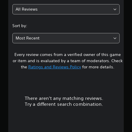
g
All Reviews
3
.
Sort by:
8
Most Recent
3
Every review comes from a verified owner of this game
s
or item and is evaluated by a team of moderators. Check
t
the
Ratings and Reviews Policy
for more details.
a
r
There aren't any matching reviews.
s
Try a different search combination.
o
u