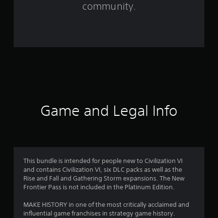
m
community.
1
4
8
7
5
r
Game and Legal Info
a
t
i
This bundle is intended for people new to Civilization VI
and contains Civilization VI, six DLC packs as well as the
n
Rise and Fall and Gathering Storm expansions. The New
Frontier Pass is not included in the Platinum Edition.
g
MAKE HISTORY in one of the most critically acclaimed and
s
influential game franchises in strategy game history.