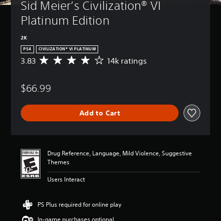
Sid Meier’s Civilization® VI 
Platinum Edition
2K
PS4
CIVILIZATION® VI PLATINUM
3.83
14k ratings
A
v
e
$66.99
r
a
g
Add to Cart
e
r
a
t
i
Drug Reference, Language, Mild Violence, Suggestive
n
Themes
g
3
Users Interact
.
8
3
PS Plus required for online play
s
In-game purchases optional
t