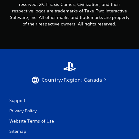
reserved. 2K, Firaxis Games, Civilization, and their
respective logos are trademarks of Take-Two Interactive
Software, Inc. All other marks and trademarks are property
of their respective owners. All rights reserved.
Country/Region: Canada
Support
Privacy Policy
Website Terms of Use
Sitemap