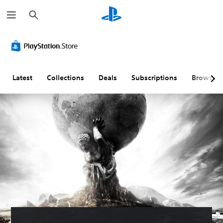
S
e
a
r
c
h
Latest
Collections
Deals
Subscriptions
Browse