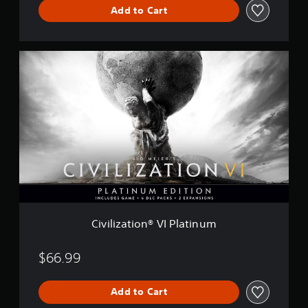
Add to Cart
i
o
n
V
C
I
i
v
i
l
i
z
a
t
i
o
n
®
V
Civilization® VI Platinum
I
P
l
$66.99
a
t
Add to Cart
i
n