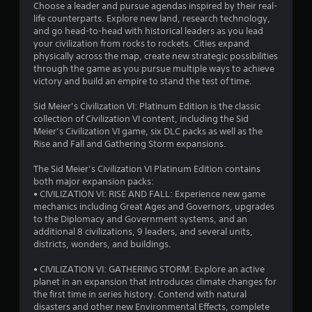
Choose a leader and pursue agendas inspired by their real-
life counterparts. Explore new land, research technology,
and go head-to-head with historical leaders as you lead
your civilization from rocks to rockets. Cities expand
physically across the map, create new strategic possibilities
through the game as you pursue multiple ways to achieve
victory and build an empire to stand the test of time.
Sid Meier’s Civilization VI: Platinum Edition is the classic
collection of Civilization VI content, including the Sid
Meier’s Civilization VI game, six DLC packs as well as the
Rise and Fall and Gathering Storm expansions.
The Sid Meier’s Civilization VI Platinum Edition contains
both major expansion packs:
• CIVILIZATION VI: RISE AND FALL: Experience new game
mechanics including Great Ages and Governors, upgrades
to the Diplomacy and Government systems, and an
additional 8 civilizations, 9 leaders, and several units,
districts, wonders, and buildings.
• CIVILIZATION VI: GATHERING STORM: Explore an active
planet in an expansion that introduces climate changes for
the first time in series history. Contend with natural
disasters and other new Environmental Effects, complete