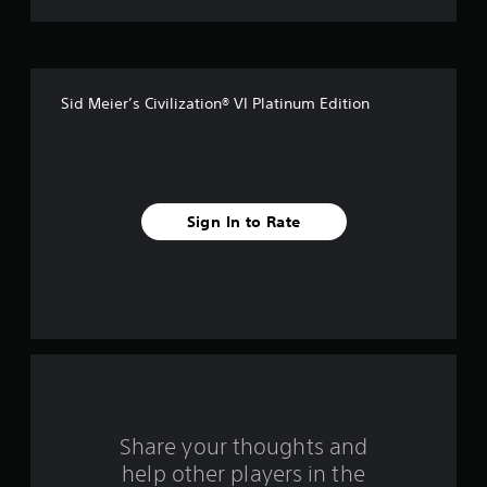
t
o
f
Sid Meier’s Civilization® VI Platinum Edition
5
s
t
Sign In to Rate
a
r
s
f
r
o
Share your thoughts and
help other players in the