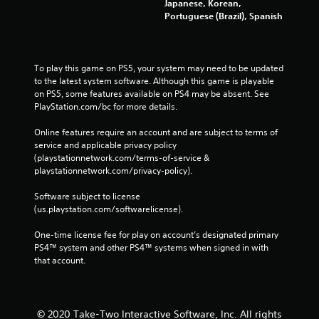
Japanese, Korean,
Portuguese (Brazil), Spanish
To play this game on PS5, your system may need to be updated 
to the latest system software. Although this game is playable 
on PS5, some features available on PS4 may be absent. See 
PlayStation.com/bc for more details.
Online features require an account and are subject to terms of 
service and applicable privacy policy 
(playstationnetwork.com/terms-of-service & 
playstationnetwork.com/privacy-policy). 
Software subject to license 
(us.playstation.com/softwarelicense).
One-time license fee for play on account’s designated primary 
PS4™ system and other PS4™ systems when signed in with 
that account.
© 2020 Take-Two Interactive Software, Inc. All rights