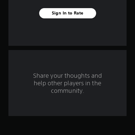
t
Sign In to Rate
a
r
s
f
r
o
Share your thoughts and
help other players in the
m
community.
4
9
8
4