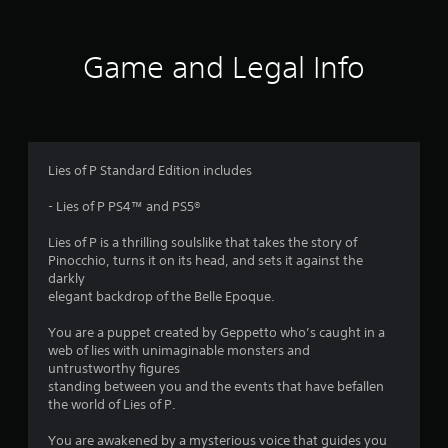
8
r
Game and Legal Info
a
t
i
Lies of P Standard Edition includes
n
- Lies of P PS4™ and PS5®
g
Lies of P is a thrilling soulslike that takes the story of
Pinocchio, turns it on its head, and sets it against the
s
darkly
elegant backdrop of the Belle Epoque.
You are a puppet created by Geppetto who’s caught in a
web of lies with unimaginable monsters and
untrustworthy figures
standing between you and the events that have befallen
the world of Lies of P.
You are awakened by a mysterious voice that guides you