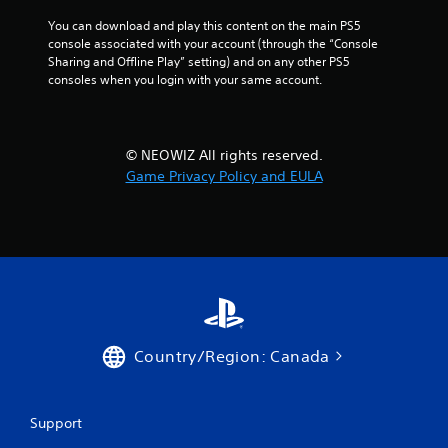
You can download and play this content on the main PS5 
console associated with your account (through the “Console 
Sharing and Offline Play” setting) and on any other PS5 
consoles when you login with your same account.
© NEOWIZ All rights reserved.
Game Privacy Policy and EULA
Country/Region: Canada
Support