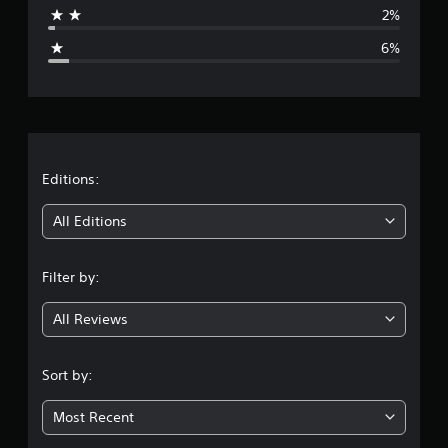
a
2%
g
6%
e
r
a
t
Editions:
i
All Editions
n
Filter by:
g
All Reviews
4
.
Sort by:
5
Most Recent
3