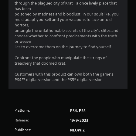
through the plagued city of Krat - a once lively place that
has been
poisoned by madness and bloodlust. In our soulslike, you
must adapt yourself and your weapons to face untold
horrors,
untangle the unfathomable secrets of the city’s elites and
choose whether to confront predicaments with the truth
or weave
lies to overcome them on the journey to find yourself.
Confront the people who manipulate the strings of
treachery that doomed Krat.
Customers with this product can own both the game’s
PS4™ digital version and the PS5® digital version.
Platform:
PS4, PS5
Release:
19/9/2023
Publisher:
NEOWIZ