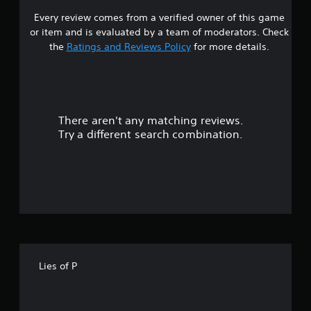
Every review comes from a verified owner of this game
s
or item and is evaluated by a team of moderators. Check
t
the
Ratings and Reviews Policy
for more details.
a
r
There aren't any matching reviews.
s
Try a different search combination.
o
u
t
o
f
Lies of P
5
s