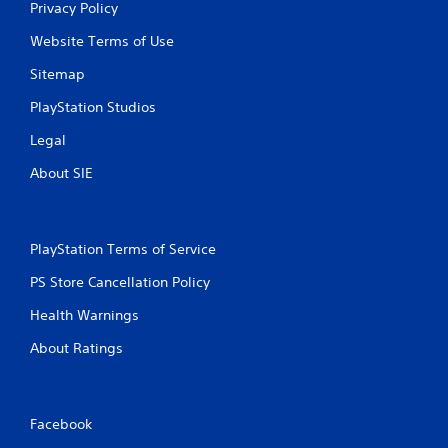
Privacy Policy
Website Terms of Use
Sitemap
PlayStation Studios
Legal
About SIE
PlayStation Terms of Service
PS Store Cancellation Policy
Health Warnings
About Ratings
Facebook