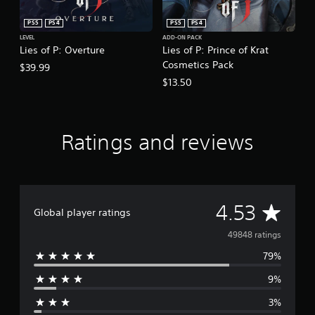
PS5
PS4
PS5
PS4
LEVEL
ADD-ON PACK
Lies of P: Overture
Lies of P: Prince of Krat
Cosmetics Pack
$39.99
$13.50
Ratings and reviews
A
4.53
Global player ratings
v
49848 ratings
79%
e
9%
r
3%