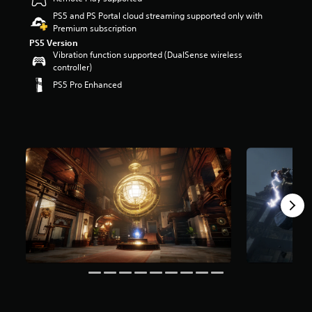
r
PS5 and PS Portal cloud streaming supported only with
s
Premium subscription
o
PS5 Version
u
Vibration function supported (DualSense wireless
t
controller)
o
f
PS5 Pro Enhanced
5
s
t
a
r
s
f
r
o
m
4
9
k
r
a
t
i
n