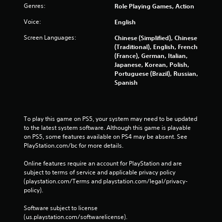
Genres:
Role Playing Games, Action
Voice:
English
Screen Languages:
Chinese (Simplified), Chinese
(Traditional), English, French
(France), German, Italian,
Japanese, Korean, Polish,
Portuguese (Brazil), Russian,
Spanish
To play this game on PS5, your system may need to be updated 
to the latest system software. Although this game is playable 
on PS5, some features available on PS4 may be absent. See 
PlayStation.com/bc for more details.
Online features require an account for PlayStation and are 
subject to terms of service and applicable privacy policy 
(playstation.com/Terms and playstation.com/legal/privacy-
policy). 
Software subject to license 
(us.playstation.com/softwarelicense).