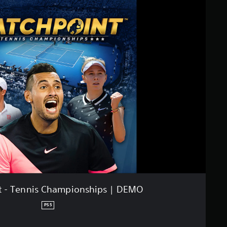
t - Tennis Championships | DEMO
PS5