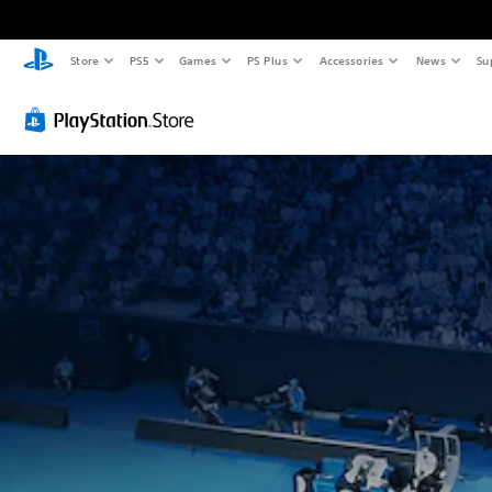
Store
PS5
Games
PS Plus
Accessories
News
Su