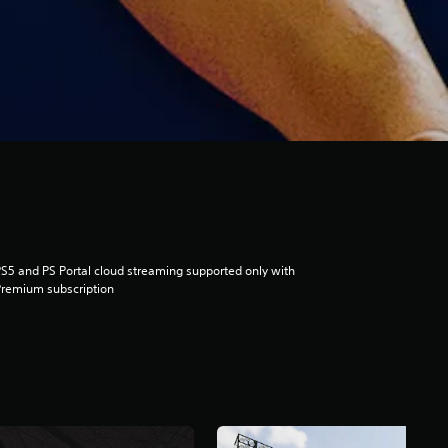
S5 and PS Portal cloud streaming supported only with
remium subscription