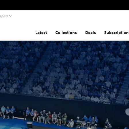
pport
Latest
Collections
Deals
Subscription