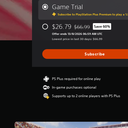
r
Game Trial
a
Subscribe to PlayStation Plus Premium to play a 1.
g
e
$26.79
r
$66.99
Save 60%
Discounted from original pri
a
Offer ends 13/8/2026 06:59 AM UTC
t
Lowest price in last 30 days: $66.99
i
n
g
Subscribe
3
.
7
9
PS Plus required for online play
s
t
In-game purchases optional
a
Supports up to 2 online players with PS Plus
r
s
o
u
t
o