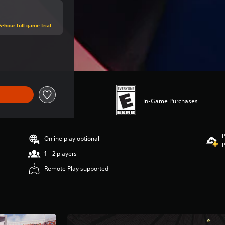
5-hour full game trial
ce of $66.99
In-Game Purchases
P
Online play optional
P
1 - 2 players
Remote Play supported