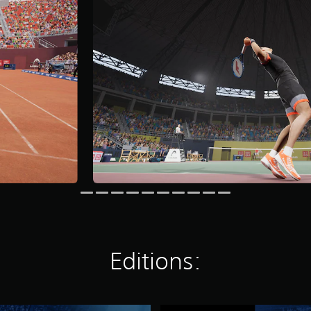
Editions: