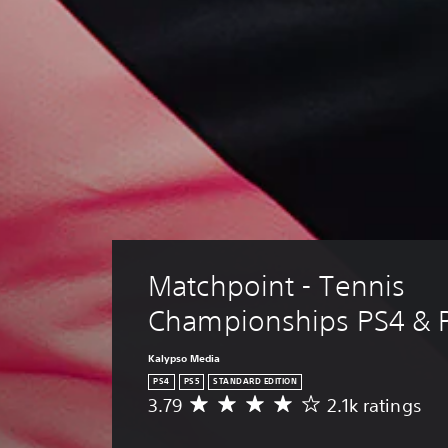
Matchpoint - Tennis 
Championships PS4 & 
Kalypso Media
PS4
PS5
STANDARD EDITION
3.79
2.1k ratings
A
v
e