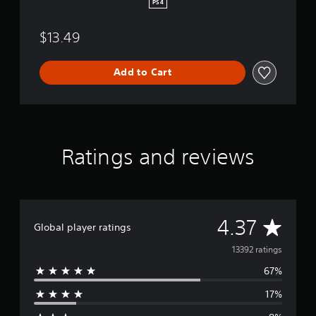
v
PS4
a
l
$13.49
Add to Cart
Ratings and reviews
A
4.37
Global player ratings
v
13392 ratings
67%
e
17%
r