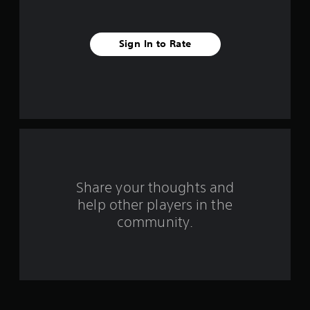
s
t
Sign In to Rate
a
r
s
f
r
o
Share your thoughts and
help other players in the
m
community.
1
3
3