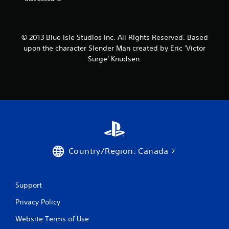
© 2013 Blue Isle Studios Inc. All Rights Reserved. Based
upon the character Slender Man created by Eric 'Victor
Surge' Knudsen.
Country/Region: Canada
Support
Privacy Policy
Website Terms of Use