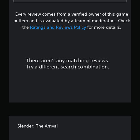
7
Every review comes from a verified owner of this game
s
or item and is evaluated by a team of moderators. Check
t
the
Ratings and Reviews Policy
for more details.
a
r
There aren't any matching reviews.
s
Try a different search combination.
o
u
t
o
f
Slender: The Arrival
5