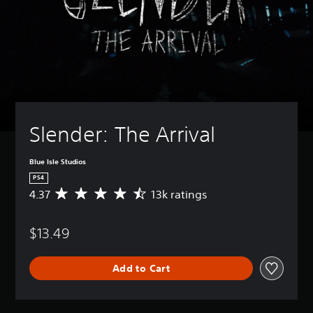
Slender: The Arrival
Blue Isle Studios
PS4
4.37
13k ratings
A
v
e
$13.49
r
a
g
Add to Cart
e
r
a
t