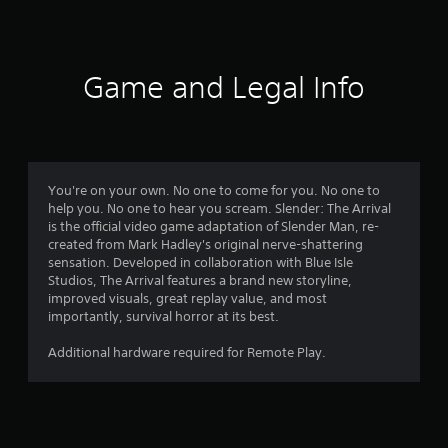
9
2
r
Game and Legal Info
a
t
i
You're on your own. No one to come for you. No one to
help you. No one to hear you scream. Slender: The Arrival
n
is the official video game adaptation of Slender Man, re-
created from Mark Hadley's original nerve-shattering
g
sensation. Developed in collaboration with Blue Isle
Studios, The Arrival features a brand new storyline,
s
improved visuals, great replay value, and most
importantly, survival horror at its best.
Additional hardware required for Remote Play.