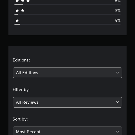
8%
a
3%
g
5%
e
r
a
t
Editions:
i
All Editions
n
Filter by:
g
All Reviews
4
.
Sort by:
3
Most Recent