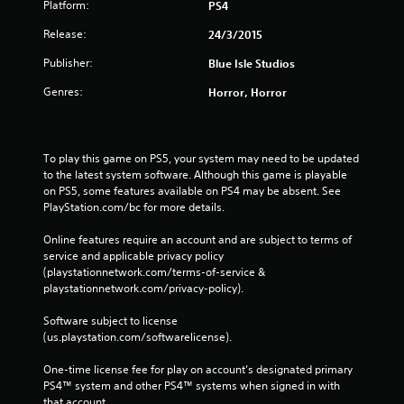
Platform:
PS4
Release:
24/3/2015
Publisher:
Blue Isle Studios
Genres:
Horror, Horror
To play this game on PS5, your system may need to be updated 
to the latest system software. Although this game is playable 
on PS5, some features available on PS4 may be absent. See 
PlayStation.com/bc for more details.
Online features require an account and are subject to terms of 
service and applicable privacy policy 
(playstationnetwork.com/terms-of-service & 
playstationnetwork.com/privacy-policy). 
Software subject to license 
(us.playstation.com/softwarelicense).
One-time license fee for play on account’s designated primary 
PS4™ system and other PS4™ systems when signed in with 
that account.