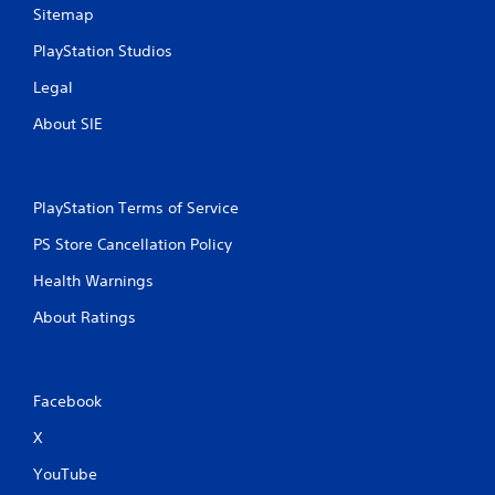
Sitemap
PlayStation Studios
Legal
About SIE
PlayStation Terms of Service
PS Store Cancellation Policy
Health Warnings
About Ratings
Facebook
X
YouTube