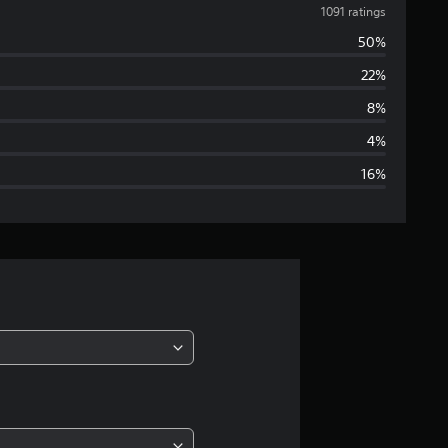
v
1091 ratings
50%
e
22%
r
8%
a
4%
16%
g
e
r
a
t
i
n