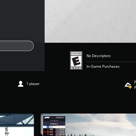
No Descriptors
In-Game Purchases
P
1 player
P