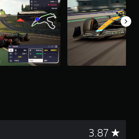
A
3.87