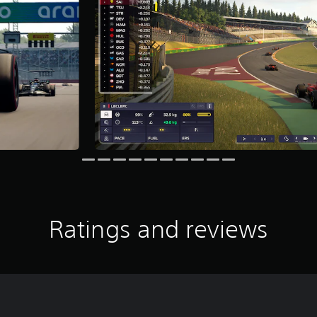
Ratings and reviews