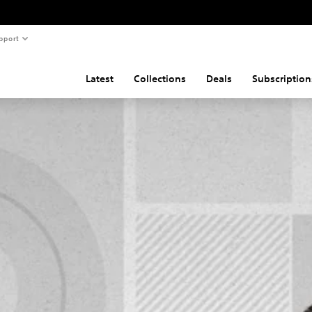
pport
Latest
Collections
Deals
Subscription