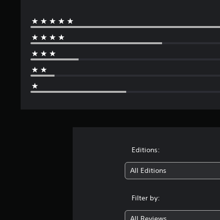
s
Editions:
All Editions
Filter by:
All Reviews