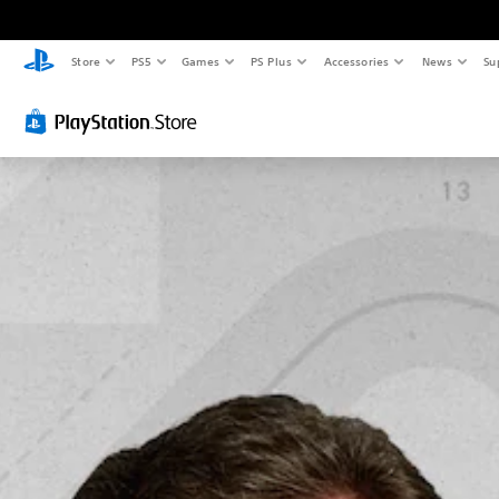
Store
PS5
Games
PS Plus
Accessories
News
Su