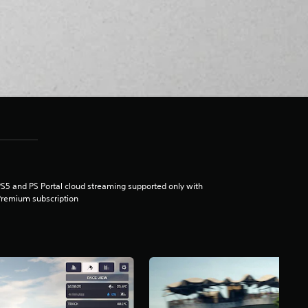
S5 and PS Portal cloud streaming supported only with
remium subscription