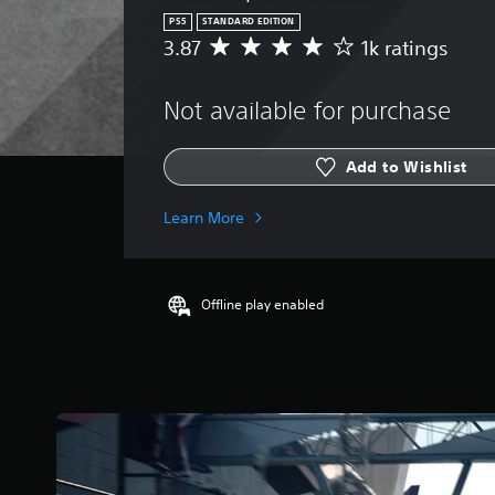
PS5
STANDARD EDITION
3.87
1k ratings
A
v
e
Not available for purchase
r
a
g
Add to Wishlist
e
r
a
Learn More
t
i
n
g
Offline play enabled
3
.
8
7
s
t
a
r
s