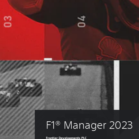
F1® Manager 2023
Frontier Developments PLC