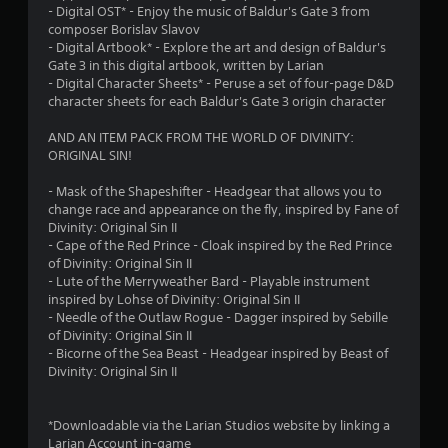
- Digital OST* - Enjoy the music of Baldur's Gate 3 from
composer Borislav Slavov
- Digital Artbook* - Explore the art and design of Baldur's
Gate 3 in this digital artbook, written by Larian
- Digital Character Sheets* - Peruse a set of four-page D&D
character sheets for each Baldur's Gate 3 origin character
AND AN ITEM PACK FROM THE WORLD OF DIVINITY:
ORIGINAL SIN!
- Mask of the Shapeshifter - Headgear that allows you to
change race and appearance on the fly, inspired by Fane of
Divinity: Original Sin II
- Cape of the Red Prince - Cloak inspired by the Red Prince
of Divinity: Original Sin II
- Lute of the Merryweather Bard - Playable instrument
inspired by Lohse of Divinity: Original Sin II
- Needle of the Outlaw Rogue - Dagger inspired by Sebille
of Divinity: Original Sin II
- Bicorne of the Sea Beast - Headgear inspired by Beast of
Divinity: Original Sin II
*Downloadable via the Larian Studios website by linking a
Larian Account in-game