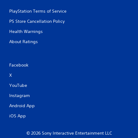
PlayStation Terms of Service
PS Store Cancellation Policy
Health Warnings
About Ratings
Facebook
X
YouTube
Instagram
Android App
iOS App
© 2026 Sony Interactive Entertainment LLC