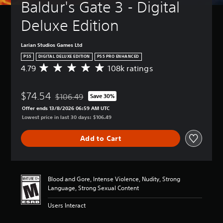
Baldur's Gate 3 - Digital 
Deluxe Edition
Larian Studios Games Ltd
PS5
DIGITAL DELUXE EDITION
PS5 PRO ENHANCED
4.79
108k ratings
A
v
e
$74.54
r
$106.49
Save 30%
Discounted from original price of $106.49
a
Offer ends 13/8/2026 06:59 AM UTC
g
Lowest price in last 30 days: $106.49
e
r
Add to Cart
a
t
i
n
g
Blood and Gore, Intense Violence, Nudity, Strong
4
Language, Strong Sexual Content
.
7
Users Interact
9
s