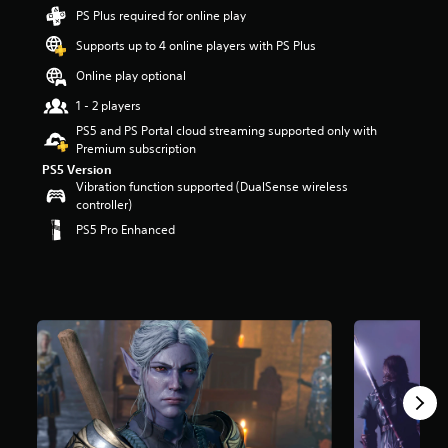
t
PS Plus required for online play
a
Supports up to 4 online players with PS Plus
r
s
Online play optional
o
u
1 - 2 players
t
PS5 and PS Portal cloud streaming supported only with
o
Premium subscription
f
PS5 Version
5
Vibration function supported (DualSense wireless
s
controller)
t
PS5 Pro Enhanced
a
r
s
f
r
o
m
1
0
8
k
r
a