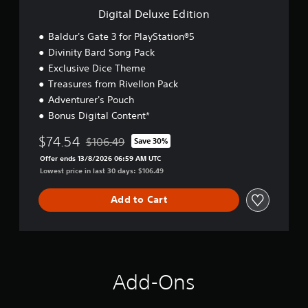
E
Digital Deluxe Edition
d
i
Baldur's Gate 3 for PlayStation®5
t
Divinity Bard Song Pack
i
Exclusive Dice Theme
o
n
Treasures from Rivellon Pack
Adventurer's Pouch
Bonus Digital Content*
$74.54
$106.49
Save 30%
Discounted from original price of $106.49
Offer ends 13/8/2026 06:59 AM UTC
Lowest price in last 30 days: $106.49
Add to Cart
Add-Ons