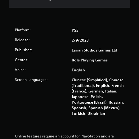
Platform:
PS5
Release:
2/9/2023
Publisher:
Larian Studios Games Ltd
Genres:
Role Playing Games
Voice:
English
Screen Languages:
Chinese (Simplified), Chinese
(Traditional), English, French
(France), German, Italian,
Japanese, Polish,
Portuguese (Brazil), Russian,
Spanish, Spanish (Mexico),
Turkish, Ukrainian
Online features require an account for PlayStation and are 