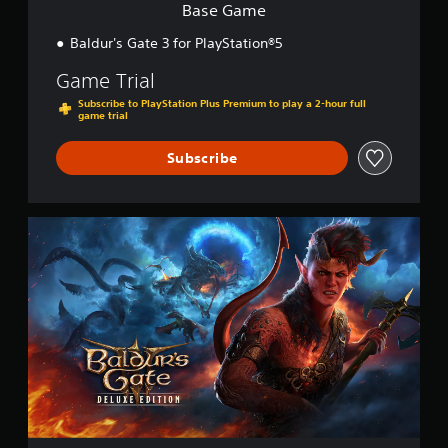
Base Game
Baldur's Gate 3 for PlayStation®5
Game Trial
Subscribe to PlayStation Plus Premium to play a 2-hour full
game trial
Subscribe
D
i
g
i
t
a
l
D
e
l
u
x
e