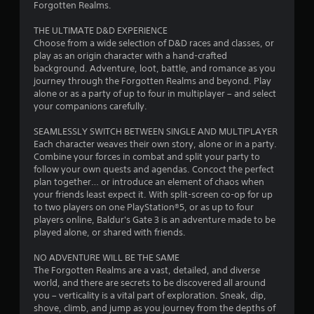
Forgotten Realms.
THE ULTIMATE D&D EXPERIENCE
Choose from a wide selection of D&D races and classes, or
play as an origin character with a hand-crafted
background. Adventure, loot, battle, and romance as you
journey through the Forgotten Realms and beyond. Play
alone or as a party of up to four in multiplayer – and select
your companions carefully.
SEAMLESSLY SWITCH BETWEEN SINGLE AND MULTIPLAYER
Each character weaves their own story, alone or in a party.
Combine your forces in combat and split your party to
follow your own quests and agendas. Concoct the perfect
plan together… or introduce an element of chaos when
your friends least expect it. With split-screen co-op for up
to two players on one PlayStation®5, or as up to four
players online, Baldur's Gate 3 is an adventure made to be
played alone, or shared with friends.
NO ADVENTURE WILL BE THE SAME
The Forgotten Realms are a vast, detailed, and diverse
world, and there are secrets to be discovered all around
you – verticality is a vital part of exploration. Sneak, dip,
shove, climb, and jump as you journey from the depths of