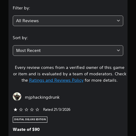
n
Filter by:
g
All Reviews
4
.
Sort by:
7
Most Recent
9
Every review comes from a verified owner of this game
s
or item and is evaluated by a team of moderators. Check
t
the
Ratings and Reviews Policy
for more details.
a
mjphackingdrunk
r
Rated 21/3/2026
s
DIGITAL DELUXE EDITION
o
Waste of $90