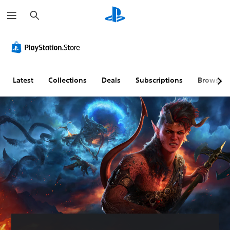
S
e
a
r
c
h
Latest
Collections
Deals
Subscriptions
Browse