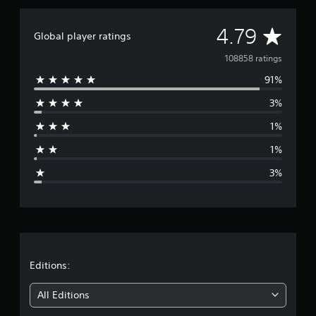
A
4.79
Global player ratings
v
108858 ratings
91%
e
3%
r
1%
a
1%
g
3%
e
r
a
t
Editions:
i
All Editions