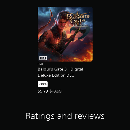
PS5
ITEM
Baldur's Gate 3 - Digital
Deluxe Edition DLC
-30%
Offer price, $9.79. Original price, $13.99.
$9.79
$13.99
Ratings and reviews