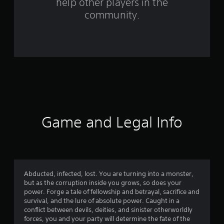
help other players in the
g
community.
s
Game and Legal Info
Abducted, infected, lost. You are turning into a monster,
but as the corruption inside you grows, so does your
power. Forge a tale of fellowship and betrayal, sacrifice and
survival, and the lure of absolute power. Caught in a
conflict between devils, deities, and sinister otherworldly
forces, you and your party will determine the fate of the