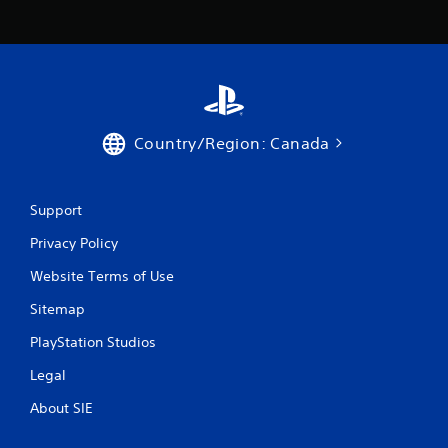
Country/Region: Canada
Support
Privacy Policy
Website Terms of Use
Sitemap
PlayStation Studios
Legal
About SIE