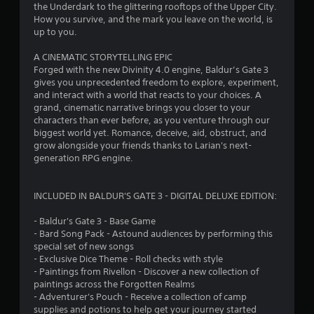
the Underdark to the glittering rooftops of the Upper City.
How you survive, and the mark you leave on the world, is
up to you.
A CINEMATIC STORYTELLING EPIC
Forged with the new Divinity 4.0 engine, Baldur’s Gate 3
gives you unprecedented freedom to explore, experiment,
and interact with a world that reacts to your choices. A
grand, cinematic narrative brings you closer to your
characters than ever before, as you venture through our
biggest world yet. Romance, deceive, aid, obstruct, and
grow alongside your friends thanks to Larian's next-
generation RPG engine.
INCLUDED IN BALDUR'S GATE 3 - DIGITAL DELUXE EDITION:
- Baldur's Gate 3 - Base Game
- Bard Song Pack - Astound audiences by performing this
special set of new songs
- Exclusive Dice Theme - Roll checks with style
- Paintings from Rivellon - Discover a new collection of
paintings across the Forgotten Realms
- Adventurer's Pouch - Receive a collection of camp
supplies and potions to help get your journey started