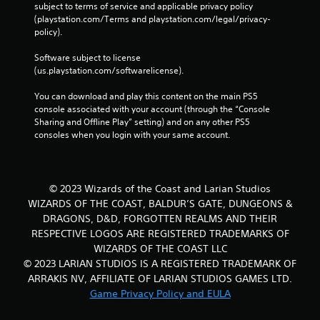
subject to terms of service and applicable privacy policy 
(playstation.com/Terms and playstation.com/legal/privacy-
policy). 
Software subject to license 
(us.playstation.com/softwarelicense).
You can download and play this content on the main PS5 
console associated with your account (through the “Console 
Sharing and Offline Play” setting) and on any other PS5 
consoles when you login with your same account.
© 2023 Wizards of the Coast and Larian Studios
WIZARDS OF THE COAST, BALDUR’S GATE, DUNGEONS &
DRAGONS, D&D, FORGOTTEN REALMS AND THEIR
RESPECTIVE LOGOS ARE REGISTERED TRADEMARKS OF
WIZARDS OF THE COAST LLC
© 2023 LARIAN STUDIOS IS A REGISTERED TRADEMARK OF
ARRAKIS NV, AFFILIATE OF LARIAN STUDIOS GAMES LTD.
Game Privacy Policy and EULA