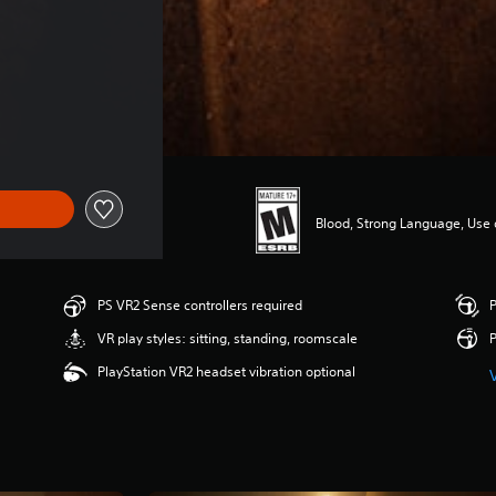
 $53.49
Blood, Strong Language, Use 
PS VR2 Sense controllers required
P
VR play styles: sitting, standing, roomscale
P
PlayStation VR2 headset vibration optional