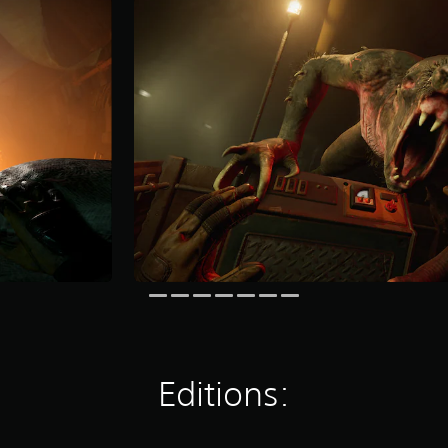
Editions: