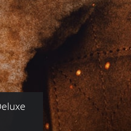
eluxe 