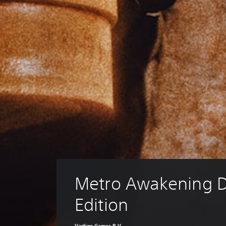
Metro Awakening D
Edition
Vertigo Games B.V