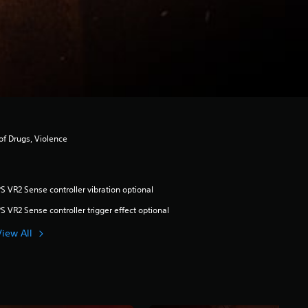
of Drugs, Violence
S VR2 Sense controller vibration optional
S VR2 Sense controller trigger effect optional
View All