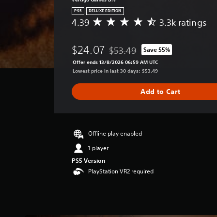
PS5
DELUXE EDITION
4.39
3.3k ratings
A
v
e
$24.07
$53.49
Save 55%
r
Discounted from original price of
a
Offer ends 13/8/2026 06:59 AM UTC
g
Lowest price in last 30 days: $53.49
e
r
Add to Cart
a
t
i
n
g
Offline play enabled
4
1 player
.
PS5 Version
3
9
PlayStation VR2 required
s
t
a
r
s