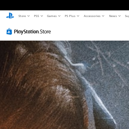
Store
PS5
Games
PS Plus
Accessories
News
Su