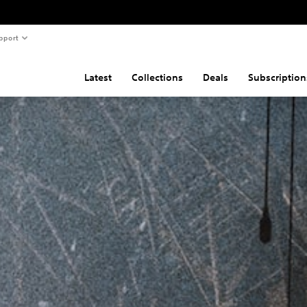
pport
Latest
Collections
Deals
Subscription