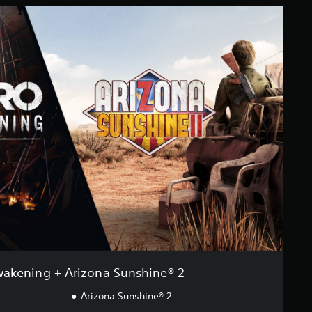
akening + Arizona Sunshine® 2
Arizona Sunshine® 2