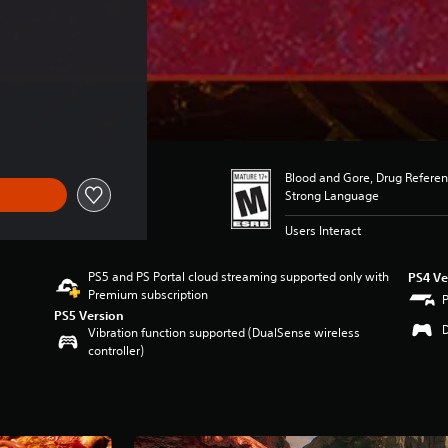
Blood and Gore, Drug Referen
Strong Language
Users Interact
PS5 and PS Portal cloud streaming supported only with
PS4 Ve
Premium subscription
PS5 Version
Vibration function supported (DualSense wireless
controller)