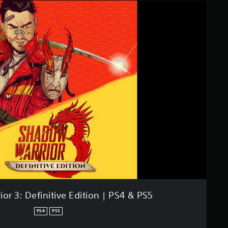
or 3: Definitive Edition | PS4 & PS5
PS4
PS5