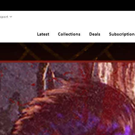
pport
Latest
Collections
Deals
Subscription