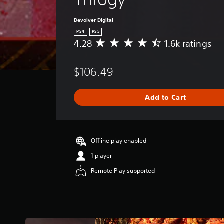
Devolver Digital
PS4
PS5
4.28
1.6k ratings
A
v
e
$106.49
r
a
g
Add to Cart
e
r
a
t
i
Offline play enabled
n
1 player
g
4
Remote Play supported
.
2
8
s
t