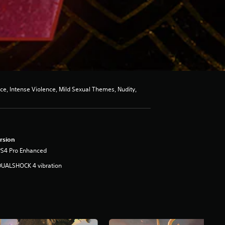
ce, Intense Violence, Mild Sexual Themes, Nudity,
rsion
PS4 Pro Enhanced
DUALSHOCK 4 vibration