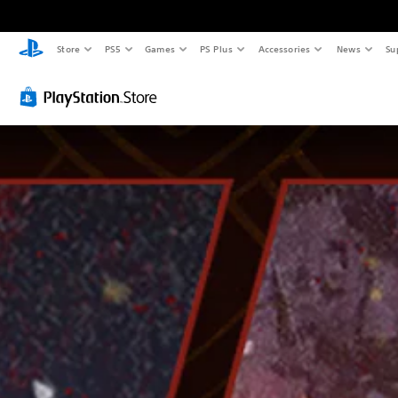
Store
PS5
Games
PS Plus
Accessories
News
Su