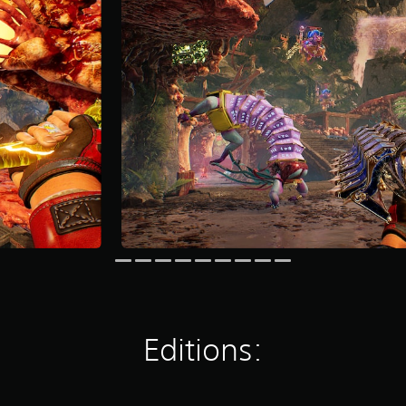
Editions: