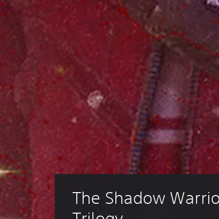
The Shadow Warrio
Trilogy