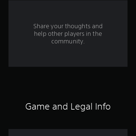
f
r
o
Share your thoughts and
help other players in the
m
community.
7
8
r
a
t
i
Game and Legal Info
n
g