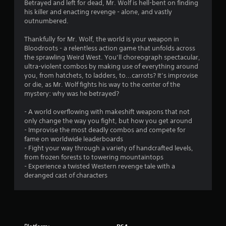
s
Betrayed and left for dead, Mr. Wolf is hell-bent on finding
his killer and enacting revenge - alone, and vastly
outnumbered.
Thankfully for Mr. Wolf, the world is your weapon in
Bloodroots - a relentless action game that unfolds across
the sprawling Weird West. You’ll choreograph spectacular,
ultra-violent combos by making use of everything around
you, from hatchets, to ladders, to...carrots? It’s improvise
or die, as Mr. Wolf fights his way to the center of the
mystery: why was he betrayed?
- A world overflowing with makeshift weapons that not
only change the way you fight, but how you get around
- Improvise the most deadly combos and compete for
fame on worldwide leaderboards
- Fight your way through a variety of handcrafted levels,
from frozen forests to towering mountaintops
- Experience a twisted Western revenge tale with a
deranged cast of characters