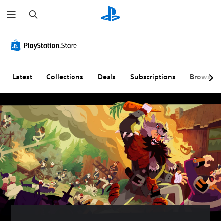
S
e
a
r
c
h
Latest
Collections
Deals
Subscriptions
Browse