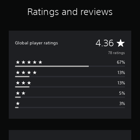
Ratings and reviews
A
4.36
Global player ratings
v
78 ratings
67%
e
13%
r
13%
a
5%
g
3%
e
r
a