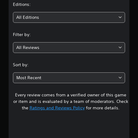
t
Editions:
i
All Editions
n
Filter by:
g
All Reviews
4
.
Sort by:
3
Most Recent
6
Every review comes from a verified owner of this game
s
or item and is evaluated by a team of moderators. Check
t
the
Ratings and Reviews Policy
for more details.
a
r