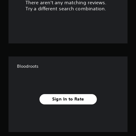
There aren't any matching reviews.
s
Try a different search combination.
o
u
t
o
f
Bloodroots
5
s
t
Sign In to Rate
a
r
s