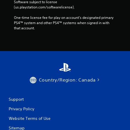
Software subject to license 
(us.playstation.com/softwarelicense).
One-time license fee for play on account’s designated primary 
PS4™ system and other PS4™ systems when signed in with 
that account.
Country/Region: Canada
Support
Privacy Policy
Website Terms of Use
Sitemap