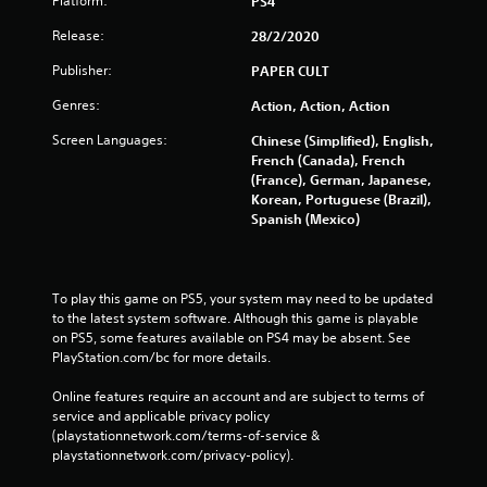
Platform:
PS4
Release:
28/2/2020
Publisher:
PAPER CULT
Genres:
Action, Action, Action
Screen Languages:
Chinese (Simplified), English,
French (Canada), French
(France), German, Japanese,
Korean, Portuguese (Brazil),
Spanish (Mexico)
To play this game on PS5, your system may need to be updated 
to the latest system software. Although this game is playable 
on PS5, some features available on PS4 may be absent. See 
PlayStation.com/bc for more details.
Online features require an account and are subject to terms of 
service and applicable privacy policy 
(playstationnetwork.com/terms-of-service & 
playstationnetwork.com/privacy-policy). 