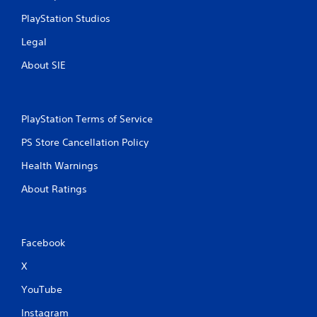
PlayStation Studios
Legal
About SIE
PlayStation Terms of Service
PS Store Cancellation Policy
Health Warnings
About Ratings
Facebook
X
YouTube
Instagram