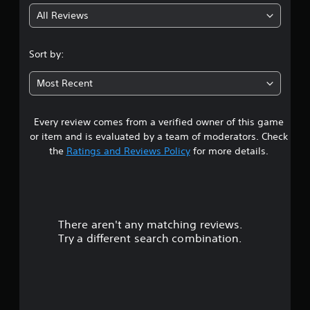
All Reviews
4
.
Sort by:
0
Most Recent
9
Every review comes from a verified owner of this game
s
or item and is evaluated by a team of moderators. Check
t
the
Ratings and Reviews Policy
for more details.
a
r
There aren't any matching reviews.
s
Try a different search combination.
o
u
t