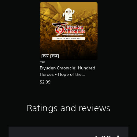
l
u
x
e
E
d
i
t
i
o
PS5
PS4
n
ITEM
Eiyuden Chronicle: Hundred
Heroes - Hope of the
Alliance
$2.99
Ratings and reviews