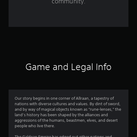
community.
5
2
3
6
r
a
Game and Legal Info
t
i
n
Our story begins in one corner of Allraan, a tapestry of
nations with diverse cultures and values. By dint of sword,
g
and by way of magical objects known as “rune-lenses,” the
land’s history has been shaped by the alliances and
s
aggressions of the humans, beastmen, elves, and desert
people who live there.
The Galdean Empire has edged out other nations and