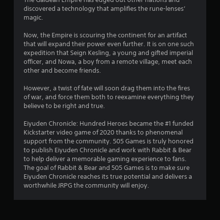
discovered a technology that amplifies the rune-lenses’
magic.
Now, the Empire is scouring the continent for an artifact
that will expand their power even further. It is on one such
expedition that Seign Kesling, a young and gifted imperial
officer, and Nowa, a boy from a remote village, meet each
other and become friends.
However, a twist of fate will soon drag them into the fires
of war, and force them both to reexamine everything they
believe to be right and true.
Eiyuden Chronicle: Hundred Heroes became the #1 funded
Kickstarter video game of 2020 thanks to phenomenal
support from the community. 505 Games is truly honored
to publish Eiyuden Chronicle and work with Rabbit & Bear
to help deliver a memorable gaming experience to fans.
The goal of Rabbit & Bear and 505 Games is to make sure
Eiyuden Chronicle reaches its true potential and delivers a
worthwhile JRPG the community will enjoy.