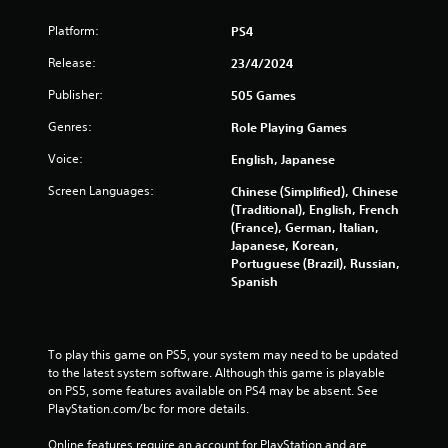
Platform:
PS4
Release:
23/4/2024
Publisher:
505 Games
Genres:
Role Playing Games
Voice:
English, Japanese
Screen Languages:
Chinese (Simplified), Chinese
(Traditional), English, French
(France), German, Italian,
Japanese, Korean,
Portuguese (Brazil), Russian,
Spanish
To play this game on PS5, your system may need to be updated 
to the latest system software. Although this game is playable 
on PS5, some features available on PS4 may be absent. See 
PlayStation.com/bc for more details.
Online features require an account for PlayStation and are 