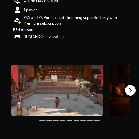
Offline play enabled
t
1 player
a
r
PS5 and PS Portal cloud streaming supported only with
s
Premium subscription
o
PS4 Version
u
DUALSHOCK 4 vibration
t
o
f
5
s
t
a
r
s
f
r
o
m
5
.
2
k
r
a