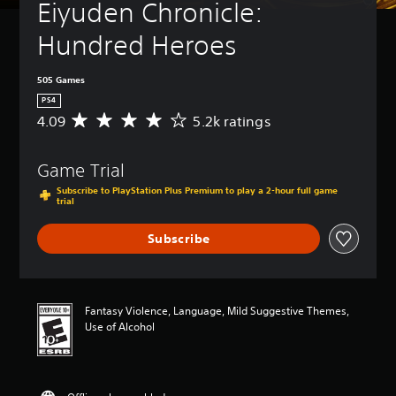
Eiyuden Chronicle: 
Hundred Heroes
505 Games
PS4
4.09
5.2k ratings
A
v
e
Game Trial
r
a
Subscribe to PlayStation Plus Premium to play a 2-hour full game
g
trial
e
r
Subscribe
a
t
i
n
Fantasy Violence, Language, Mild Suggestive Themes,
g
Use of Alcohol
4
.
0
9
s