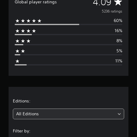
A
4.09
Global player ratings
v
5236 ratings
60%
e
16%
r
8%
a
5%
g
11%
e
r
a
t
Editions:
i
All Editions
n
Filter by:
g