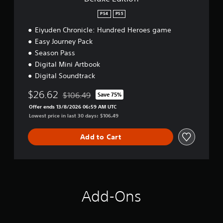
e
:
PS4
PS5
H
u
Eiyuden Chronicle: Hundred Heroes game
n
Easy Journey Pack
d
Season Pass
r
Digital Mini Artbook
e
d
Digital Soundtrack
H
e
$26.62
$106.49
Save 75%
Discounted from original price of $106.49
r
Offer ends 13/8/2026 06:59 AM UTC
o
Lowest price in last 30 days: $106.49
e
s
Add to Cart
-
D
i
g
i
t
a
Add-Ons
l
D
e