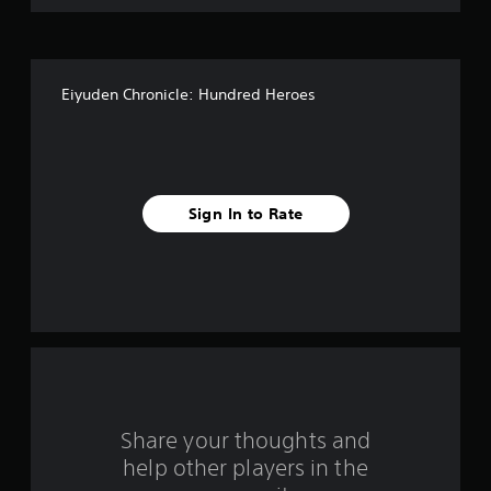
o
f
Eiyuden Chronicle: Hundred Heroes
5
s
t
Sign In to Rate
a
r
s
f
r
o
Share your thoughts and
help other players in the
m