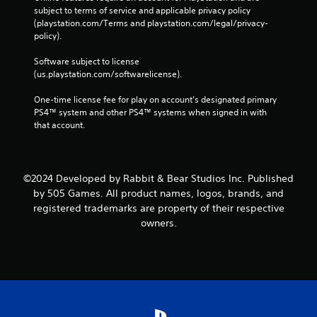
subject to terms of service and applicable privacy policy 
(playstation.com/Terms and playstation.com/legal/privacy-
policy). 
Software subject to license 
(us.playstation.com/softwarelicense).
One-time license fee for play on account’s designated primary 
PS4™ system and other PS4™ systems when signed in with 
that account.
©2024 Developed by Rabbit & Bear Studios Inc. Published
by 505 Games. All product names, logos, brands, and
registered trademarks are property of their respective
owners.