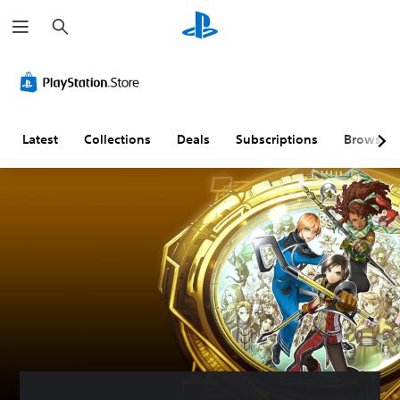
S
e
a
r
c
h
Latest
Collections
Deals
Subscriptions
Browse