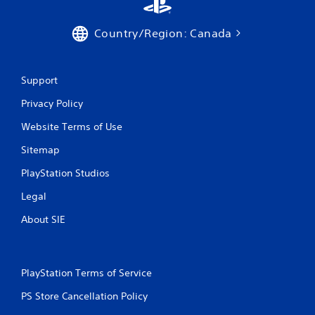
Country/Region: Canada
Support
Privacy Policy
Website Terms of Use
Sitemap
PlayStation Studios
Legal
About SIE
PlayStation Terms of Service
PS Store Cancellation Policy