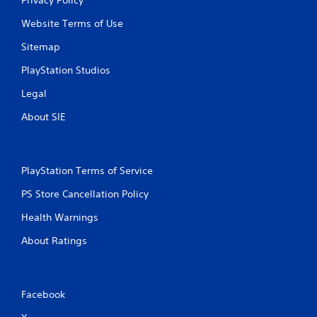
Website Terms of Use
Sitemap
PlayStation Studios
Legal
About SIE
PlayStation Terms of Service
PS Store Cancellation Policy
Health Warnings
About Ratings
Facebook