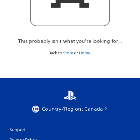
r
e
l
o
o
k
i
This probably isn't what you're looking for...
n
g
Back to
Store
or
Home
.
f
o
r
.
.
.
Country/Region: Canada
Support
Privacy Policy