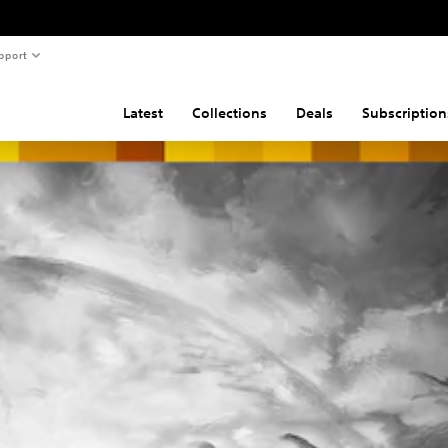
pport
Latest
Collections
Deals
Subscription