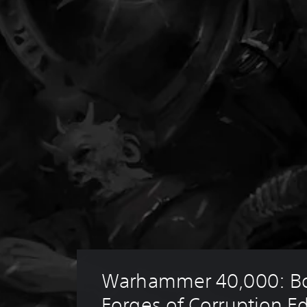
Warhammer 40,000: Bo
Forges of Corruption Ed