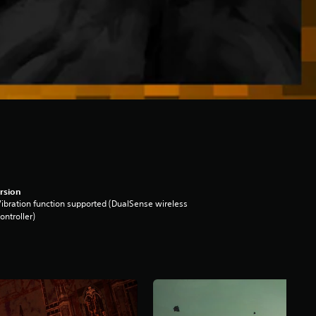
rsion
ibration function supported (DualSense wireless
ontroller)