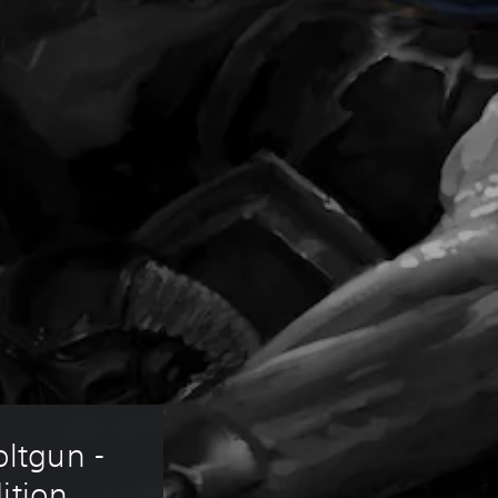
ltgun - 
ition