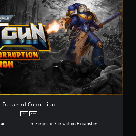
Forges of Corruption
PS4
PS5
gun
Forges of Corruption Expansion