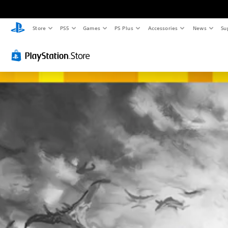
Store
PS5
Games
PS Plus
Accessories
News
Su