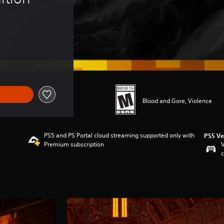
Blood and Gore, Violence
PS5 and PS Portal cloud streaming supported only with
PS5 Ve
Premium subscription
V
c