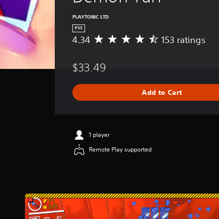
PLAYTONIC LTD
PS5
4.34
153 ratings
A
v
e
$33.49
r
a
g
Add to Cart
e
r
a
t
i
1 player
n
Remote Play supported
g
4
.
3
4
s
t
a