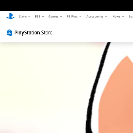
Store
PS5
Games
PS Plus
Accessories
News
Su