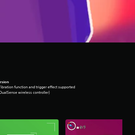
rsion
ibration function and trigger effect supported
DualSense wireless controller)