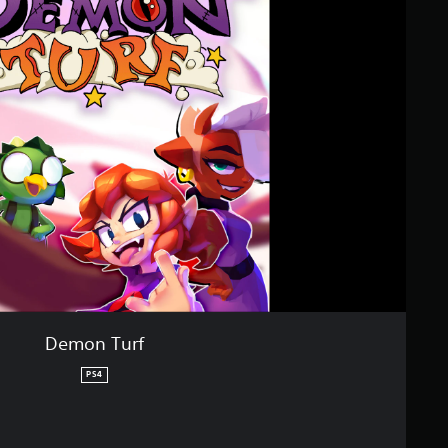
Demon Turf
PS4
riginal price of $33.49