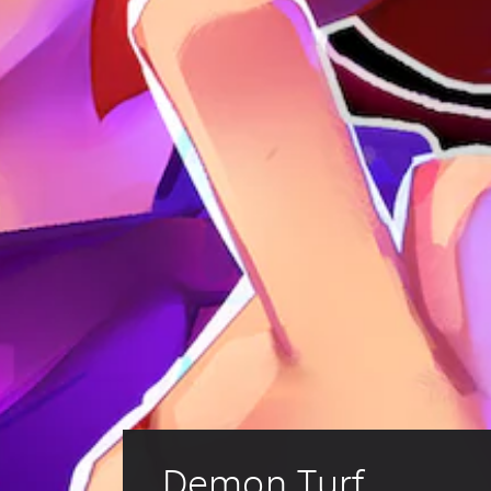
Demon Turf