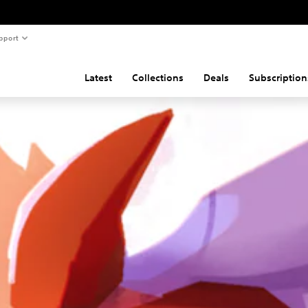
pport
Latest
Collections
Deals
Subscription