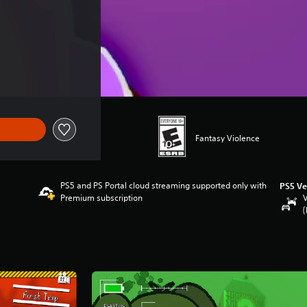
Fantasy Violence
PS5 and PS Portal cloud streaming supported only with
PS5 Ve
Premium subscription
V
(