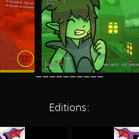
Editions:
D
e