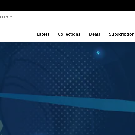
pport
Latest
Collections
Deals
Subscription