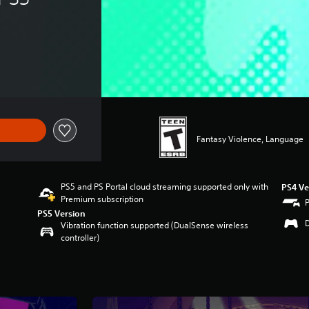
Fantasy Violence, Language
PS5 and PS Portal cloud streaming supported only with
PS4 Ve
Premium subscription
PS5 Version
Vibration function supported (DualSense wireless
controller)