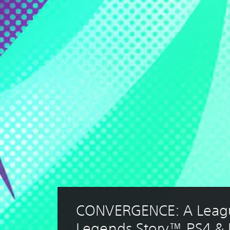
CONVERGENCE: A Leagu
Legends Story™ PS4 &