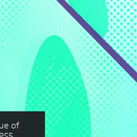
e of 
 PS5