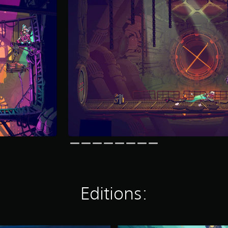
Editions: