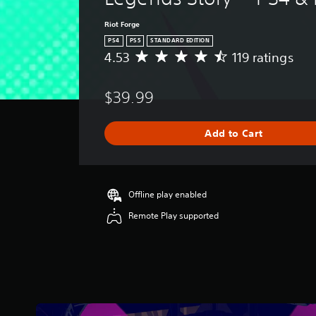
Riot Forge
PS4
PS5
STANDARD EDITION
4.53
119 ratings
A
v
e
$39.99
r
a
g
Add to Cart
e
r
a
t
i
Offline play enabled
n
Remote Play supported
g
4
.
5
3
s
t
a