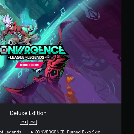
Deluxe Edition
PS4
PS5
of Legends
CONVERGENCE: Ruined Ekko Skin