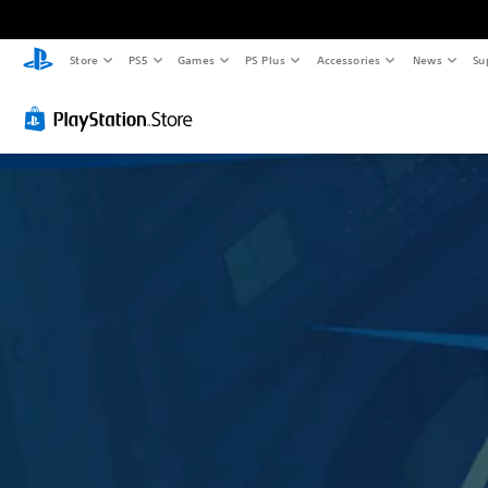
Store
PS5
Games
PS Plus
Accessories
News
Su