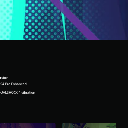
rsion
PS4 Pro Enhanced
DUALSHOCK 4 vibration