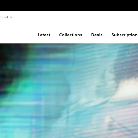
pport
Latest
Collections
Deals
Subscription