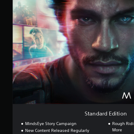
S
i
t
n
a
g
n
s
d
a
r
d
E
d
i
t
i
o
n
Standard Edition
MindsEye Story Campaign
Rough Ridi
More
New Content Released Regularly