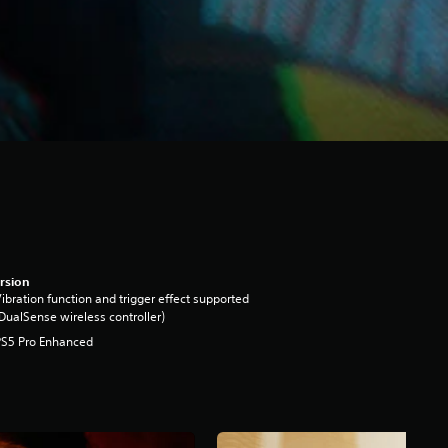
rsion
ibration function and trigger effect supported
DualSense wireless controller)
PS5 Pro Enhanced