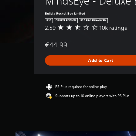
MindsEye - Deluxe 
Build a Rocket Boy Limited
PS5
DELUXE EDITION
PS5 PRO ENHANCED
2.59
10k ratings
A
v
e
€44.99
r
a
g
Add to Cart
e
r
a
t
i
PS Plus required for online play
n
Supports up to 10 online players with PS Plus
g
2
.
5
9
s
t