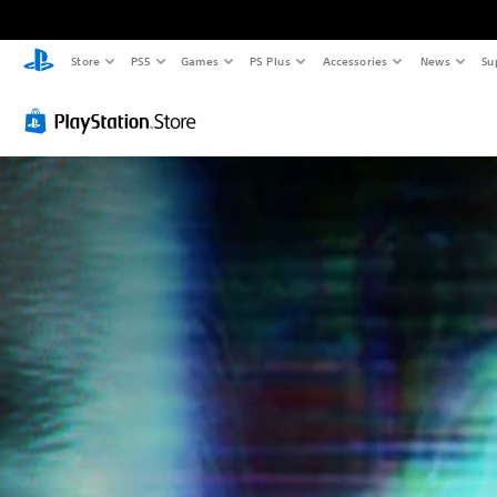
Store
PS5
Games
PS Plus
Accessories
News
Su