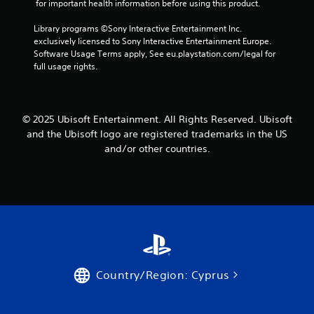
l
 for important health information before using this product.
g
d
l
a
e
u
A
y
Library programs ©Sony Interactive Entertainment Inc. 
r
r
t
u
exclusively licensed to Sony Interactive Entertainment Europe. 
f
i
h
Software Usage Terms apply, See eu.playstation.com/legal for 
d
o
n
e
full usage rights.
i
n
g
g
o
t
g
a
I
s
a
m
i
m
n
e
© 2025 Ubisoft Entertainment. All Rights Reserved. Ubisoft
z
e
d
a
and the Ubisoft logo are registered trademarks in the US
e
p
i
n
t
l
and/or other countries.
c
d
o
a
n
a
h
y
a
t
e
o
v
o
l
r
i
r
p
c
g
s
m
i
a
a
n
A
t
k
e
d
e
e
m
d
m
t
a
Country/Region: Cyprus
i
e
h
t
t
n
e
i
i
u
m
c