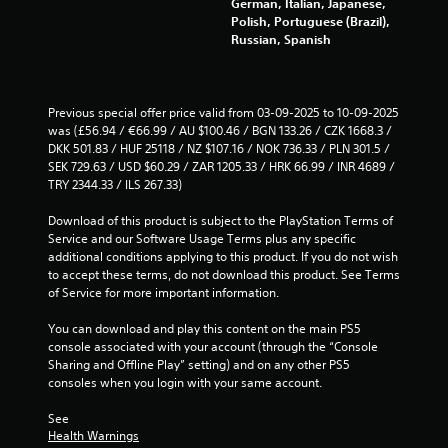
p
l
German, Italian, Japanese,
i
u
i
e
Polish, Portuguese (Brazil),
o
c
r
d
Russian, Spanish
n
a
v
B
s
n
i
u
a
p
b
t
r
a
r
Previous special offer price valid from 03-09-2025 to 10-09-2025 
e
u
t
a
was (£56.94 / €66.99 / AU $100.46 / BGN 133.26 / CZK 1668.3 / 
p
s
o
t
DKK 501.83 / HUF 25118 / NZ $107.16 / NOK 736.33 / PLN 301.5 / 
r
e
n
i
SEK 729.63 / USD $60.29 / ZAR 1205.33 / HRK 66.99 / INR 4689 / 
e
t
P
o
TRY 2344.33 / ILS 267.33)
s
h
r
n
e
e
.
e
Download of this product is subject to the PlayStation Terms of 
n
g
Service and our Software Usage Terms plus any specific 
s
t
a
additional conditions applying to this product. If you do not wish 
s
e
m
D
to accept these terms, do not download this product. See Terms 
e
d
e
i
of Service for more important information.
u
a
s
r
s
t
Y
e
You can download and play this content on the main PS5 
i
a
o
c
console associated with your account (through the “Console 
n
n
u
Sharing and Offline Play” setting) and on any other PS5 
t
g
y
c
consoles when you login with your same account.
i
a
t
a
o
l
i
n
See 
a
m
n
p
Health Warnings
r
e
a