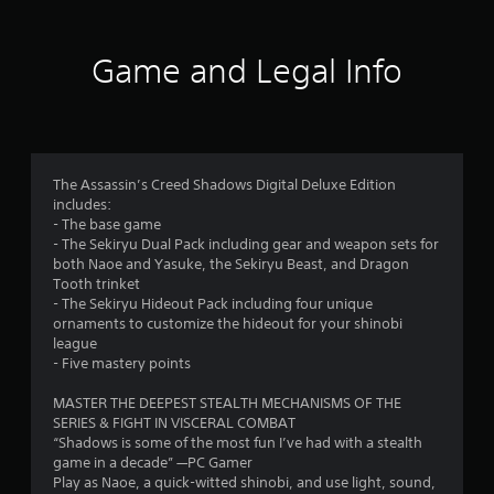
f
n
q
n
e
u
d
u
s
x
r
e
v
e
t
C
Game and Legal Info
e
n
A
a
a
o
r
c
l
n
p
t
e
t
d
t
m
i
-
e
v
i
c
f
r
i
o
a
r
4
n
s
n
l
e
The Assassin’s Creed Shadows Digital Deluxe Edition
u
a
s
m
e
0
includes:
a
a
t
o
e
- The base game
l
r
i
v
n
1
- The Sekiryu Dual Pack including gear and weapon sets for
i
e
e
v
v
both Naoe and Yasuke, the Sekiryu Beast, and Dragon
n
p
m
i
e
Tooth trinket
2
f
r
e
r
- The Sekiryu Hideout Pack including four unique
s
o
e
n
o
ornaments to customize the hideout for your shinobi
6
A
r
s
t
n
league
u
m
e
f
m
- Five mastery points
r
d
a
n
o
e
i
t
t
r
n
MASTER THE DEEPEST STEALTH MECHANISMS OF THE
a
o
i
e
e
t
SERIES & FIGHT IN VISCERAL COMBAT
i
o
d
a
t
“Shadows is some of the most fun I’ve had with a stealth
t
n
n
i
c
h
game in a decade” —PC Gamer
f
r
n
h
r
Play as Naoe, a quick-witted shinobi, and use light, sound,
o
e