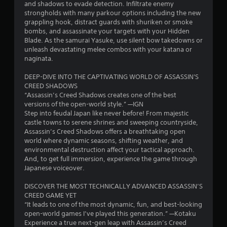
i
a
a
o
and shadows to evade detection. Infiltrate enemy
r
l
w
n
u
strongholds with many parkour options including the new
n
m
a
a
a
g
grappling hook, distract guards with shuriken or smoke
a
t
y
l
h
bombs, and assassinate your targets with your Hidden
g
t
e
t
o
o
Blade. As the samurai Yasuke, use silent bow takedowns or
i
d
h
g
u
unleash devastating melee combos with your katana or
s
o
t
a
u
t
naginata.
n
o
t
e
t
i
g
m
s
h
DEEP-DIVE INTO THE CAPTIVATING WORLD OF ASSASSIN'S
s
a
a
t
e
CREED SHADOWS
a
m
k
i
g
“Assassin’s Creed Shadows creates one of the best
l
e
e
c
a
versions of the open-world style.” —IGN
s
p
s
k
m
Step into feudal Japan like never before! From majestic
o
l
t
t
e
castle towns to serene shrines and sweeping countryside,
c
a
h
h
t
Assassin’s Creed Shadows offers a breathtaking open
o
y
e
a
o
world where dynamic seasons, shifting weather, and
m
m
m
t
p
environmental destruction affect your tactical approach.
m
a
e
t
r
And, to get full immersion, experience the game through
u
y
a
h
a
Japanese voiceover.
n
n
s
e
c
i
o
i
g
t
DISCOVER THE MOST TECHNICALLY ADVANCED ASSASSIN’S
c
t
e
a
i
CREED GAME YET
a
b
r
m
s
“It leads to one of the most dynamic, fun, and best-looking
t
e
t
e
e
open-world games I’ve played this generation.” —Kotaku
e
c
o
u
h
Experience a true next-gen leap with Assassin’s Creed