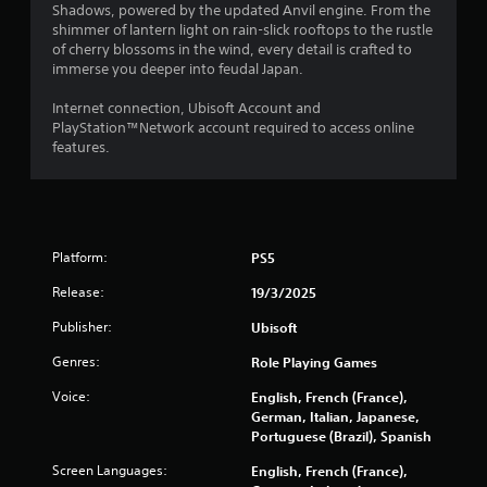
d
o
r
s
o
Shadows, powered by the updated Anvil engine. From the
v
m
e
e
w
shimmer of lantern light on rain-slick rooftops to the rustle
i
m
a
s
t
of cherry blossoms in the wind, every detail is crafted to
s
u
d
.
o
immerse you deeper into feudal Japan.
u
n
.
p
a
i
l
Internet connection, Ubisoft Account and
P
l
c
a
PlayStation™Network account required to access online
L
l
a
l
y
features.
a
y
t
a
.
r
o
e
y
r
d
g
a
G
t
.
e
b
h
a
C
l
r
Platform:
m
PS5
a
e
o
e
p
w
Release:
19/3/2025
u
P
t
i
g
a
Publisher:
i
Ubisoft
h
t
u
o
c
h
Genres:
Role Playing Games
s
n
o
o
i
n
s
Voice:
English, French (France),
u
n
t
German, Italian, Japanese,
C
t
r
g
Portuguese (Brazil), Spanish
a
R
o
p
Y
a
l
Screen Languages:
English, French (France),
t
o