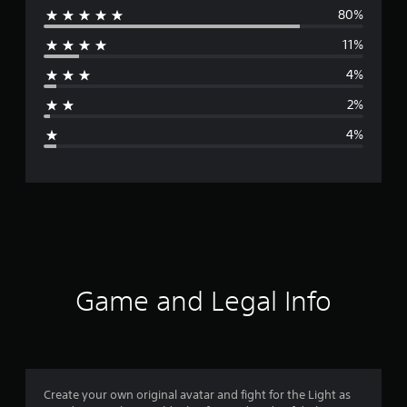
80%
e
11%
r
4%
a
2%
g
4%
e
r
a
t
i
Game and Legal Info
n
g
4
Create your own original avatar and fight for the Light as