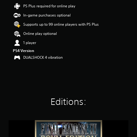
t
PS Plus required for online play
a
In-game purchases optional
r
s
Supports up to 99 online players with PS Plus
o
u
Online play optional
t
1 player
o
f
PS4 Version
5
DUALSHOCK 4 vibration
s
t
a
r
s
f
r
o
Editions:
m
7
3
k
F
r
I
a
N
t