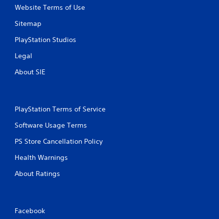
Website Terms of Use
Sitemap
PlayStation Studios
Legal
About SIE
PlayStation Terms of Service
Software Usage Terms
PS Store Cancellation Policy
Health Warnings
About Ratings
Facebook