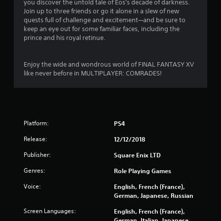
you discover the untold tale of Eos's decade of darkness.
.
Join up to three friends or go it alone in a slew of new
quests full of challenge and excitement—and be sure to
6
keep an eye out for some familiar faces, including the
prince and his royal retinue.
1
s
Enjoy the wide and wondrous world of FINAL FANTASY XV
like never before in MULTIPLAYER: COMRADES!
t
a
r
Platform:
PS4
s
Release:
12/12/2018
o
Publisher:
Square Enix LTD
Genres:
Role Playing Games
u
Voice:
English, French (France),
t
German, Japanese, Russian
o
Screen Languages:
English, French (France),
German, Italian, Japanese,