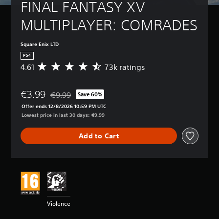
FINAL FANTASY XV 
MULTIPLAYER: COMRADES
Square Enix LTD
PS4
4.61
73k ratings
A
v
e
€3.99
r
€9.99
Save 60%
Discounted from original price of €9.99
a
Offer ends 12/8/2026 10:59 PM UTC
g
Lowest price in last 30 days: €9.99
e
r
Add to Cart
a
t
i
n
g
4
.
6
Violence
1
s