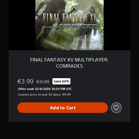
A
L
F
A
N
T
A
S
Y
X
V
FINAL FANTASY XV MULTIPLAYER:
M
COMRADES
U
L
T
€3.99
€9.99
Save 60%
Discounted from original price of €9.99
I
Offer ends 12/8/2026 10:59 PM UTC
P
Lowest price in last 30 days: €9.99
L
A
Y
Add to Cart
E
R
:
C
O