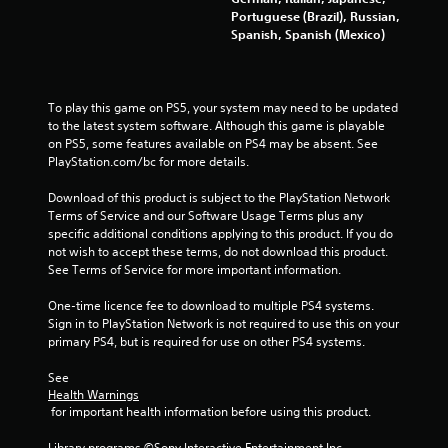
f
Portuguese (Brazil), Russian,
Spanish, Spanish (Mexico)
5
s
To play this game on PS5, your system may need to be updated 
t
to the latest system software. Although this game is playable 
on PS5, some features available on PS4 may be absent. See 
a
PlayStation.com/bc for more details.
r
Download of this product is subject to the PlayStation Network 
Terms of Service and our Software Usage Terms plus any 
s
specific additional conditions applying to this product. If you do 
not wish to accept these terms, do not download this product. 
f
See Terms of Service for more important information.
One-time licence fee to download to multiple PS4 systems. 
r
Sign in to PlayStation Network is not required to use this on your 
primary PS4, but is required for use on other PS4 systems.
o
See 
m
Health Warnings
 for important health information before using this product.
7
Library programs ©Sony Interactive Entertainment Inc. 