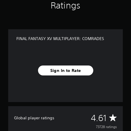
M
Ratings
R
A
D
E
S
FINAL FANTASY XV MULTIPLAYER: COMRADES
Sign In to Rate
A
4.61
Global player ratings
v
73728 ratings