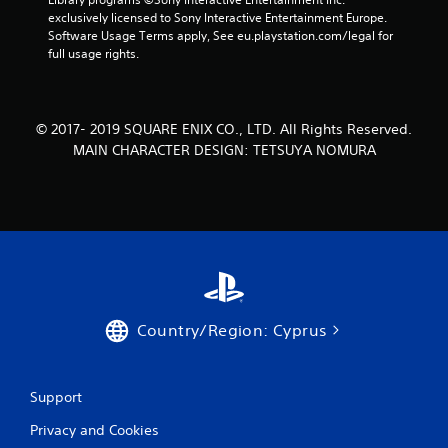
3
exclusively licensed to Sony Interactive Entertainment Europe. 
Software Usage Terms apply, See eu.playstation.com/legal for 
7
full usage rights.
2
8
© 2017- 2019 SQUARE ENIX CO., LTD. All Rights Reserved.
MAIN CHARACTER DESIGN: TETSUYA NOMURA
r
a
t
i
n
Country/Region: Cyprus
g
s
Support
Privacy and Cookies