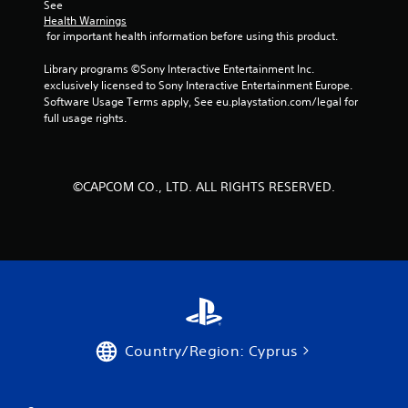
See 
m
Health Warnings
 for important health information before using this product.
6
Library programs ©Sony Interactive Entertainment Inc. 
6
exclusively licensed to Sony Interactive Entertainment Europe. 
Software Usage Terms apply, See eu.playstation.com/legal for 
7
full usage rights.
4
6
©CAPCOM CO., LTD. ALL RIGHTS RESERVED.
r
a
t
i
n
Country/Region: Cyprus
g