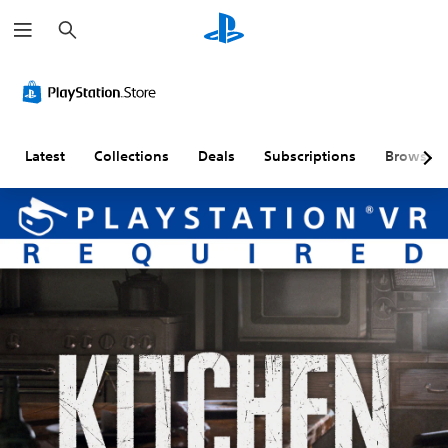
S
e
a
r
c
h
Latest
Collections
Deals
Subscriptions
Browse