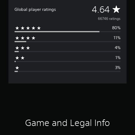
A
4.64
Global player ratings
v
66746 ratings
80%
e
11%
r
4%
a
1%
g
3%
e
r
a
t
i
Game and Legal Info
n