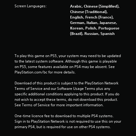
t
Screen Languages:
Arabic, Chinese (Simplified),
Chinese (Traditional),
o
English, French (France),
German, Italian, Japanese,
f
Korean, Polish, Portuguese
(Brazil), Russian, Spanish
5
s
To play this game on PS5, your system may need to be updated 
t
to the latest system software. Although this game is playable 
on PS5, some features available on PS4 may be absent. See 
a
PlayStation.com/bc for more details.
r
Download of this product is subject to the PlayStation Network 
Terms of Service and our Software Usage Terms plus any 
s
specific additional conditions applying to this product. If you do 
not wish to accept these terms, do not download this product. 
f
See Terms of Service for more important information.
One-time licence fee to download to multiple PS4 systems. 
r
Sign in to PlayStation Network is not required to use this on your 
primary PS4, but is required for use on other PS4 systems.
o