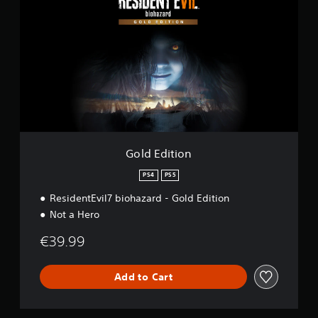
l
d
E
d
i
t
i
o
n
Gold Edition
PS4
PS5
ResidentEvil7 biohazard - Gold Edition
Not a Hero
€39.99
Add to Cart