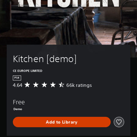
Kitchen [demo]
CE EUROPE LIMITED
PS4
4.64
66k ratings
A
v
e
Free
r
a
Demo
g
e
Add to Library
r
a
t