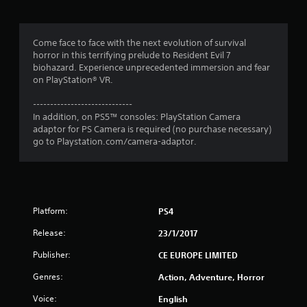
g
4
Come face to face with the next evolution of survival
horror in this terrifying prelude to Resident Evil 7
.
biohazard. Experience unprecedented immersion and fear
on PlayStation® VR.
6
-----------------------------
4
In addition, on PS5™ consoles: PlayStation Camera
adaptor for PS Camera is required (no purchase necessary)
s
go to Playstation.com/camera-adaptor.
t
a
Platform:
PS4
r
Release:
23/1/2017
s
Publisher:
CE EUROPE LIMITED
o
Genres:
Action, Adventure, Horror
u
Voice:
English