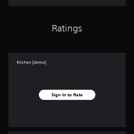
Ratings
Kitchen [demo]
Sign In to Rate