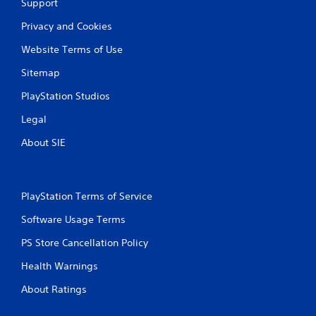
Support
s
Privacy and Cookies
Website Terms of Use
Sitemap
PlayStation Studios
Legal
About SIE
PlayStation Terms of Service
Software Usage Terms
PS Store Cancellation Policy
Health Warnings
About Ratings