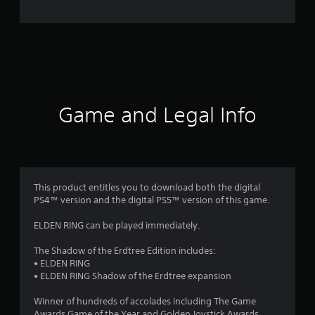
e
r
a
t
i
Game and Legal Info
n
g
4
This product entitles you to download both the digital
PS4™ version and the digital PS5™ version of this game.
.
ELDEN RING can be played immediately.
7
The Shadow of the Erdtree Edition includes:
1
• ELDEN RING
• ELDEN RING Shadow of the Erdtree expansion
s
Winner of hundreds of accolades including The Game
Awards Game of the Year and Golden Joystick Awards