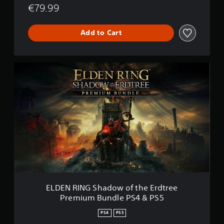
€79.99
Add to Cart
E
L
D
E
N
R
I
N
G
S
h
a
d
o
ELDEN RING Shadow of the Erdtree
w
Premium Bundle PS4 & PS5
o
f
PS4
PS5
t