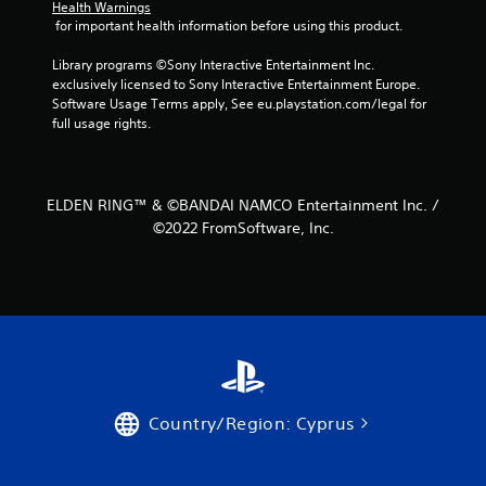
Health Warnings
 for important health information before using this product.
Library programs ©Sony Interactive Entertainment Inc. 
exclusively licensed to Sony Interactive Entertainment Europe. 
Software Usage Terms apply, See eu.playstation.com/legal for 
full usage rights.
ELDEN RING™ & ©BANDAI NAMCO Entertainment Inc. /
©2022 FromSoftware, Inc.
Country/Region: Cyprus