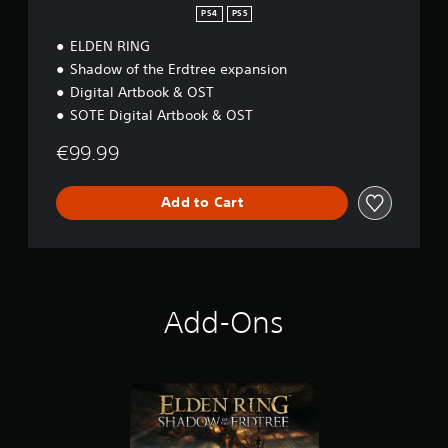
o
&
PS4
PS5
n
P
ELDEN RING
S
5
Shadow of the Erdtree expansion
Digital Artbook & OST
SOTE Digital Artbook & OST
€99.99
Add to Cart
Add-Ons