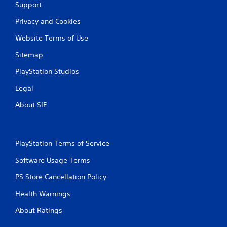
Support
Privacy and Cookies
Website Terms of Use
Sitemap
PlayStation Studios
Legal
About SIE
PlayStation Terms of Service
Software Usage Terms
PS Store Cancellation Policy
Health Warnings
About Ratings