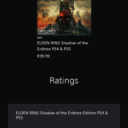
PS5
PS4
MAP
ELDEN RING Shadow of the
Erdtree PS4 & PS5
€39.99
Ratings
ELDEN RING Shadow of the Erdtree Edition PS4 &
PS5