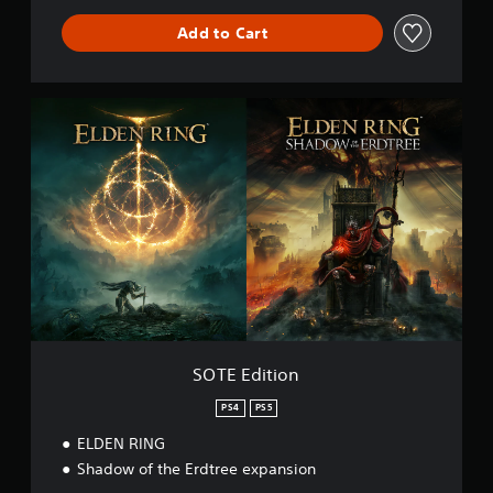
Add to Cart
S
O
T
E
E
d
i
t
i
o
n
SOTE Edition
PS4
PS5
ELDEN RING
Shadow of the Erdtree expansion