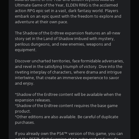
t
Ultimate Game of the Year, ELDEN RING is the acclaimed
a
action RPG epic set in a vast, dark fantasy world. Players
embark on an epic quest with the freedom to explore and
r
adventure at their own pace.
s
The Shadow of the Erdtree expansion features an all-new
story set in the Land of Shadow imbued with mystery,
o
perilous dungeons, and new enemies, weapons and
equipment.
u
Discover uncharted territories, face formidable adversaries,
and revel in the satisfying triumph of victory. Dive into the
t
riveting interplay of characters, where drama and intrigue
intertwine, that create an immersive experience to savor
o
and enjoy.
f
*Shadow of the Erdtree content will be available when the
expansion releases.
5
*Shadow of the Erdtree content requires the base game
product.
s
*Other editions are also available. Be careful of duplicate
purchases.
t
If you already own the PS4™ version of this game, you can
a