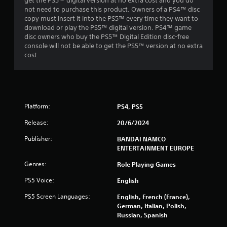
get the PS5™ digital version at no extra cost and you do
not need to purchase this product. Owners of a PS4™ disc
r
copy must insert it into the PS5™ every time they want to
download or play the PS5™ digital version. PS4™ game
s
disc owners who buy the PS5™ Digital Edition disc-free
console will not be able to get the PS5™ version at no extra
f
cost.
r
o
Platform:
PS4, PS5
m
Release:
20/6/2024
1
Publisher:
BANDAI NAMCO
7
ENTERTAINMENT EUROPE
9
Genres:
Role Playing Games
PS5 Voice:
English
1
PS5 Screen Languages:
English, French (France),
3
German, Italian, Polish,
Russian, Spanish
6