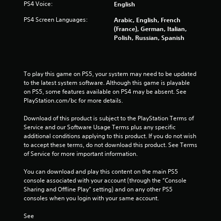
PS4 Voice:
English
r
PS4 Screen Languages:
Arabic, English, French
(France), German, Italian,
a
Polish, Russian, Spanish
t
i
To play this game on PS5, your system may need to be updated 
to the latest system software. Although this game is playable 
n
on PS5, some features available on PS4 may be absent. See 
PlayStation.com/bc for more details.
g
Download of this product is subject to the PlayStation Terms of 
s
Service and our Software Usage Terms plus any specific 
additional conditions applying to this product. If you do not wish 
to accept these terms, do not download this product. See Terms 
of Service for more important information.
You can download and play this content on the main PS5 
console associated with your account (through the “Console 
Sharing and Offline Play” setting) and on any other PS5 
consoles when you login with your same account.
See 