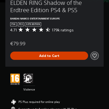
ELDEN RING Shadow of the 
Erdtree Edition PS4 & PS5
BANDAI NAMCO ENTERTAINMENT EUROPE
PS4
PS5
SOTE EDITION
4.71
179k ratings
A
v
e
€79.99
r
a
g
Add to Cart
e
r
a
t
i
n
g
4
Violence
.
7
1
PS Plus required for online play
s
t