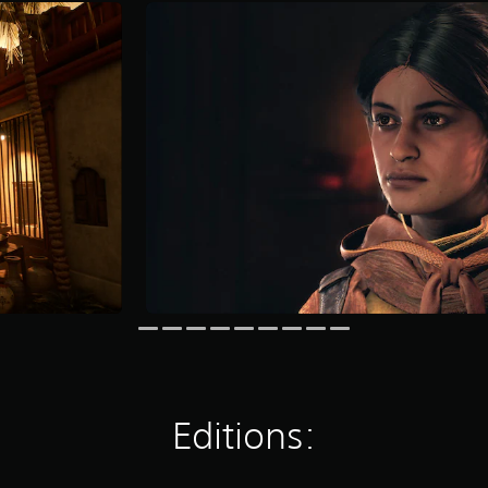
Editions: