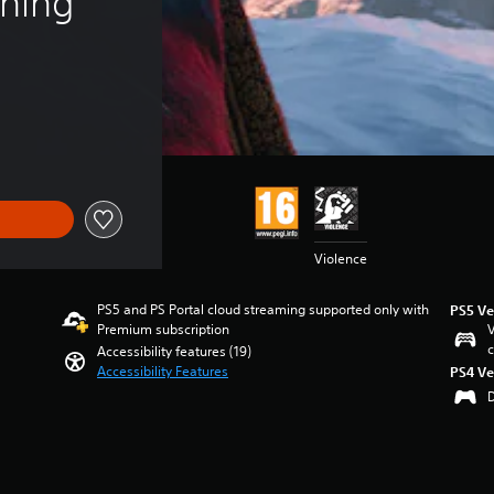
ning
Violence
PS5 and PS Portal cloud streaming supported only with
PS5 Ve
Premium subscription
V
c
Accessibility features (19)
Accessibility Features
PS4 Ve