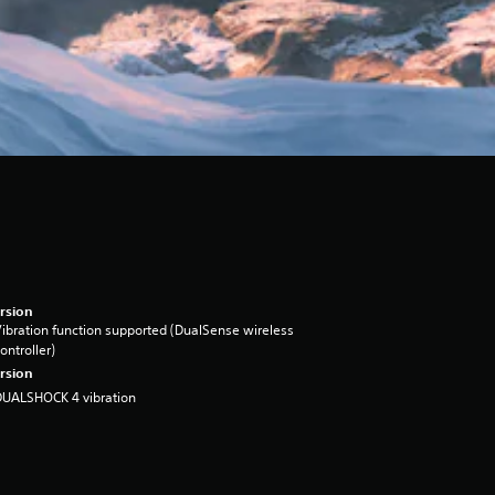
rsion
ibration function supported (DualSense wireless
ontroller)
rsion
DUALSHOCK 4 vibration