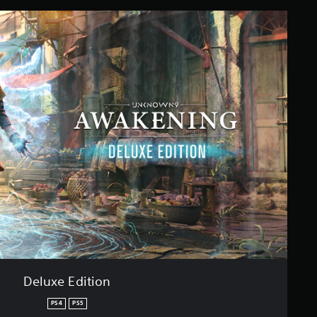
Deluxe Edition
PS4
PS5