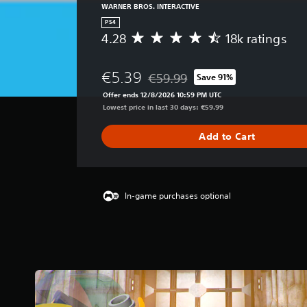
WARNER BROS. INTERACTIVE
PS4
4.28
18k ratings
A
v
e
€5.39
€59.99
Save 91%
r
Discounted from original price of 
a
Offer ends 12/8/2026 10:59 PM UTC
g
Lowest price in last 30 days: €59.99
e
r
Add to Cart
a
t
i
n
g
In-game purchases optional
4
.
2
8
s
t
a
r