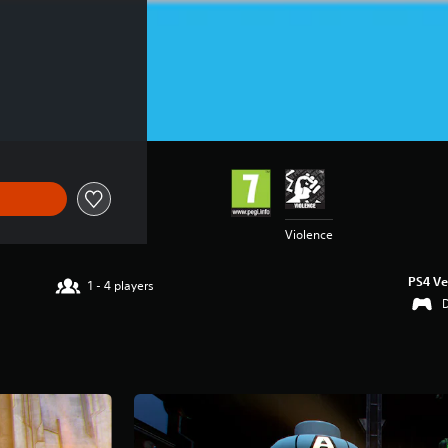
€59.99
Violence
PS4 Ve
1 - 4 players