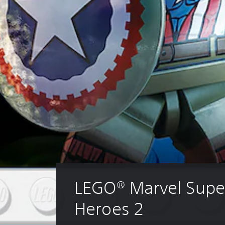
LEGO® Marvel Supe
Heroes 2