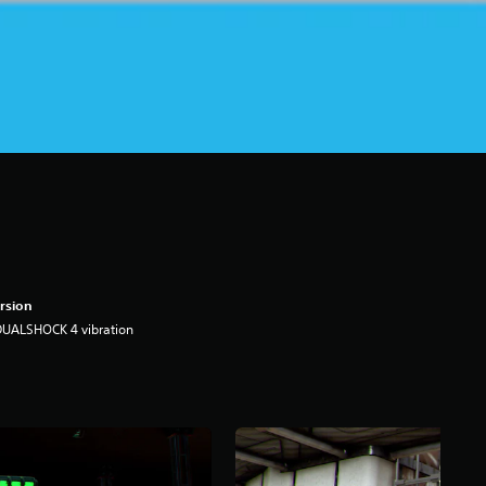
rsion
DUALSHOCK 4 vibration