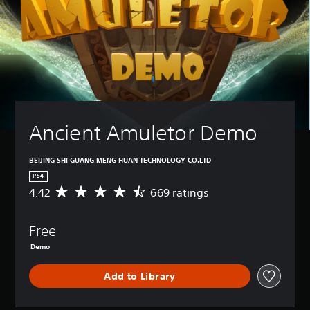
Ancient Amuletor Demo
BEIJING SHI GUANG MENG HUAN TECHNOLOGY CO.LTD
PS4
4.42
669 ratings
A
v
e
Free
r
a
Demo
g
e
Add to Library
r
a
t