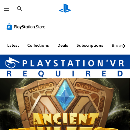
S
e
a
r
c
h
Latest
Collections
Deals
Subscriptions
Browse