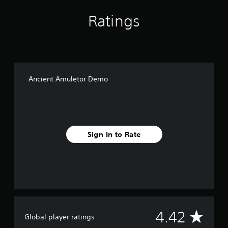
Ratings
Ancient Amuletor Demo
Sign In to Rate
A
4.42
Global player ratings