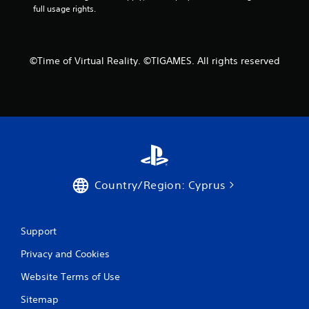
6
full usage rights.
6
9
©Time of Virtual Reality. ©TIGAMES. All rights reserved
r
a
t
i
n
Country/Region: Cyprus
g
s
Support
Privacy and Cookies
Website Terms of Use
Sitemap