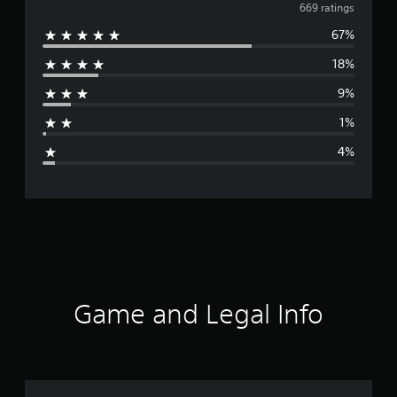
v
669 ratings
67%
e
18%
r
9%
a
1%
g
4%
e
r
a
t
i
Game and Legal Info
n
g