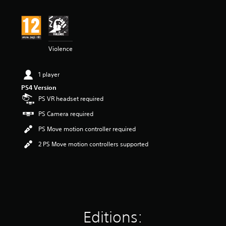
i
n
g
4
.
Violence
4
2
s
1 player
t
a
PS4 Version
r
PS VR headset required
s
PS Camera required
o
u
PS Move motion controller required
t
o
2 PS Move motion controllers supported
f
5
s
t
a
r
s
Editions:
f
r