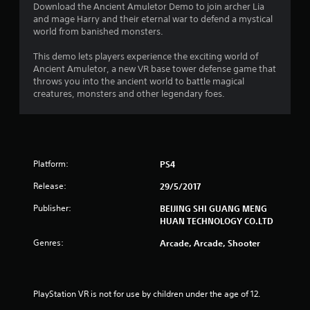
4
Download the Ancient Amuletor Demo to join archer Lia
and mage Harry and their eternal war to defend a mystical
.
world from banished monsters.
4
This demo lets players experience the exciting world of
Ancient Amuletor, a new VR base tower defense game that
2
throws you into the ancient world to battle magical
creatures, monsters and other legendary foes.
s
t
a
Platform:
PS4
r
Release:
29/5/2017
s
Publisher:
BEIJING SHI GUANG MENG
HUAN TECHNOLOGY CO.LTD
o
Genres:
Arcade, Arcade, Shooter
u
t
PlayStation VR is not for use by children under the age of 12.