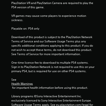
o
PlayStation VR and PlayStation Camera are required to play the 
PS4 version of this game.
f
VR games may cause some players to experience motion 
5
sickness.
s
Playable on: PS4 only
t
Download of this product is subject to the PlayStation Network 
Terms of Service and our Software Usage Terms plus any 
a
specific additional conditions applying to this product. If you do 
not wish to accept these terms, do not download this product. 
r
See Terms of Service for more important information.
s
One-time licence fee to download to multiple PS4 systems. 
Sign in to PlayStation Network is not required to use this on your 
f
primary PS4, but is required for use on other PS4 systems.
r
See 
Health Warnings
o
 for important health information before using this product.
m
Library programs ©Sony Interactive Entertainment Inc. 
exclusively licensed to Sony Interactive Entertainment Europe. 
Software Usage Terms apply, See eu.playstation.com/legal for 