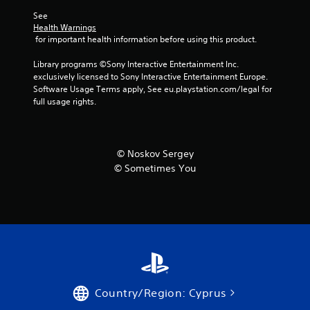
r
See 
Health Warnings
a
 for important health information before using this product.
t
Library programs ©Sony Interactive Entertainment Inc. 
exclusively licensed to Sony Interactive Entertainment Europe. 
i
Software Usage Terms apply, See eu.playstation.com/legal for 
full usage rights.
n
g
© Noskov Sergey
s
© Sometimes You
Country/Region: Cyprus