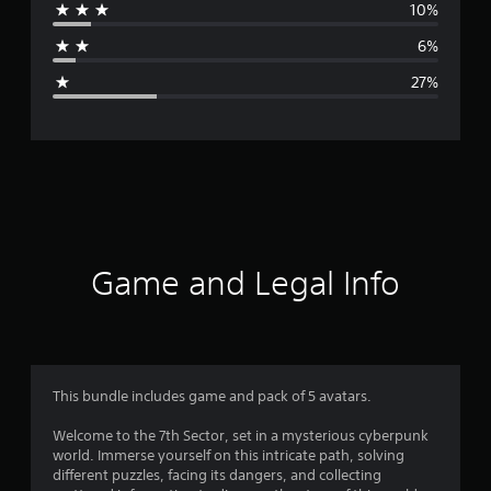
10%
a
6%
g
27%
e
r
a
t
i
Game and Legal Info
n
g
3
This bundle includes game and pack of 5 avatars.
.
Welcome to the 7th Sector, set in a mysterious cyberpunk
world. Immerse yourself on this intricate path, solving
4
different puzzles, facing its dangers, and collecting