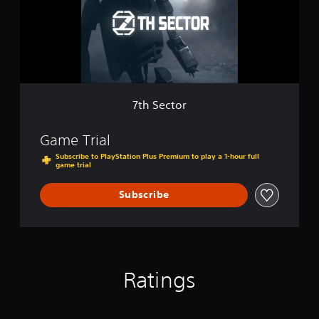
t
o
r
7th Sector
Game Trial
Subscribe to PlayStation Plus Premium to play a 1-hour full
game trial
Subscribe
Ratings