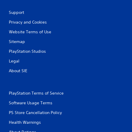
Support
Privacy and Cookies
Website Terms of Use
Sitemap
PlayStation Studios
Legal
About SIE
PlayStation Terms of Service
Software Usage Terms
PS Store Cancellation Policy
Health Warnings
About Ratings