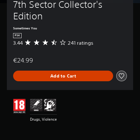
7th Sector Collector's 
Edition
Sometimes You
PS4
3.44
241 ratings
A
v
e
€24.99
r
a
g
Add to Cart
e
r
a
t
i
n
g
3
Drugs, Violence
.
4
4
s