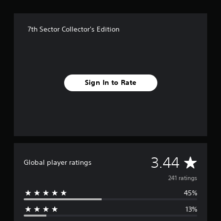
7th Sector Collector's Edition
Sign In to Rate
A
3.44
Global player ratings
v
241 ratings
45%
e
13%
r