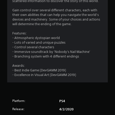
scattered information to discover the story of this world.
4
Gain control over several different characters, each with
s
their own abilities that can help you navigate the world’s
devices and machinery. Some of your choices and actions
t
will determine the ending of the game.
a
Features:
- Atmospheric dystopian world
r
- Lots of varied and unique puzzles
- Control several characters
s
- Immersive soundtrack by 'Nobody's Nail Machine'
- Branching system with 4 different endings
o
Awards:
- Best Indie Game (DevGAMM 2019)
u
- Excellence in Visual Art (DevGAMM 2019)
t
o
f
Platform:
PS4
5
Release:
4/2/2020