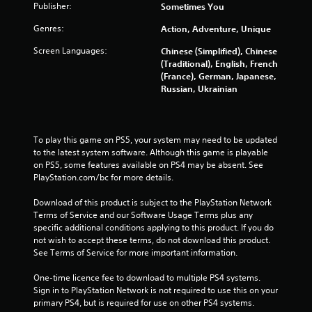
Publisher:
Sometimes You
s
Genres:
Action, Adventure, Unique
t
Screen Languages:
Chinese (Simplified), Chinese
a
(Traditional), English, French
(France), German, Japanese,
r
Russian, Ukrainian
s
f
To play this game on PS5, your system may need to be updated 
to the latest system software. Although this game is playable 
r
on PS5, some features available on PS4 may be absent. See 
PlayStation.com/bc for more details.
o
Download of this product is subject to the PlayStation Network 
m
Terms of Service and our Software Usage Terms plus any 
specific additional conditions applying to this product. If you do 
2
not wish to accept these terms, do not download this product. 
See Terms of Service for more important information.
4
One-time licence fee to download to multiple PS4 systems. 
Sign in to PlayStation Network is not required to use this on your 
1
primary PS4, but is required for use on other PS4 systems.