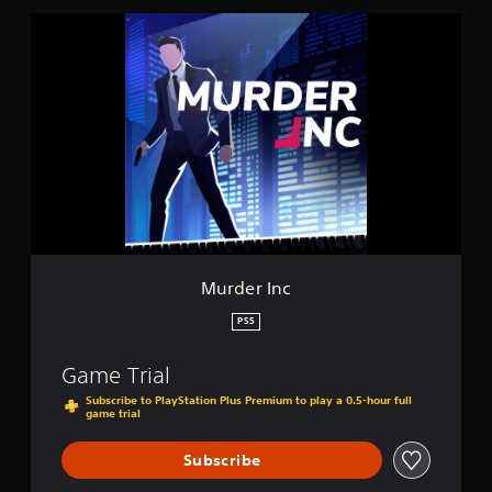
s
M
u
r
d
e
r
I
n
c
Murder Inc
PS5
Game Trial
Subscribe to PlayStation Plus Premium to play a 0.5-hour full
game trial
Subscribe