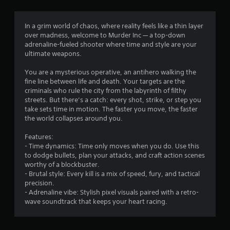
g
1
In a grim world of chaos, where reality feels like a thin layer
over madness, welcome to Murder Inc — a top-down
.
adrenaline-fueled shooter where time and style are your
ultimate weapons.
5
You are a mysterious operative, an antihero walking the
3
fine line between life and death. Your targets are the
criminals who rule the city from the labyrinth of filthy
s
streets. But there’s a catch: every shot, strike, or step you
take sets time in motion. The faster you move, the faster
t
the world collapses around you.
a
Features:
- Time dynamics: Time only moves when you do. Use this
r
to dodge bullets, plan your attacks, and craft action scenes
worthy of a blockbuster.
s
- Brutal style: Every kill is a mix of speed, fury, and tactical
precision.
o
- Adrenaline vibe: Stylish pixel visuals paired with a retro-
wave soundtrack that keeps your heart racing.
u