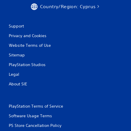
Country/Region: Cyprus
Support
Privacy and Cookies
Website Terms of Use
Sitemap
PlayStation Studios
Legal
About SIE
PlayStation Terms of Service
Software Usage Terms
PS Store Cancellation Policy