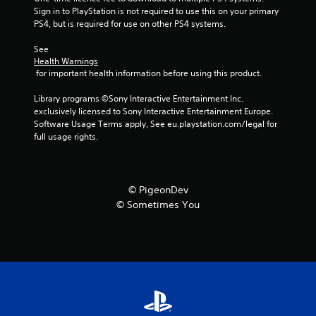
m
Sign in to PlayStation is not required to use this on your primary 
7
PS4, but is required for use on other PS4 systems.
See 
5
Health Warnings
 for important health information before using this product.
r
Library programs ©Sony Interactive Entertainment Inc. 
a
exclusively licensed to Sony Interactive Entertainment Europe. 
Software Usage Terms apply, See eu.playstation.com/legal for 
t
full usage rights.
i
n
© PigeonDev
© Sometimes You
g
s