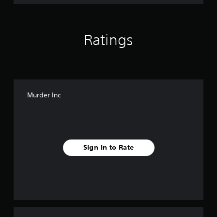
Ratings
Murder Inc
Sign In to Rate