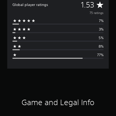
A
1.53
Global player ratings
v
75 ratings
7%
e
3%
r
5%
a
8%
g
77%
e
r
a
t
i
Game and Legal Info
n