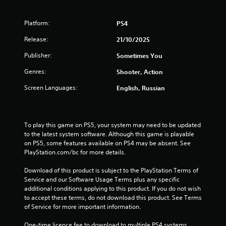
t
o
Platform:
PS4
f
Release:
21/10/2025
Publisher:
Sometimes You
5
Genres:
Shooter, Action
s
Screen Languages:
English, Russian
t
a
To play this game on PS5, your system may need to be updated 
r
to the latest system software. Although this game is playable 
on PS5, some features available on PS4 may be absent. See 
s
PlayStation.com/bc for more details.
f
Download of this product is subject to the PlayStation Terms of 
Service and our Software Usage Terms plus any specific 
r
additional conditions applying to this product. If you do not wish 
to accept these terms, do not download this product. See Terms 
o
of Service for more important information.
One-time licence fee to download to multiple PS4 systems. 