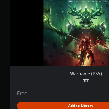
r
a
m
e
(
P
S
5
)
Warframe (PS5)
PS5
Free
Add to Library