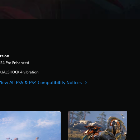
rsion
PS4 Pro Enhanced
DUALSHOCK 4 vibration
View All PS5 & PS4 Compatibility Notices