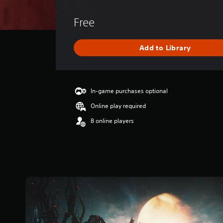
v
e
Free
r
a
g
Add to Library
e
r
a
t
i
In-game purchases optional
n
Online play required
g
4
8 online players
.
3
5
s
t
a
r
s
o
u
t