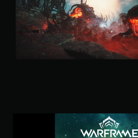
o
f
5
s
t
a
r
s
f
r
o
m
6
9
5
k
r
a
t
i
W
n
a
g
r
s
f