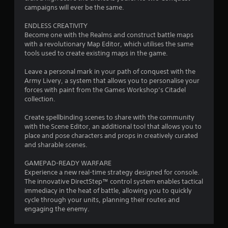
r
campaigns will ever be the same.
o
ENDLESS CREATIVITY
Become one with the Realms and construct battle maps
m
with a revolutionary Map Editor, which utilises the same
tools used to create existing maps in the game.
9
Leave a personal mark in your path of conquest with the
5
Army Livery, a system that allows you to personalise your
forces with paint from the Games Workshop’s Citadel
3
collection.
r
Create spellbinding scenes to share with the community
with the Scene Editor, an additional tool that allows you to
place and pose characters and props in creatively curated
a
and sharable scenes.
t
GAMEPAD-READY WARFARE
Experience a new real-time strategy designed for console.
i
The innovative DirectStep™ control system enables tactical
immediacy in the heat of battle, allowing you to quickly
n
cycle through your units, planning their routes and
engaging the enemy.
g