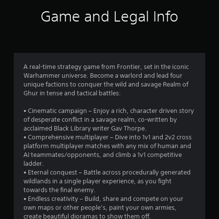
i
Game and Legal Info
n
g
3
A real-time strategy game from Frontier, set in the iconic
Warhammer universe. Become a warlord and lead four
.
unique factions to conquer the wild and savage Realm of
Ghur in tense and tactical battles:
6
• Cinematic campaign – Enjoy a rich, character driven story
6
of desperate conflict in a savage realm, co-written by
acclaimed Black Library writer Gav Thorpe.
s
• Comprehensive multiplayer – Dive into 1v1 and 2v2 cross
platform multiplayer matches with any mix of human and
t
AI teammates/opponents, and climb a 1v1 competitive
ladder.
a
• Eternal conquest – Battle across procedurally generated
wildlands in a single player experience, as you fight
r
towards the final enemy.
• Endless creativity – Build, share and compete on your
s
own maps or other people’s, paint your own armies,
create beautiful dioramas to show them off.