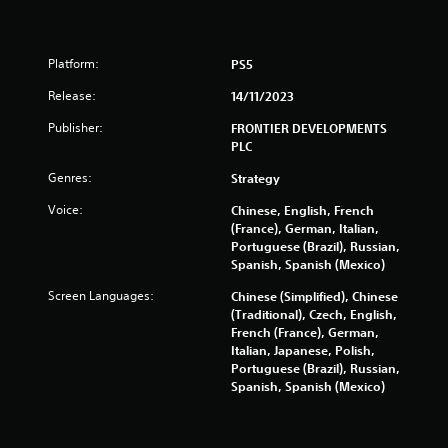
s
Platform:
PS5
Release:
14/11/2023
Publisher:
FRONTIER DEVELOPMENTS
PLC
Genres:
Strategy
Voice:
Chinese, English, French
(France), German, Italian,
Portuguese (Brazil), Russian,
Spanish, Spanish (Mexico)
Screen Languages:
Chinese (Simplified), Chinese
(Traditional), Czech, English,
French (France), German,
Italian, Japanese, Polish,
Portuguese (Brazil), Russian,
Spanish, Spanish (Mexico)