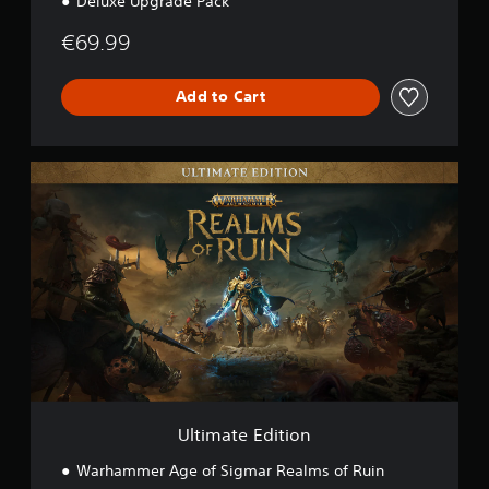
Deluxe Upgrade Pack
€69.99
Add to Cart
U
l
t
i
m
a
t
e
E
d
i
t
i
o
Ultimate Edition
n
Warhammer Age of Sigmar Realms of Ruin