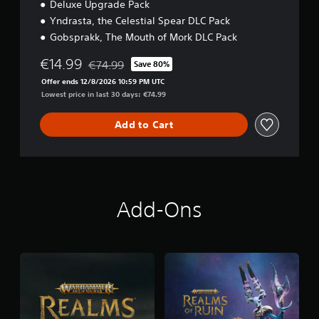
Deluxe Upgrade Pack
Yndrasta, the Celestial Spear DLC Pack
Gobsprakk, The Mouth of Mork DLC Pack
€14.99
€74.99
Save 80%
Discounted from original price of €74.99
Offer ends 12/8/2026 10:59 PM UTC
Lowest price in last 30 days: €74.99
Add to Cart
Add-Ons