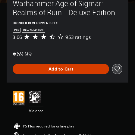
Warhammer Age of Sigmar: 
Realms of Ruin - Deluxe Edition
FRONTIER DEVELOPMENTS PLC
PS5
DELUXE EDITION
3.66
953 ratings
A
v
e
€69.99
r
a
g
Add to Cart
e
r
a
t
i
n
g
3
Violence
.
6
6
PS Plus required for online play
s
t