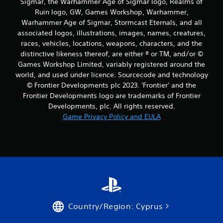
Sigmar, the Warhammer Age of Sigmar logo, Realms of
Ruin logo, GW, Games Workshop, Warhammer,
Warhammer Age of Sigmar, Stormcast Eternals, and all
associated logos, illustrations, images, names, creatures,
races, vehicles, locations, weapons, characters, and the
distinctive likeness thereof, are either ® or TM, and/or ©
Games Workshop Limited, variably registered around the
world, and used under licence. Sourcecode and technology
© Frontier Developments plc 2023. 'Frontier' and the
Frontier Developments logo are trademarks of Frontier
Developments, plc. All rights reserved.
Game Privacy Policy and EULA
Country/Region: Cyprus