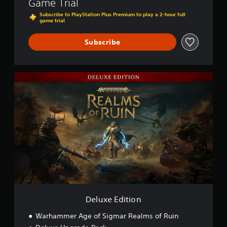
Game Trial
Subscribe to PlayStation Plus Premium to play a 2-hour full
game trial
Subscribe
D
e
l
u
x
e
E
d
i
t
i
o
n
Deluxe Edition
Warhammer Age of Sigmar Realms of Ruin