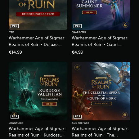
PS5
PS5
ITEM
CHARACTER
Warhammer Age of Sigmar:
Warhammer Age of Sigmar:
Realms of Ruin - Deluxe
Realms of Ruin - Gaunt
Upgrade Pack
Summoner
€14.99
€4.99
PS5
PS5
CHARACTER
ADD-ON PACK
Warhammer Age of Sigmar:
Warhammer Age of Sigmar:
Realms of Ruin - Kurdoss
Realms of Ruin - The