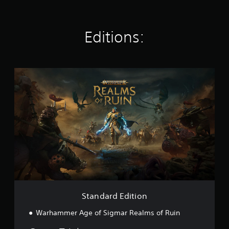
i
n
g
s
Editions:
S
t
a
n
d
a
r
d
E
d
i
t
i
o
Standard Edition
n
Warhammer Age of Sigmar Realms of Ruin