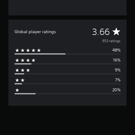
A
3.66
Global player ratings
v
953 ratings
48%
e
16%
r
9%
a
7%
g
20%
e
r
a
t