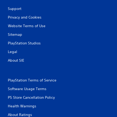
Support
Privacy and Cookies
Website Terms of Use
Sitemap
PlayStation Studios
Legal
About SIE
PlayStation Terms of Service
Software Usage Terms
PS Store Cancellation Policy
Health Warnings
About Ratings