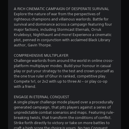
o
A RICH CINEMATIC CAMPAIGN OF DESPERATE SURVIVAL
Explore the nature of war from the perspectives of
u
righteous champions and villainous warlords. Battle for
survival and dominance across a campaign featuring four
t
major factions, including Stormcast Eternals, Orruk
Kruleboyz, Nighthaunt and more! Experience a cinematic
o
plot, penned in conjunction with acclaimed Black Library
author, Gavin Thorpe.
f
COMPREHENSIVE MULTIPLAYER
5
Challenge warlords from around the world in online cross-
platform multiplayer modes. Build your honour in casual
s
play or put your strategy to the test and crown yourself as
the one true ruler of Ghur in ranked, competitive play.
t
Compete 1v1, or 2v2 with up to three AI – or play co-op
with a friend.
a
ENGAGE IN ETERNAL CONQUEST
r
A single player challenge mode played over a procedurally
generated campaign, that pits players against a series of
s
unpredictable combat scenarios and maps. Featuring rule-
breaking twists, that transform the conditions of conflict.
f
Strike forth directly to victory or take on more battles to
craft a high score the choice is yours. No two Conquest