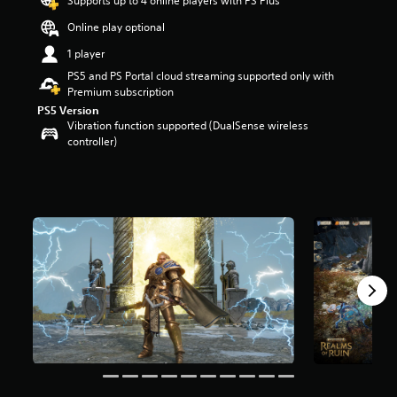
Supports up to 4 online players with PS Plus
a
Online play optional
r
s
1 player
o
PS5 and PS Portal cloud streaming supported only with
u
Premium subscription
t
PS5 Version
o
Vibration function supported (DualSense wireless
f
controller)
5
s
t
a
r
s
f
r
o
m
9
5
3
r
a
t