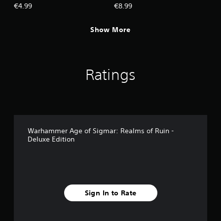
Valentian, The Craven King
Celestial Spear and The
€4.99
€8.99
Mouth of Mork Hero Pack
Show More
Ratings
Warhammer Age of Sigmar: Realms of Ruin -
Deluxe Edition
Sign In to Rate