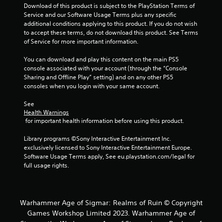
Download of this product is subject to the PlayStation Terms of 
Service and our Software Usage Terms plus any specific 
additional conditions applying to this product. If you do not wish 
to accept these terms, do not download this product. See Terms 
of Service for more important information.
You can download and play this content on the main PS5 
console associated with your account (through the “Console 
Sharing and Offline Play” setting) and on any other PS5 
consoles when you login with your same account.
See 
Health Warnings
 for important health information before using this product.
Library programs ©Sony Interactive Entertainment Inc. 
exclusively licensed to Sony Interactive Entertainment Europe. 
Software Usage Terms apply, See eu.playstation.com/legal for 
full usage rights.
Warhammer Age of Sigmar: Realms of Ruin © Copyright
Games Workshop Limited 2023. Warhammer Age of