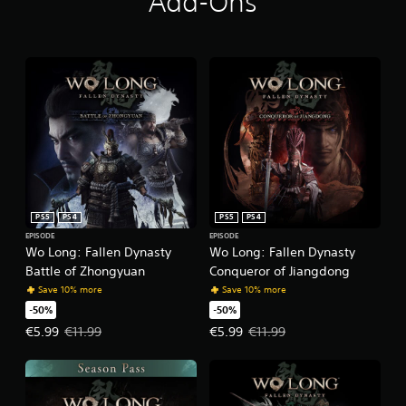
Add-Ons
PS5
PS4
PS5
PS4
EPISODE
EPISODE
Wo Long: Fallen Dynasty
Wo Long: Fallen Dynasty
Battle of Zhongyuan
Conqueror of Jiangdong
Save 10% more
Save 10% more
-50%
-50%
Offer price, €5.99. Original price, €11.99.
Offer price, €5.99. Original price,
€5.99
€11.99
€5.99
€11.99