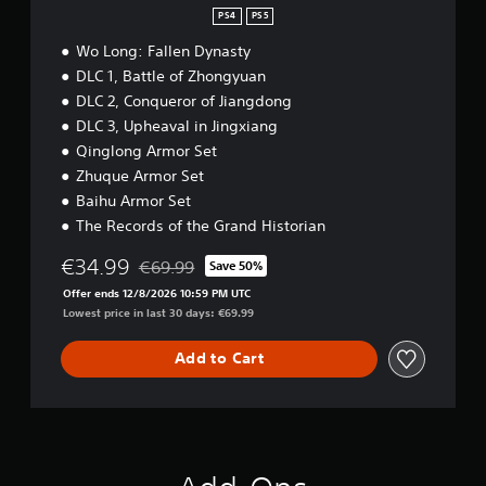
PS4
PS5
Wo Long: Fallen Dynasty
DLC 1, Battle of Zhongyuan
DLC 2, Conqueror of Jiangdong
DLC 3, Upheaval in Jingxiang
Qinglong Armor Set
Zhuque Armor Set
Baihu Armor Set
The Records of the Grand Historian
€34.99
€69.99
Save 50%
Discounted from original price of €69.99
Offer ends 12/8/2026 10:59 PM UTC
Lowest price in last 30 days: €69.99
Add to Cart