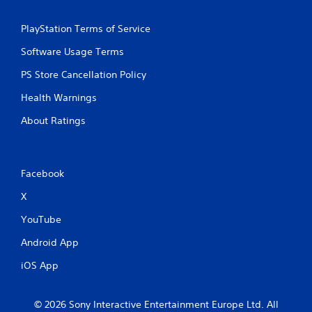
PlayStation Terms of Service
Software Usage Terms
PS Store Cancellation Policy
Health Warnings
About Ratings
Facebook
X
YouTube
Android App
iOS App
© 2026 Sony Interactive Entertainment Europe Ltd. All