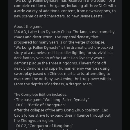
"Wo Long: Fallen Dynasty" has resulted in the creation of a
s
complete edition of the game, including all three DLCs with
a wide variety of additional content, from new weapons, to
t
new scenarios and characters, to new Divine Beasts.
a
About the game:
184 AD, Later Han Dynasty China. The land is overcome by
r
chaos and destruction. The imperial dynasty that
prospered for many years is on the verge of collapse.
s
"Wo Long: Fallen Dynasty" is the dramatic, action-packed
story of a nameless militia soldier fighting for survival in a
o
dark fantasy version of the Later Han Dynasty where
demons plague the Three Kingdoms. Players fight off
deadly demons and superhuman enemy warriors using
u
swordplay based on Chinese martial arts, attempting to
overcome the odds by awakening the true power within.
t
From the depths of darkness, a dragon soars.
o
The Complete Edition includes:
- The base game "Wo Long: Fallen Dynasty"
f
- DLC 1, "Battle of Zhongyuan"
After the collapse of the anti-Dong Zhuo coalition, Cao
5
Cao's forces strive to expand their influence throughout
the Zhongyuan region.
s
- DLC 2, "Conqueror of Jiangdong"