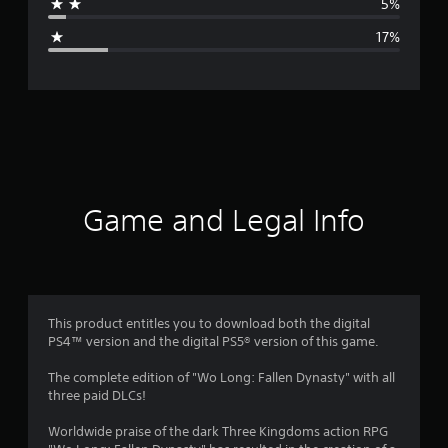
5%
g
17%
e
r
a
t
i
Game and Legal Info
n
g
3
This product entitles you to download both the digital
PS4™ version and the digital PS5® version of this game.
.
The complete edition of "Wo Long: Fallen Dynasty" with all
7
three paid DLCs!
6
Worldwide praise of the dark Three Kingdoms action RPG