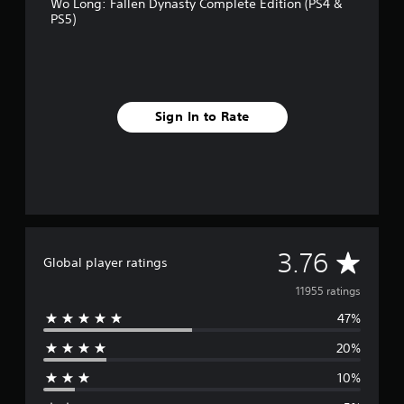
Wo Long: Fallen Dynasty Complete Edition (PS4 &
PS5)
Sign In to Rate
A
3.76
Global player ratings
v
11955 ratings
47%
e
20%
r
10%
a