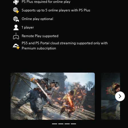
PS Plus required for online play
a
Supports up to 5 online players with PS Plus
r
s
Online play optional
o
u
1 player
t
Remote Play supported
o
f
PS5 and PS Portal cloud streaming supported only with
5
Premium subscription
s
t
a
r
s
f
r
o
m
1
1
k
r
a
t