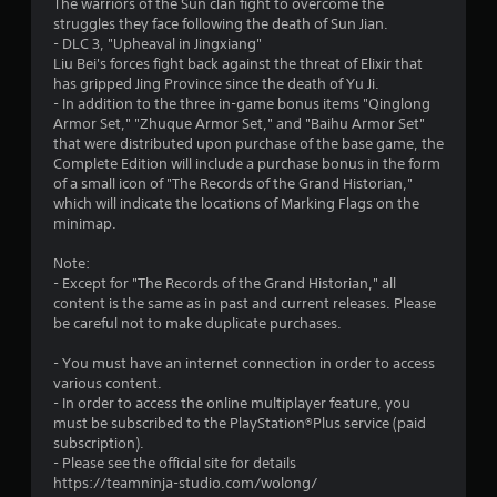
The warriors of the Sun clan fight to overcome the
t
struggles they face following the death of Sun Jian.
- DLC 3, "Upheaval in Jingxiang"
a
Liu Bei's forces fight back against the threat of Elixir that
has gripped Jing Province since the death of Yu Ji.
r
- In addition to the three in-game bonus items "Qinglong
Armor Set," "Zhuque Armor Set," and "Baihu Armor Set"
s
that were distributed upon purchase of the base game, the
Complete Edition will include a purchase bonus in the form
f
of a small icon of "The Records of the Grand Historian,"
which will indicate the locations of Marking Flags on the
r
minimap.
o
Note:
- Except for "The Records of the Grand Historian," all
m
content is the same as in past and current releases. Please
be careful not to make duplicate purchases.
1
- You must have an internet connection in order to access
1
various content.
- In order to access the online multiplayer feature, you
9
must be subscribed to the PlayStation®Plus service (paid
subscription).
5
- Please see the official site for details
https://teamninja-studio.com/wolong/