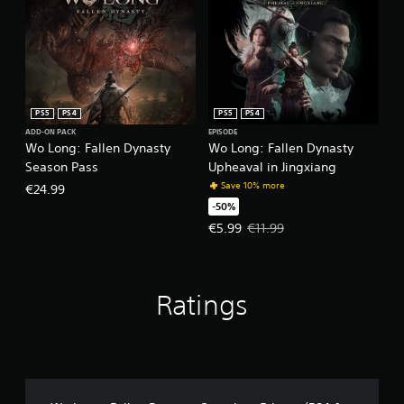
PS5
PS4
PS5
PS4
ADD-ON PACK
EPISODE
Wo Long: Fallen Dynasty
Wo Long: Fallen Dynasty
Season Pass
Upheaval in Jingxiang
Save 10% more
€24.99
-50%
Offer price, €5.99. Original price,
€5.99
€11.99
Ratings