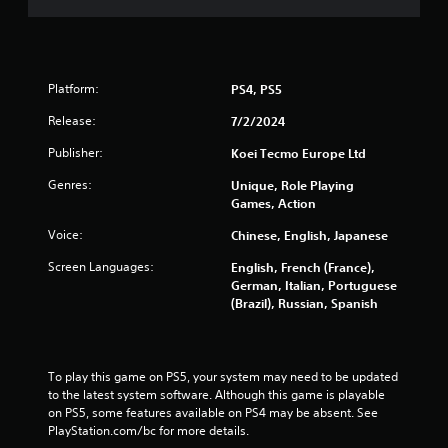
5
r
a
Platform:
PS4, PS5
t
Release:
7/2/2024
Publisher:
Koei Tecmo Europe Ltd
i
Genres:
Unique, Role Playing
n
Games, Action
g
Voice:
Chinese, English, Japanese
s
Screen Languages:
English, French (France),
German, Italian, Portuguese
(Brazil), Russian, Spanish
To play this game on PS5, your system may need to be updated 
to the latest system software. Although this game is playable 
on PS5, some features available on PS4 may be absent. See 
PlayStation.com/bc for more details.