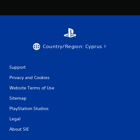
Country/Region: Cyprus
Support
Privacy and Cookies
Website Terms of Use
Sitemap
PlayStation Studios
Legal
About SIE