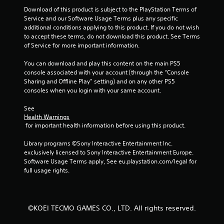
Download of this product is subject to the PlayStation Terms of 
Service and our Software Usage Terms plus any specific 
additional conditions applying to this product. If you do not wish 
to accept these terms, do not download this product. See Terms 
of Service for more important information.
You can download and play this content on the main PS5 
console associated with your account (through the “Console 
Sharing and Offline Play” setting) and on any other PS5 
consoles when you login with your same account.
See 
Health Warnings
 for important health information before using this product.
Library programs ©Sony Interactive Entertainment Inc. 
exclusively licensed to Sony Interactive Entertainment Europe. 
Software Usage Terms apply, See eu.playstation.com/legal for 
full usage rights.
©KOEI TECMO GAMES CO., LTD. All rights reserved.