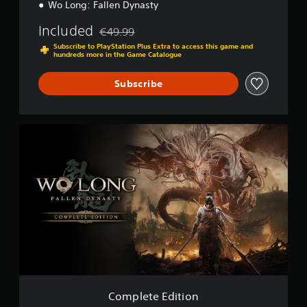
Wo Long: Fallen Dynasty
Included
€49.99
Discounted from original price of €49.99
Subscribe to PlayStation Plus Extra to access this game and
hundreds more in the Game Catalogue
Subscribe
C
o
m
p
l
e
t
e
E
d
i
t
i
o
Complete Edition
n