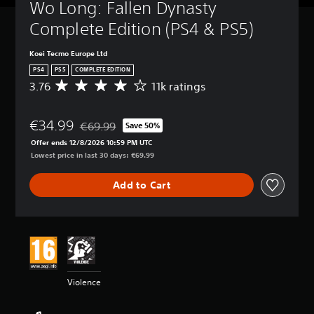
Wo Long: Fallen Dynasty 
Complete Edition (PS4 & PS5)
Koei Tecmo Europe Ltd
PS4
PS5
COMPLETE EDITION
3.76
11k ratings
A
v
e
€34.99
r
€69.99
Save 50%
Discounted from original price of €69.99
a
Offer ends 12/8/2026 10:59 PM UTC
g
Lowest price in last 30 days: €69.99
e
r
Add to Cart
a
t
i
n
g
3
.
7
Violence
6
s
t