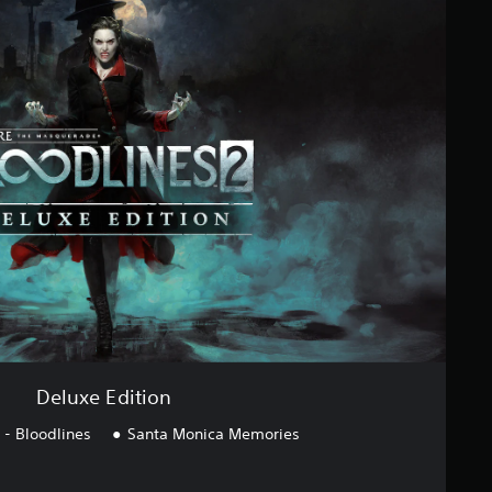
Deluxe Edition
- Bloodlines
Santa Monica Memories