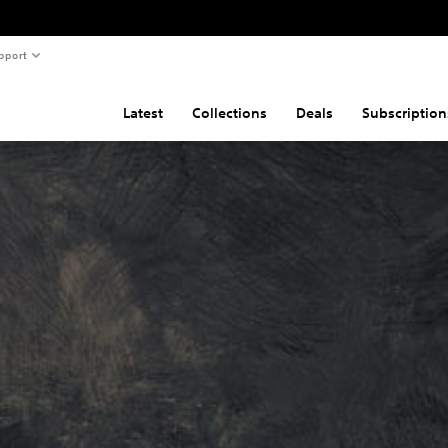
pport
Latest
Collections
Deals
Subscription