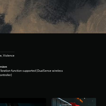
e, Violence
rsion
ibration function supported (DualSense wireless
ontroller)