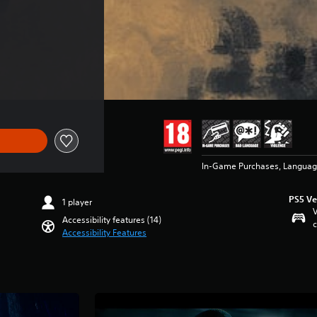
 €89.99
In-Game Purchases, Languag
PS5 Ve
1 player
V
Accessibility features (14)
c
Accessibility Features