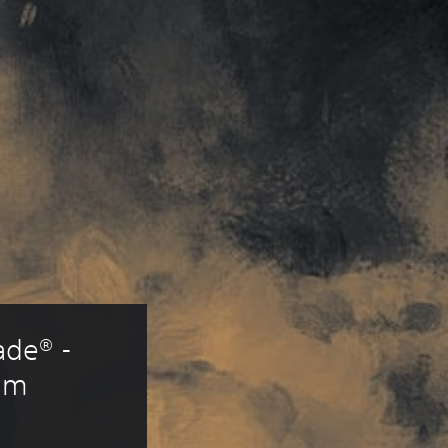
de® - 
um 