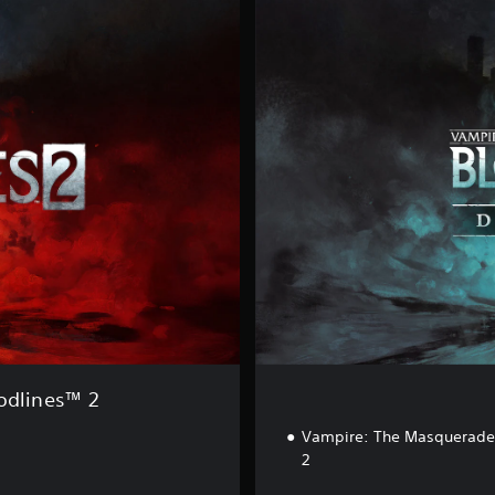
e
l
u
x
e
E
d
i
t
i
o
n
odlines™ 2
Vampire: The Masquerade 
2