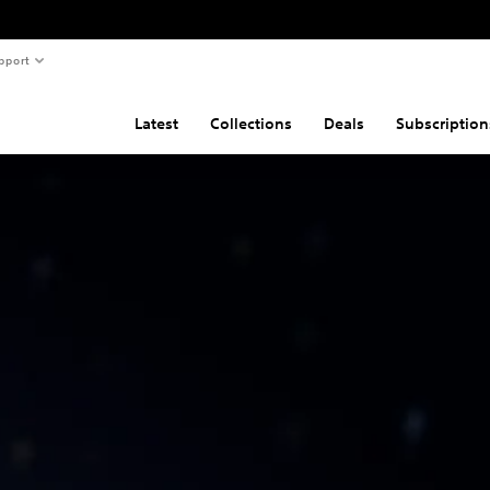
pport
Latest
Collections
Deals
Subscription