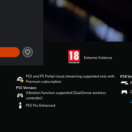
Extreme Violence
PS5 and PS Portal cloud streaming supported only with
PS4 Ve
Premium subscription
PS5 Version
Vibration function supported (DualSense wireless
controller)
PS5 Pro Enhanced