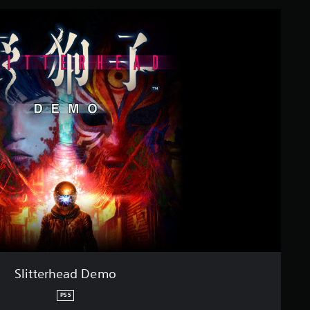
Slitterhead Demo
PS5