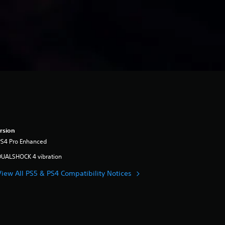
rsion
PS4 Pro Enhanced
DUALSHOCK 4 vibration
View All PS5 & PS4 Compatibility Notices