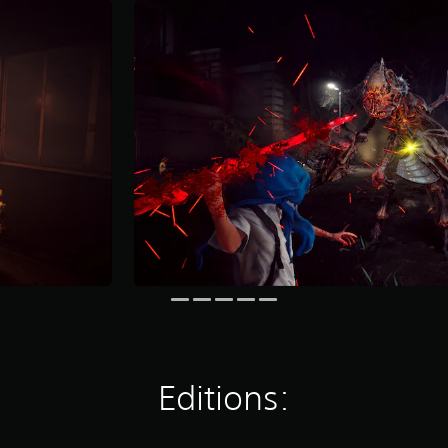
Editions: