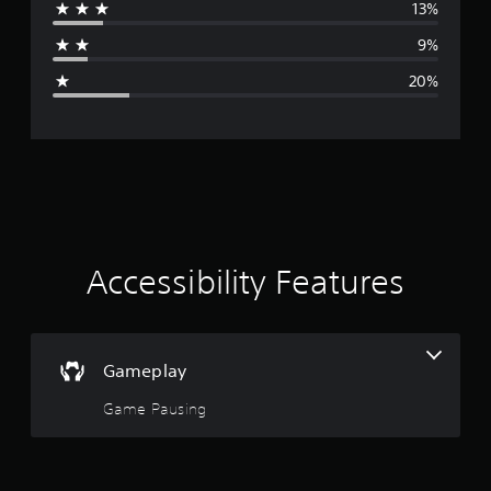
13%
a
9%
g
20%
e
r
a
t
i
Accessibility Features
n
g
Gameplay
3
Game Pausing
.
4