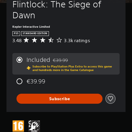
Flintlock: The Siege of 
e
t
Dawn
h
e
g
Kepler Interactive Limited
a
PS5
STANDARD EDITION
m
3.48
3.3k ratings
A
e
v
a
e
t
r
a
Included
€39.99
a
n
Discounted from original price of €39.99
Subscribe to PlayStation Plus Extra to access this game
g
y
and hundreds more in the Game Catalogue
e
t
r
i
€39.99
a
m
t
e
i
d
Subscribe
n
u
g
r
3
i
.
n
4
g
8
g
s
a