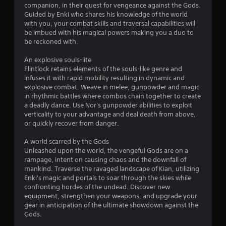
s
companion, in their quest for vengeance against the Gods.
Guided by Enki who shares his knowledge of the world
with you, your combat skills and traversal capabilities will
t
be imbued with his magical powers making you a duo to
be reckoned with.
a
An explosive souls-lite
r
Flintlock retains elements of the souls-like genre and
infuses it with rapid mobility resulting in dynamic and
s
explosive combat. Weave in melee, gunpowder and magic
in rhythmic battles where combos chain together to create
f
a deadly dance. Use Nor's gunpowder abilities to exploit
verticality to your advantage and deal death from above,
r
or quickly recover from danger.
o
A world scarred by the Gods
Unleashed upon the world, the vengeful Gods are on a
m
rampage, intent on causing chaos and the downfall of
mankind. Traverse the ravaged landscape of Kian, utilizing
3
Enki's magic and portals to soar through the skies while
confronting hordes of the undead. Discover new
3
equipment, strengthen your weapons, and upgrade your
gear in anticipation of the ultimate showdown against the
7
Gods.