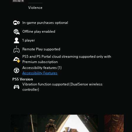
t
m
Violence
a
e
r
p
s
l
In-game purchases optional
o
a
u
y
Offline play enabled
t
o
1 player
o
r
f
c
Remote Play supported
5
i
PS5 and PS Portal cloud streaming supported only with
s
n
Premium subscription
t
e
Accessibility features (1)
a
m
Accessibility Features
r
a
s
t
PS5 Version
f
i
Vibration function supported (DualSense wireless
r
c
controller)
o
s
m
(
3
o
.
f
3
f
k
l
r
i
a
n