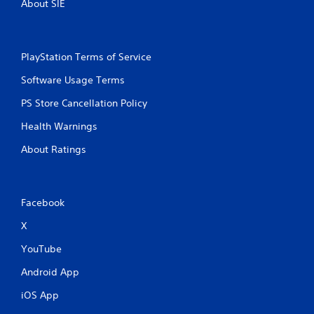
About SIE
PlayStation Terms of Service
Software Usage Terms
PS Store Cancellation Policy
Health Warnings
About Ratings
Facebook
X
YouTube
Android App
iOS App