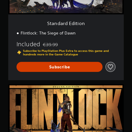
i
t
i
o
Standard Edition
n
Flintlock: The Siege of Dawn
Included
€39.99
Discounted from original price of €39.99
Subscribe to PlayStation Plus Extra to access this game and
hundreds more in the Game Catalogue
Subscribe
D
e
l
u
x
e
E
d
i