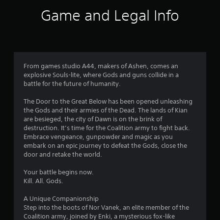
8
Game and Legal Info
s
t
a
From games studio A44, makers of Ashen, comes an
explosive Souls-lite, where Gods and guns collide in a
r
battle for the future of humanity.
s
The Door to the Great Below has been opened unleashing
the Gods and their armies of the Dead. The lands of Kian
o
are besieged, the city of Dawn is on the brink of
destruction. It’s time for the Coalition army to fight back.
u
Embrace vengeance, gunpowder and magic as you
embark on an epic journey to defeat the Gods, close the
t
door and retake the world.
o
Your battle begins now.
Kill. All. Gods.
f
A Unique Companionship
5
Step into the boots of Nor Vanek, an elite member of the
Coalition army, joined by Enki, a mysterious fox-like