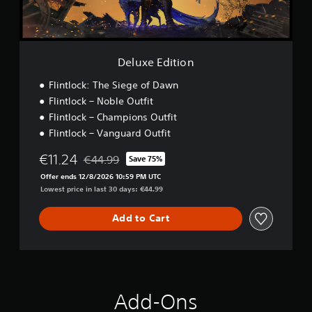
t
i
o
n
Deluxe Edition
Flintlock: The Siege of Dawn
Flintlock – Noble Outfit
Flintlock – Champions Outfit
Flintlock – Vanguard Outfit
€11.24
€44.99
Save 75%
Discounted from original price of €44.99
Offer ends 12/8/2026 10:59 PM UTC
Lowest price in last 30 days: €44.99
Add to Cart
Add-Ons