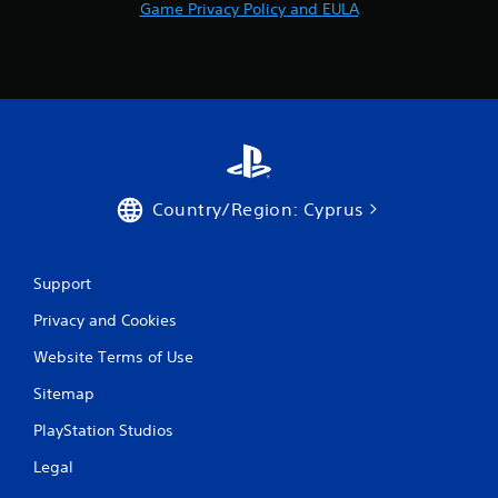
Game Privacy Policy and EULA
Country/Region: Cyprus
Support
Privacy and Cookies
Website Terms of Use
Sitemap
PlayStation Studios
Legal