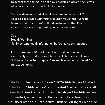
to accept these terms, do not download this product. See Terms 
of Service for more important information.
You can download and play this content on the main PS5 
console associated with your account (through the “Console 
Sharing and Offline Play” setting) and on any other PS5 
consoles when you login with your same account.
See 
Health Warnings
 for important health information before using this product.
Library programs ©Sony Interactive Entertainment Inc. 
exclusively licensed to Sony Interactive Entertainment Europe. 
Software Usage Terms apply, See eu.playstation.com/legal for 
full usage rights.
Flintlock: The Siege of Dawn ©2024 A44 Games Limited.
“Flintlock”, “A44 Games” and the A44 Games logo are all
brands of A44 Games Limited. Developed by A44 Games
Limited, a member of the Kepler Interactive group.
Published by Kepler Interactive Limited. All rights reserved.