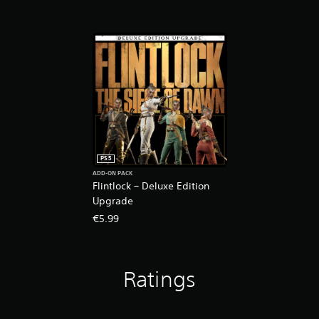
PS5
ADD-ON PACK
Flintlock – Deluxe Edition
Upgrade
€5.99
Ratings