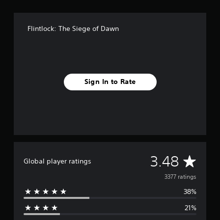
Flintlock: The Siege of Dawn
Sign In to Rate
A
3.48
Global player ratings
v
3377 ratings
38%
e
21%
r