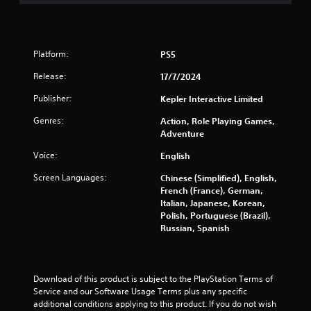
7
r
Platform:
PS5
a
Release:
17/7/2024
t
Publisher:
Kepler Interactive Limited
i
Genres:
Action, Role Playing Games,
n
Adventure
Voice:
English
g
Screen Languages:
Chinese (Simplified), English,
s
French (France), German,
Italian, Japanese, Korean,
Polish, Portuguese (Brazil),
Russian, Spanish
Download of this product is subject to the PlayStation Terms of 
Service and our Software Usage Terms plus any specific 
additional conditions applying to this product. If you do not wish 