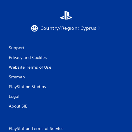
Country/Region: Cyprus
Support
Privacy and Cookies
Website Terms of Use
Sitemap
PlayStation Studios
Legal
About SIE
PlayStation Terms of Service