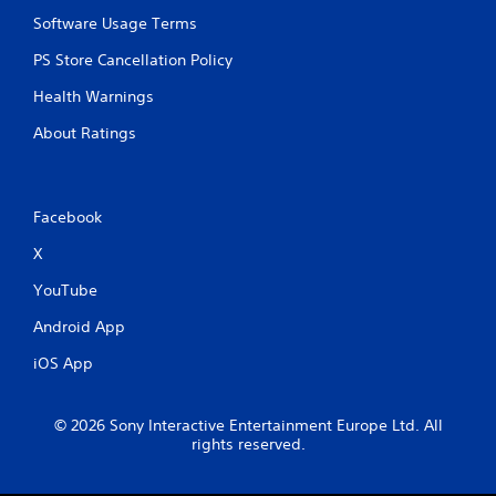
Software Usage Terms
PS Store Cancellation Policy
Health Warnings
About Ratings
Facebook
X
YouTube
Android App
iOS App
© 2026 Sony Interactive Entertainment Europe Ltd. All
rights reserved.