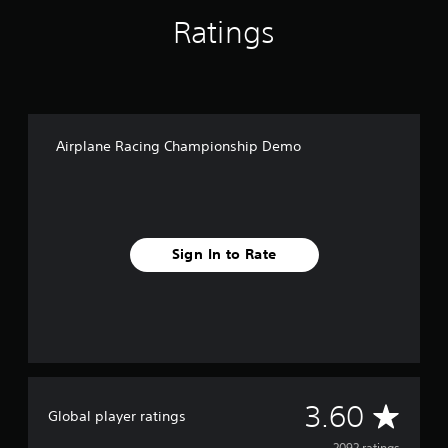
p
Ratings
D
e
m
o
Airplane Racing Championship Demo
Sign In to Rate
A
3.60
Global player ratings
2092 ratings