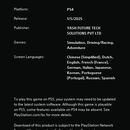
5
Platform:
PS4
s
Release:
1/5/2025
Publisher:
YASH FUTURE TECH
t
SOLUTIONS PVT LTD
a
Genres:
Simulation, Driving/Racing,
Adventure
r
Screen Languages:
Chinese (Simplified), Dutch,
s
English, French (France),
German, Italian, Japanese,
f
Korean, Portuguese
(Portugal), Russian, Spanish
r
o
To play this game on PS5, your system may need to be updated 
m
to the latest system software. Although this game is playable 
on PS5, some features available on PS4 may be absent. See 
2
PlayStation.com/bc for more details.
0
Download of this product is subject to the PlayStation Network 