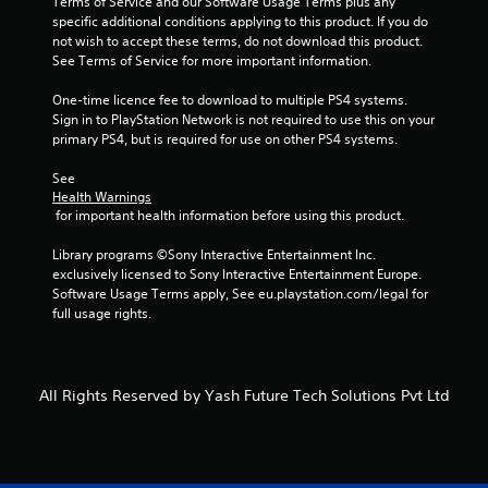
Terms of Service and our Software Usage Terms plus any 
specific additional conditions applying to this product. If you do 
9
not wish to accept these terms, do not download this product. 
See Terms of Service for more important information.
2
One-time licence fee to download to multiple PS4 systems. 
r
Sign in to PlayStation Network is not required to use this on your 
primary PS4, but is required for use on other PS4 systems.
a
See 
t
Health Warnings
 for important health information before using this product.
i
Library programs ©Sony Interactive Entertainment Inc. 
n
exclusively licensed to Sony Interactive Entertainment Europe. 
Software Usage Terms apply, See eu.playstation.com/legal for 
g
full usage rights.
s
All Rights Reserved by Yash Future Tech Solutions Pvt Ltd