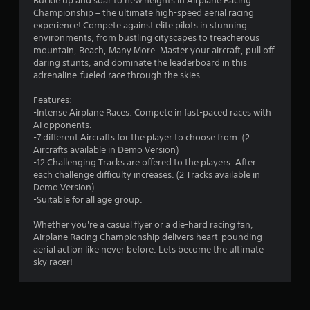
Buckle up and soar to new heights in Airplane Racing
Championship – the ultimate high-speed aerial racing
.
experience! Compete against elite pilots in stunning
environments, from bustling cityscapes to treacherous
6
mountain, Beach, Many More. Master your aircraft, pull off
daring stunts, and dominate the leaderboard in this
s
adrenaline-fueled race through the skies.
t
Features:
-Intense Airplane Races: Compete in fast-paced races with
a
AI opponents.
-7 different Aircrafts for the player to choose from. (2
r
Aircrafts available in Demo Version)
-12 Challenging Tracks are offered to the players. After
s
each challenge difficulty increases. (2 Tracks available in
Demo Version)
o
-Suitable for all age group.
u
Whether you're a casual flyer or a die-hard racing fan,
Airplane Racing Championship delivers heart-pounding
aerial action like never before. Lets become the ultimate
t
sky racer!
o
f