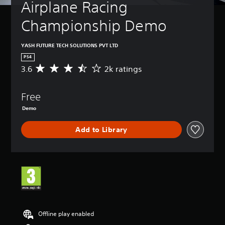
Airplane Racing 
Championship Demo
YASH FUTURE TECH SOLUTIONS PVT LTD
PS4
3.6
2k ratings
A
v
e
Free
r
a
Demo
g
e
Add to Library
r
a
t
i
n
g
3
.
6
Offline play enabled
s
t