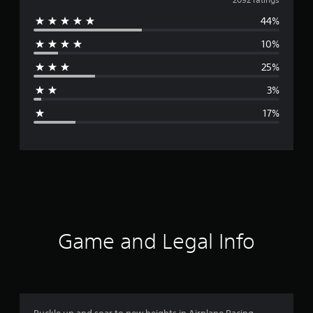
v
44%
e
10%
r
25%
a
3%
g
17%
e
r
a
t
i
Game and Legal Info
n
g
3