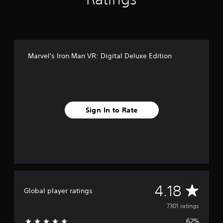
Marvel's Iron Man VR: Digital Deluxe Edition
Sign In to Rate
A
4.18
Global player ratings
v
7301 ratings
62%