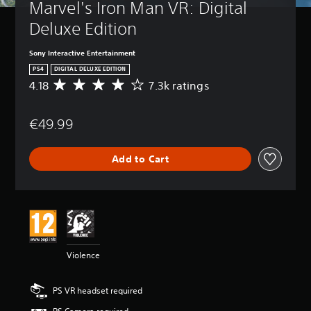
Marvel's Iron Man VR: Digital 
Deluxe Edition
Sony Interactive Entertainment
PS4
DIGITAL DELUXE EDITION
4.18
7.3k ratings
A
v
e
€49.99
r
a
g
Add to Cart
e
r
a
t
i
n
g
4
Violence
.
1
8
PS VR headset required
s
t