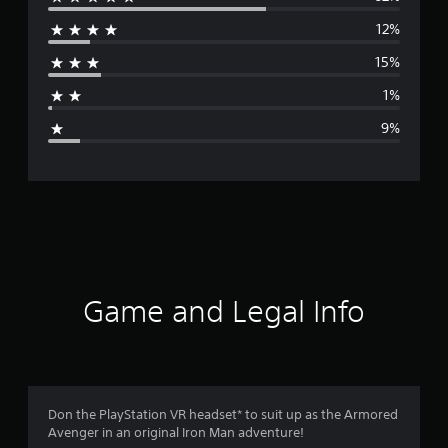
e
12%
r
15%
a
1%
g
9%
e
r
a
t
i
Game and Legal Info
n
g
4
Don the PlayStation VR headset* to suit up as the Armored
Avenger in an original Iron Man adventure!