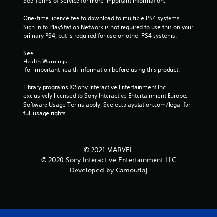
See Terms of Service for more important information.
One-time licence fee to download to multiple PS4 systems. 
Sign in to PlayStation Network is not required to use this on your 
primary PS4, but is required for use on other PS4 systems.
See 
Health Warnings
 for important health information before using this product.
Library programs ©Sony Interactive Entertainment Inc. 
exclusively licensed to Sony Interactive Entertainment Europe. 
Software Usage Terms apply, See eu.playstation.com/legal for 
full usage rights.
© 2021 MARVEL
© 2020 Sony Interactive Entertainment LLC
Developed by Camouflaj