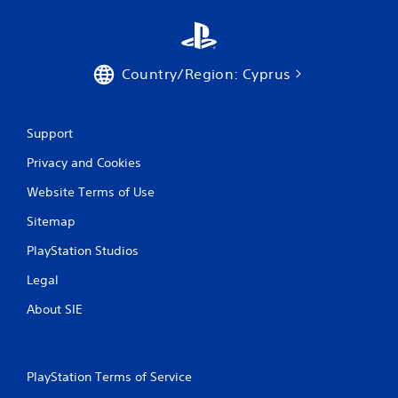
Country/Region: Cyprus
Support
Privacy and Cookies
Website Terms of Use
Sitemap
PlayStation Studios
Legal
About SIE
PlayStation Terms of Service