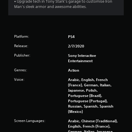
• Upgrade tech in Tony Stark’s garage to customise Iron
Man’s sleek armor and awesome abilities.
5
s
t
Platform:
PS4
a
Release:
2/7/2020
r
Publisher:
Sony Interactive
Entertainment
s
Genres:
Action
f
Voice:
Arabic, English, French
r
(France), German, Italian,
Japanese, Polish,
o
Portuguese (Brazil),
Portuguese (Portugal),
m
Russian, Spanish, Spanish
(Mexico)
7
Screen Languages:
Arabic, Chinese (Traditional),
English, French (France),
3
German, Italian, Japanese,