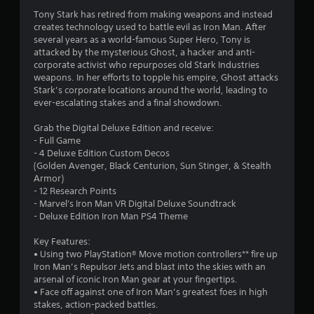
.
Tony Stark has retired from making weapons and instead
1
creates technology used to battle evil as Iron Man. After
several years as a world-famous Super Hero, Tony is
8
attacked by the mysterious Ghost, a hacker and anti-
corporate activist who repurposes old Stark Industries
s
weapons. In her efforts to topple his empire, Ghost attacks
Stark’s corporate locations around the world, leading to
t
ever-escalating stakes and a final showdown.
a
Grab the Digital Deluxe Edition and receive:
- Full Game
r
- 4 Deluxe Edition Custom Decos
(Golden Avenger, Black Centurion, Sun Stinger, & Stealth
s
Armor)
- 12 Research Points
o
- Marvel's Iron Man VR Digital Deluxe Soundtrack
- Deluxe Edition Iron Man PS4 Theme
u
Key Features:
• Using two PlayStation® Move motion controllers** fire up
t
Iron Man’s Repulsor Jets and blast into the skies with an
arsenal of iconic Iron Man gear at your fingertips.
o
• Face off against one of Iron Man’s greatest foes in high
stakes, action-packed battles.
f