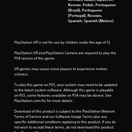
Korean, Polish, Portuguese
0
(Brazil), Portuguese
(Portugal), Russian,
1
Spanish, Spanish (Mexico)
r
a
PlayStation VR is not for use by children under the age of 12.
t
PlayStation VR and PlayStation Camera are required to play the 
PS4 version of this game.
i
VR games may cause some players to experience motion 
n
sickness.
g
To play this game on PS5, your system may need to be updated 
to the latest system software. Although this game is playable 
s
on PS5, some features available on PS4 may be absent. See 
PlayStation.com/bc for more details.
Download of this product is subject to the PlayStation Network 
Terms of Service and our Software Usage Terms plus any 
specific additional conditions applying to this product. If you do 
not wish to accept these terms, do not download this product. 