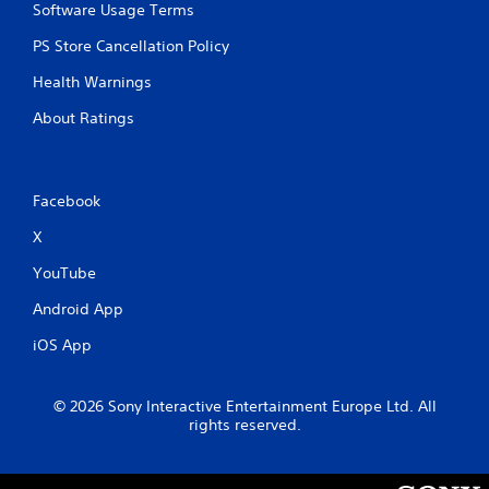
Software Usage Terms
PS Store Cancellation Policy
Health Warnings
About Ratings
Facebook
X
YouTube
Android App
iOS App
© 2026 Sony Interactive Entertainment Europe Ltd. All
rights reserved.