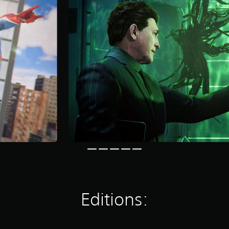
Editions: