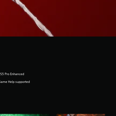
PS5 Pro Enhanced
Game Help supported