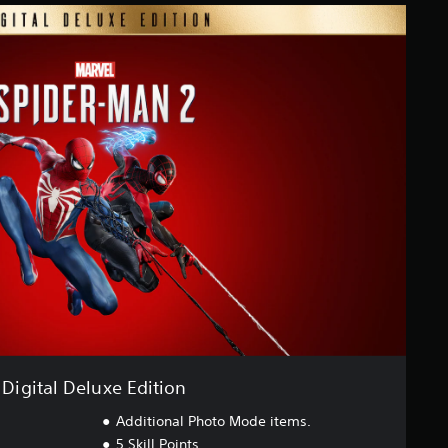
Digital Deluxe Edition
Additional Photo Mode items.
5 Skill Points.