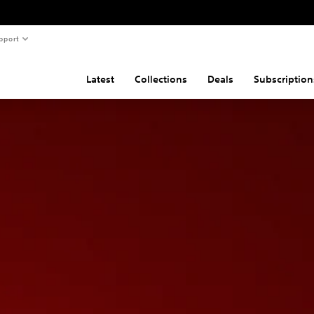
pport
Latest
Collections
Deals
Subscription