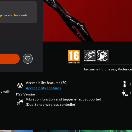
price of €79.99
s game and hundreds
ice of €79.99
In-Game Purchases, Violence
Accessibility features (30)
Accessibility Features
ly with
PS5 Version
Vibration function and trigger effect supported
(DualSense wireless controller)