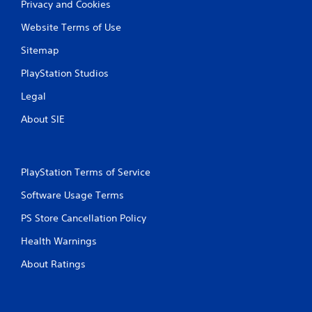
Privacy and Cookies
Website Terms of Use
Sitemap
PlayStation Studios
Legal
About SIE
PlayStation Terms of Service
Software Usage Terms
PS Store Cancellation Policy
Health Warnings
About Ratings