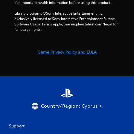
 for important health information before using this product.
Library programs ©Sony Interactive Entertainment Inc. 
exclusively licensed to Sony Interactive Entertainment Europe. 
Software Usage Terms apply, See eu.playstation.com/legal for 
full usage rights.
Game Privacy Policy and EULA
Country/Region: Cyprus
Support