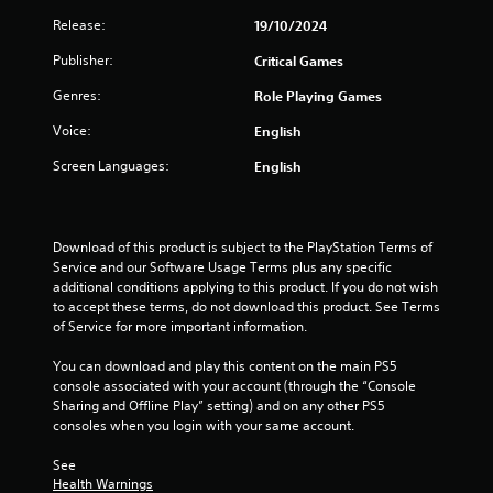
4
Release:
19/10/2024
0
Publisher:
Critical Games
6
Genres:
Role Playing Games
r
Voice:
English
a
Screen Languages:
English
t
i
Download of this product is subject to the PlayStation Terms of 
Service and our Software Usage Terms plus any specific 
n
additional conditions applying to this product. If you do not wish 
to accept these terms, do not download this product. See Terms 
g
of Service for more important information.
s
You can download and play this content on the main PS5 
console associated with your account (through the “Console 
Sharing and Offline Play” setting) and on any other PS5 
consoles when you login with your same account.
See 
Health Warnings