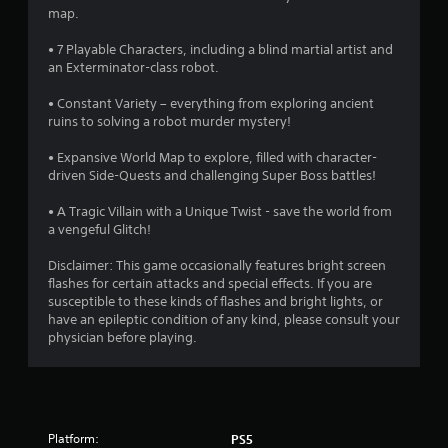
o
map.
f
• 7 Playable Characters, including a blind martial artist and
an Exterminator-class robot.
5
• Constant Variety – everything from exploring ancient
s
ruins to solving a robot murder mystery!
t
• Expansive World Map to explore, filled with character-
driven Side-Quests and challenging Super Boss battles!
a
• A Tragic Villain with a Unique Twist - save the world from
r
a vengeful Glitch!
s
Disclaimer: This game occasionally features bright screen
flashes for certain attacks and special effects. If you are
f
susceptible to these kinds of flashes and bright lights, or
have an epileptic condition of any kind, please consult your
r
physician before playing.
o
m
Platform:
PS5