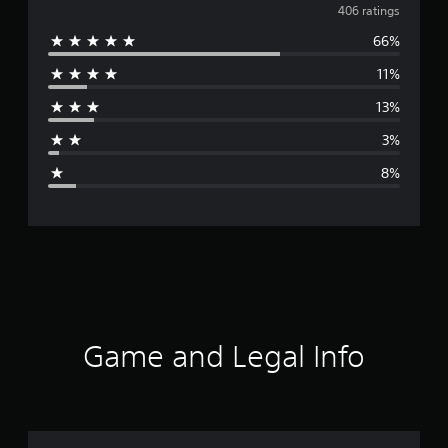
v
406 ratings
66%
e
11%
r
13%
a
3%
g
8%
e
r
a
t
i
Game and Legal Info
n
g