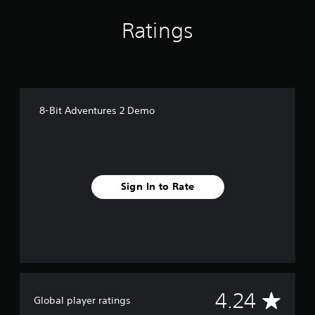
Ratings
8-Bit Adventures 2 Demo
Sign In to Rate
A
4.24
Global player ratings