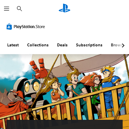
S
e
a
r
c
h
Latest
Collections
Deals
Subscriptions
Browse