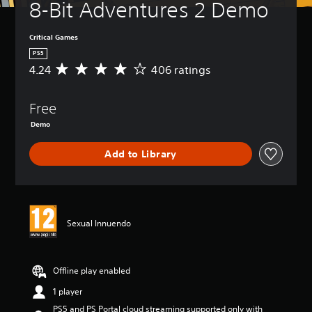
8-Bit Adventures 2 Demo
Critical Games
PS5
4.24
406 ratings
A
v
e
Free
r
a
Demo
g
e
Add to Library
r
a
t
i
n
g
Sexual Innuendo
4
.
2
Offline play enabled
4
s
1 player
t
a
PS5 and PS Portal cloud streaming supported only with