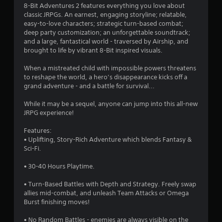
4
8-Bit Adventures 2 features everything you love about
classic JRPGs. An earnest, engaging storyline; relatable,
.
easy-to-love characters; strategic turn-based combat;
deep party customization; an unforgettable soundtrack;
2
and a large, fantastical world - traversed by Airship, and
brought to life by vibrant 8-Bit inspired visuals.
4
When a mistreated child with impossible powers threatens
s
to reshape the world, a hero’s disappearance kicks off a
grand adventure - and a battle for survival...
t
While it may be a sequel, anyone can jump into this all-new
a
JRPG experience!
r
Features:
• Uplifting, Story-Rich Adventure which blends Fantasy &
s
Sci-Fi.
o
• 30-40 Hours Playtime.
• Turn-Based Battles with Depth and Strategy. Freely swap
u
allies mid-combat, and unleash Team Attacks or Omega
Burst finishing moves!
t
• No Random Battles - enemies are always visible on the